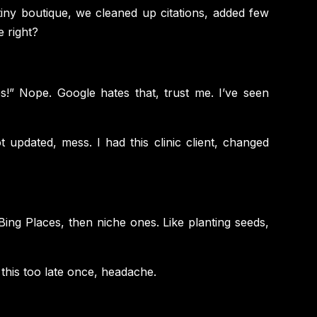
g tiny boutique, we cleaned up citations, added few
e right?
es!” Nope. Google hates that, trust me. I’ve seen
 updated, mess. I had this clinic client, changed
Bing Places, then niche ones. Like planting seeds,
 this too late once, headache.