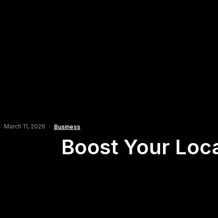
March 11, 2026
Business
Boost Your Loca