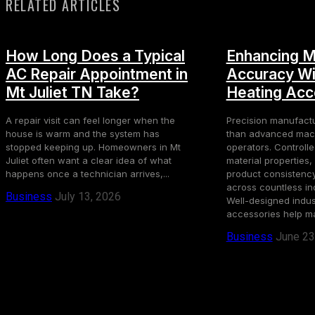
RELATED ARTICLES
How Long Does a Typical
Enhancing M
AC Repair Appointment in
Accuracy Wit
Mt Juliet TN Take?
Heating Acc
A repair visit can feel longer when the
Precision manufact
house is warm and the system has
than advanced mach
stopped keeping up. Homeowners in Mt
operators. Controll
Juliet often want a clear idea of what
material properties
happens once a technician arrives,...
product consistency,
across countless in
Business
July 13, 2026
Well-designed indust
accessories help ma
Business
June 23