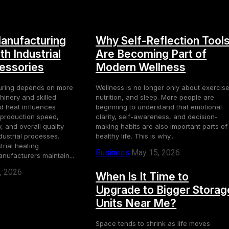
anufacturing
Why Self-Reflection Tool
h Industrial
Are Becoming Part of
essories
Modern Wellness
uring depends on more
Wellness is no longer only about exercise
inery and skilled
nutrition, and sleep. More people are
ed heat influences
beginning to understand that emotional
, production speed,
clarity, self-awareness, and decision-
 and overall quality
making habits are also important parts of
dustrial processes.
healthy life. This is why...
rial heating
Business
May 15, 2026
nufacturers maintain...
, 2026
When Is It Time to
Upgrade to Bigger Storag
Units Near Me?
Space tends to shrink as life moves