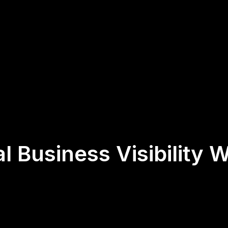
l Business Visibility W