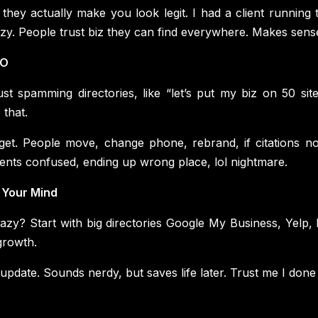
, they actually make you look legit. I had a client runnin
razy. People trust biz they can find everywhere. Makes sens
EO
t spamming directories, like “let’s put my biz on 50 sit
 that.
et. People move, change phone, rebrand, if citations not
tients confused, ending up wrong place, lol nightmare.
 Your Mind
azy? Start with big directories Google My Business, Yelp, 
growth.
 update. Sounds nerdy, but saves life later. Trust me I done