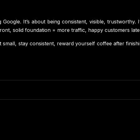
Google. It’s about being consistent, visible, trustworthy. I’v
refront, solid foundation = more traffic, happy customers late
tart small, stay consistent, reward yourself coffee after fin