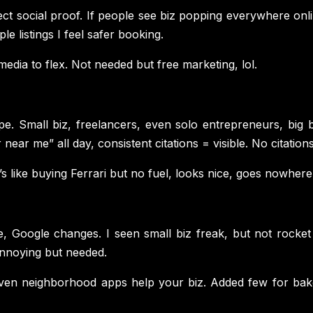
ect social proof. If people see biz popping everywhere onli
le listings I feel safer booking.
edia to flex. Not needed but free marketing, lol.
pe. Small biz, freelancers, even solo entrepreneurs, big 
ear me” all day, consistent citations = visible. No citations 
s like buying Ferrari but no fuel, looks nice, goes nowhere
ie, Google changes. I seen small biz freak, but not rock
annoying but needed.
Even neighborhood apps help your biz. Added few for baker