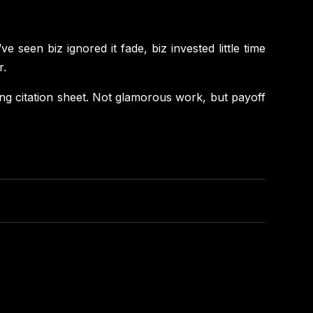
e seen biz ignored it fade, biz invested little time
r.
ishing citation sheet. Not glamorous work, but payoff