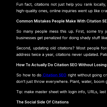
Fun fact, citations not just help you rank locally
high-quality ones, online inquiries went up like c
Common Mistakes People Make With Citation S
So many people mess this up. First, some try jus
businesses get penalized for doing shady stuff like
Second, updating old citations? Most people forg
address twice a year, citations never updated. Pa
How To Actually Do Citation SEO Without Losing
So how to do
Citation SEO
right without going cr
don’t just throw everywhere. Plant, water, boom 
Tip: make master sheet with login info, URLs, last
The Social Side Of Citations