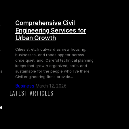
s
Comprehensive Civil
Engineering Services for
Urban Growth
,
Cities stretch outward as new housing,
businesses, and roads appear across
once quiet land. Careful technical planning
keeps that growth organized, safe, and
 a
sustainable for the people who live there.
Civil engineering firms provide...
Business
March 12, 2026
LATEST ARTICLES
e