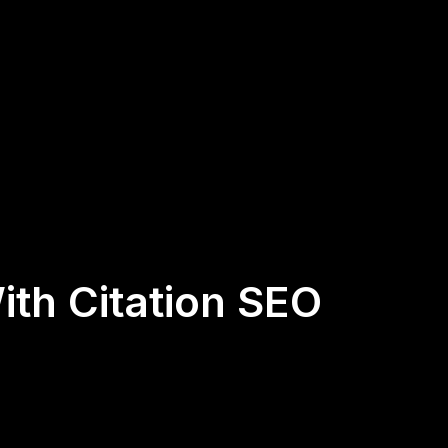
ith Citation SEO