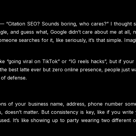
 “Citation SEO? Sounds boring, who cares?” I thought sa
le, and guess what, Google didn’t care about me at all, n
 someone searches for it, like seriously, it’s that simple. 
e “going viral on TikTok” or “IG reels hacks”, but if your b
e best latte ever but zero online presence, people just wal
e of defense.
ntions of your business name, address, phone number somew
, doesn’t matter. But consistency is key, like if you wr
ed. It’s like showing up to party wearing two different o