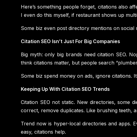
Here’s something people forget, citations also aff
I even do this myself, if restaurant shows up multip
Some biz even post directory mentions on social m
Citation SEO Isn’t Just For Big Companies
Big myth: only big brands need citation SEO. No
think citations matter, but people search “plumber n
Some biz spend money on ads, ignore citations. It’
Keeping Up With Citation SEO Trends
Citation SEO not static. New directories, some d
correct, remove duplicates. Like brushing teeth, 
Trend now is hyper-local directories and apps. 
easy, citations help.