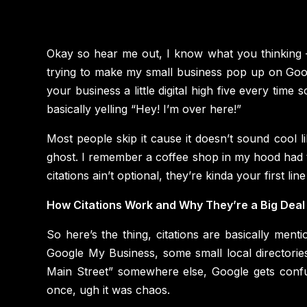
Okay so hear me out, I know what you thinking —
trying to make my small business pop up on Goog
your business a little digital high five every time
basically yelling “Hey! I’m over here!”
Most people skip it cause it doesn’t sound cool lik
ghost. I remember a coffee shop in my hood had th
citations ain’t optional, they’re kinda your first lin
How Citations Work and Why They’re a Big Deal
So here’s the thing, citations are basically me
Google My Business, some small local directories
Main Street” somewhere else, Google gets confus
once, ugh it was chaos.