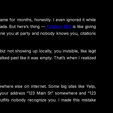
me for months, honestly. I even ignored it while
ada. But here’s thing —
Citation SEO
is like giving
Imagine you at party and nobody knows you, citations
iz not showing up locally, you invisible, like legit
ked past like it was empty. That’s when I realized
here else on internet. Some big sites like Yelp,
ite your address “123 Main St” somewhere and “123
utfits nobody recognize you. I made this mistake