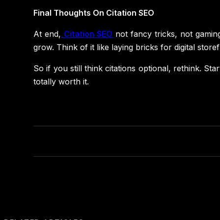
Final Thoughts On Citation SEO
At end,
Citation SEO
not fancy tricks, not gaming 
grow. Think of it like laying bricks for digital sto
So if you still think citations optional, rethink. S
totally worth it.