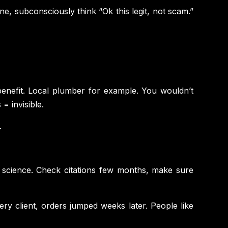
ne, subconsciously think “Ok this legit, not scam.”
benefit. Local plumber for example. You wouldn’t
= invisible.
.
et science. Check citations few months, make sure
y client, orders jumped weeks later. People like