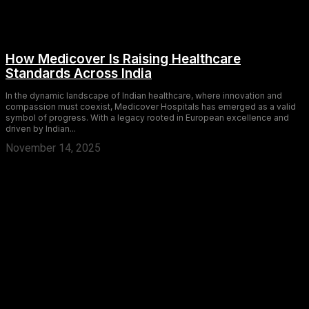
How Medicover Is Raising Healthcare
Standards Across India
In the dynamic landscape of Indian healthcare, where innovation and
compassion must coexist, Medicover Hospitals has emerged as a valid
symbol of progress. With a legacy rooted in European excellence and
driven by Indian...
November 14, 2025