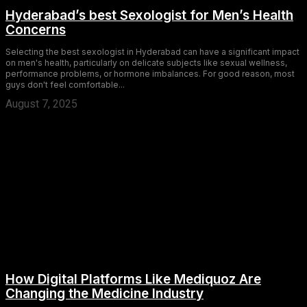
Hyderabad’s best Sexologist for Men’s Health
Concerns
Selecting the best sexologist in Hyderabad can have a significant impact
on men's health, particularly on delicate subjects like sexual wellness,
performance problems, or hormone imbalances. For good reason, most
guys don't feel comfortable...
August 7, 2025
How Digital Platforms Like Mediquoz Are
Changing the Medicine Industry