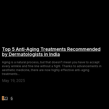
Top 5 Anti-Aging Treatments Recommended
by Dermatologists in India
Aging is a natural process, but that doesn’t mean you have to accept
every wrinkle and fine line without a fight. Thanks to advancements in
aesthetic medicine, there are now highly effective anti-aging
treatments...
May 19, 2025
1
2
3
...
6
Page 1 of 6