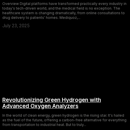
Overview Digital platforms have transformed practically every industry in
today's tech-driven world, and the medical field is no exception. The
healthcare system is changing dramatically, from online consultations to
drug delivery to patients' homes. Mediquoz,...
July 23, 2025
Revolutionizing Green Hydrogen with
Advanced Oxygen Analyzers
In the world of clean energy, green hydrogen is the rising star. It's hailed
as the fuel of the future, offering a carbon-free alternative for everything
from transportation to industrial heat. But to truly...