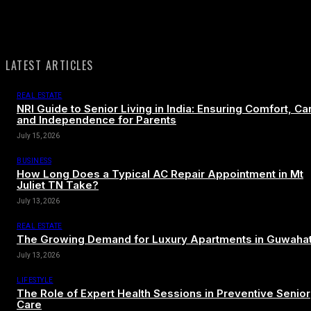
LATEST ARTICLES
REAL ESTATE
NRI Guide to Senior Living in India: Ensuring Comfort, Ca
and Independence for Parents
July 15, 2026
BUSINESS
How Long Does a Typical AC Repair Appointment in Mt
Juliet TN Take?
July 13, 2026
REAL ESTATE
The Growing Demand for Luxury Apartments in Guwahat
July 13, 2026
LIFESTYLE
The Role of Expert Health Sessions in Preventive Senior
Care