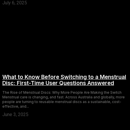
July 6, 2025
What to Know Before Switching to a Menstrual
Disc: First-Time User Questions Answered
The Rise of Menstrual Discs: Why More People Are Making the Switch
Menstrual care is changing, and fast. Across Australia and globally, more
people are turning to reusable menstrual discs as a sustainable, cost-
effective, and...
June 3, 2025