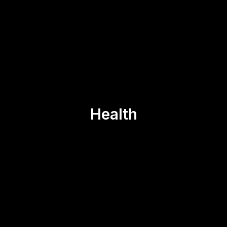
Health