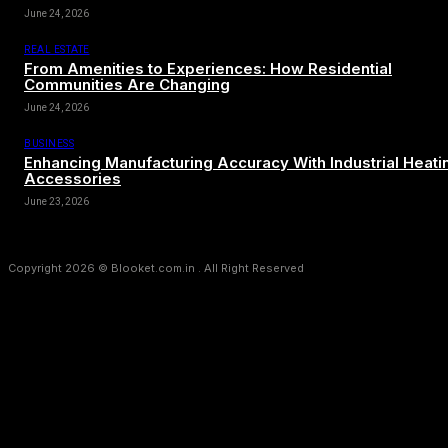
June 24, 2026
REAL ESTATE
From Amenities to Experiences: How Residential
Communities Are Changing
June 24, 2026
BUSINESS
Enhancing Manufacturing Accuracy With Industrial Heati
Accessories
June 23, 2026
Copyright 2026 © Blooket.com.in . All Right Reserved