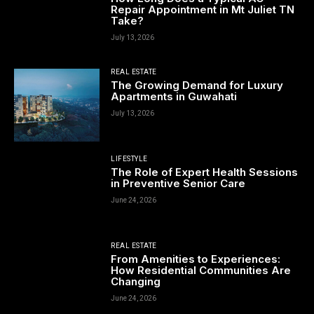
Repair Appointment in Mt Juliet TN
Take?
July 13, 2026
REAL ESTATE
The Growing Demand for Luxury
Apartments in Guwahati
July 13, 2026
LIFESTYLE
The Role of Expert Health Sessions
in Preventive Senior Care
June 24, 2026
REAL ESTATE
From Amenities to Experiences:
How Residential Communities Are
Changing
June 24, 2026