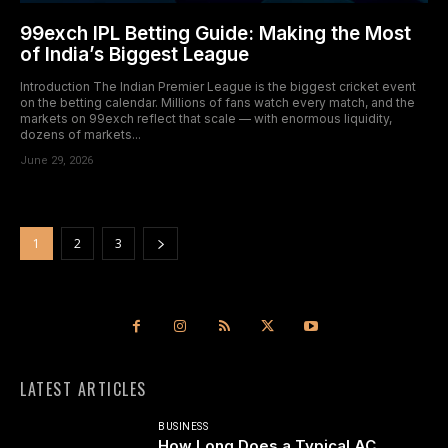
99exch IPL Betting Guide: Making the Most
of India’s Biggest League
Introduction The Indian Premier League is the biggest cricket event
on the betting calendar. Millions of fans watch every match, and the
markets on 99exch reflect that scale — with enormous liquidity,
dozens of markets...
June 29, 2026
1
2
3
LATEST ARTICLES
BUSINESS
How Long Does a Typical AC