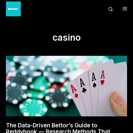
casino
The Data-Driven Bettor’s Guide to
Reddybook — Research Methods That