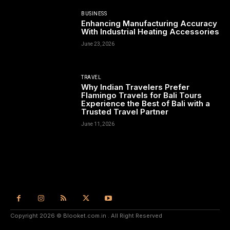
BUSINESS
Enhancing Manufacturing Accuracy
With Industrial Heating Accessories
June 23, 2026
TRAVEL
Why Indian Travelers Prefer
Flamingo Travels for Bali Tours
Experience the Best of Bali with a
Trusted Travel Partner
June 11, 2026
Copyright 2026 © Blooket.com.in . All Right Reserved