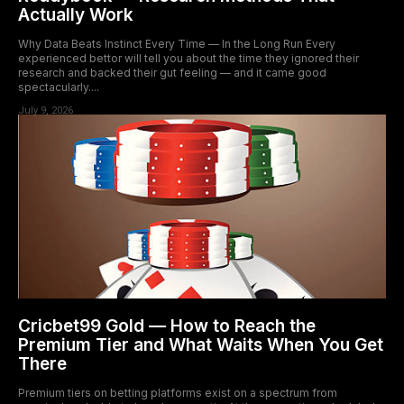
Actually Work
Why Data Beats Instinct Every Time — In the Long Run Every
experienced bettor will tell you about the time they ignored their
research and backed their gut feeling — and it came good
spectacularly....
July 9, 2026
Cricbet99 Gold — How to Reach the
Premium Tier and What Waits When You Get
There
Premium tiers on betting platforms exist on a spectrum from