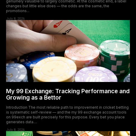
genuinely valuable to largely cosmetic. At the cosmetic end, a label
changes but little else does — the odds are the same, the
promotions...
July 8, 2026
My 99 Exchange: Tracking Performance and
Growing as a Bettor
Introduction The most reliable path to improvement in cricket betting
is systematic self-review — and the my 99 exchange account tools
on 99exch are built precisely for this purpose. Every bet you place
generates data....
July 8, 2026