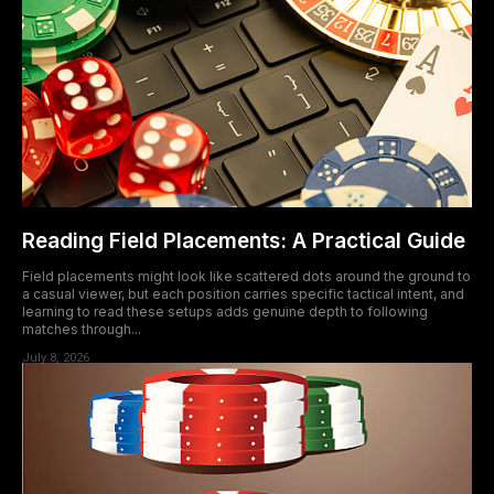
Reading Field Placements: A Practical Guide
Field placements might look like scattered dots around the ground to
a casual viewer, but each position carries specific tactical intent, and
learning to read these setups adds genuine depth to following
matches through...
July 8, 2026