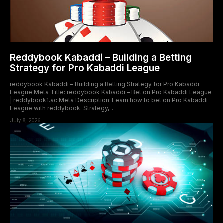
Reddybook Kabaddi – Building a Betting
Strategy for Pro Kabaddi League
reddybook Kabaddi – Building a Betting Strategy for Pro Kabaddi
League Meta Title: reddybook Kabaddi – Bet on Pro Kabaddi League
| reddybook1.ac Meta Description: Learn how to bet on Pro Kabaddi
League with reddybook. Strategy,...
July 8, 2026