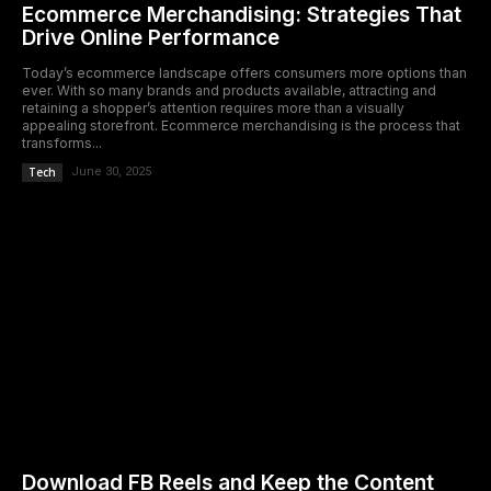
Ecommerce Merchandising: Strategies That
Drive Online Performance
Today’s ecommerce landscape offers consumers more options than
ever. With so many brands and products available, attracting and
retaining a shopper’s attention requires more than a visually
appealing storefront. Ecommerce merchandising is the process that
transforms...
Tech
June 30, 2025
Download FB Reels and Keep the Content