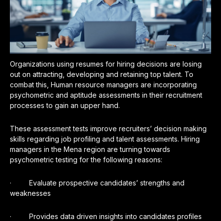
Organizations using resumes for hiring decisions are losing
out on attracting, developing and retaining top talent. To
combat this, Human resource managers are incorporating
psychometric and aptitude assessments in their recruitment
processes to gain an upper hand.
These assessment tests improve recruiters’ decision making
skills regarding job profiling and talent assessments. Hiring
managers in the Mena region are turning towards
psychometric testing for the following reasons:
· Evaluate prospective candidates’ strengths and
weaknesses
· Provides data driven insights into candidates profiles