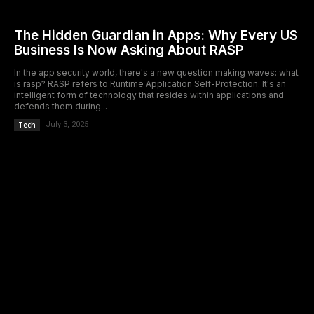
The Hidden Guardian in Apps: Why Every US
Business Is Now Asking About RASP
In the app security world, there's a new question making waves: what
is rasp? RASP refers to Runtime Application Self-Protection. It's an
intelligent form of technology that resides within applications and
defends them during...
Tech
July 3, 2025