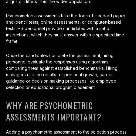
aligns or differs from the wider population.
Psychometric assessments take the form of standard paper-
and-pencil tests, online assessments, or computer-based
tests. HR personnel provide candidates with a set of
instructions, which they must answer within a specified time
frame.
Once the candidates complete the assessment, hiring
personnel evaluate the responses using algorithms,
comparing them against established benchmarks. Hiring
managers use the results for personal growth, career
guidance or decision making processes like employee
selection or educational program placement.
WHY ARE PSYCHOMETRIC
ASSESSMENTS IMPORTANT?
Adding a psychometric assessment to the selection process