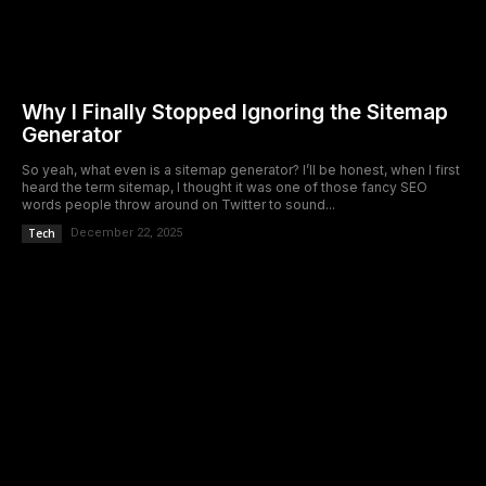
Why I Finally Stopped Ignoring the Sitemap
Generator
So yeah, what even is a sitemap generator? I’ll be honest, when I first
heard the term sitemap, I thought it was one of those fancy SEO
words people throw around on Twitter to sound...
Tech
December 22, 2025