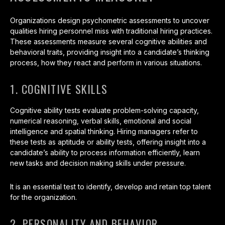
Organizations design psychometric assessments to uncover
qualities hiring personnel miss with traditional hiring practices.
These assessments measure several cognitive abilities and
behavioral traits, providing insight into a candidate’s thinking
process, how they react and perform in various situations.
1. COGNITIVE SKILLS
Cognitive ability tests evaluate problem-solving capacity,
numerical reasoning, verbal skills, emotional and social
intelligence and spatial thinking. Hiring managers refer to
these tests as aptitude or ability tests, offering insight into a
candidate’s ability to process information efficiently, learn
new tasks and decision making skills under pressure.
It is an essential test to identify, develop and retain top talent
for the organization.
2. PERSONALITY AND BEHAVIOR