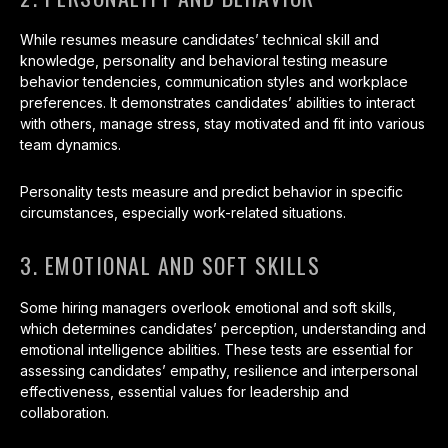
While resumes measure candidates’ technical skill and
knowledge, personality and behavioral testing measure
behavior tendencies, communication styles and workplace
preferences. It demonstrates candidates’ abilities to interact
with others, manage stress, stay motivated and fit into various
team dynamics.
Personality tests measure and predict behavior in specific
circumstances, especially work-related situations.
3. EMOTIONAL AND SOFT SKILLS
Some hiring managers overlook emotional and soft skills,
which determines candidates’ perception, understanding and
emotional intelligence abilities. These tests are essential for
assessing candidates’ empathy, resilience and interpersonal
effectiveness, essential values for leadership and
collaboration.