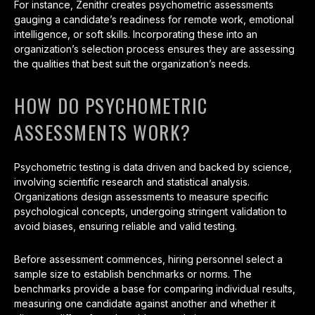
For instance, Zenithr creates psychometric assessments
gauging a candidate’s readiness for remote work, emotional
intelligence, or soft skills. Incorporating these into an
organization’s selection process ensures they are assessing
the qualities that best suit the organization’s needs.
HOW DO PSYCHOMETRIC
ASSESSMENTS WORK?
Psychometric testing is data driven and backed by science,
involving scientific research and statistical analysis.
Organizations design assessments to measure specific
psychological concepts, undergoing stringent validation to
avoid biases, ensuring reliable and valid testing.
Before assessment commences, hiring personnel select a
sample size to establish benchmarks or norms. The
benchmarks provide a base for comparing individual results,
measuring one candidate against another and whether it