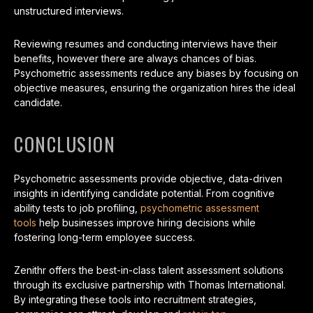
unstructured interviews.
Reviewing resumes and conducting interviews have their
benefits, however there are always chances of bias.
Psychometric assessments reduce any biases by focusing on
objective measures, ensuring the organization hires the ideal
candidate.
CONCLUSION
Psychometric assessments provide objective, data-driven
insights in identifying candidate potential. From cognitive
ability tests to job profiling,
psychometric assessment
tools
help businesses improve hiring decisions while
fostering long-term employee success.
Zenithr offers the best-in-class talent assessment solutions
through its exclusive partnership with Thomas International.
By integrating these tools into recruitment strategies,