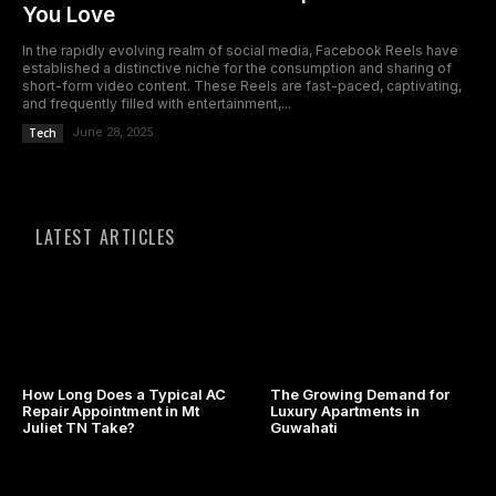
You Love
In the rapidly evolving realm of social media, Facebook Reels have
established a distinctive niche for the consumption and sharing of
short-form video content. These Reels are fast-paced, captivating,
and frequently filled with entertainment,...
Tech
June 28, 2025
LATEST ARTICLES
How Long Does a Typical AC
The Growing Demand for
Repair Appointment in Mt
Luxury Apartments in
Juliet TN Take?
Guwahati