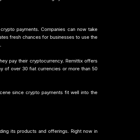
ke crypto payments. Companies can now take
eates fresh chances for businesses to use the
.
ey pay their cryptocurrency. Remittix offers
any of over 30 fiat currencies or more than 50
cene since crypto payments fit well into the
ing its products and offerings. Right now in