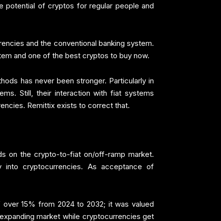
he potential of cryptos for regular people and
urrencies and the conventional banking system.
ystem and one of the best cryptos to buy now.
ods has never been stronger. Particularly in
. Still, their interaction with fiat systems
ncies. Remittix exists to correct that.
ds on the crypto-to-fiat on/off-ramp market.
ey into cryptocurrencies. As acceptance of
 over 15% from 2024 to 2032; it was valued
is expanding market while cryptocurrencies get