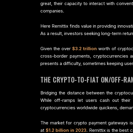
great, their capacity to interact with conven
companies.
Here Remittix finds value in providing innova
As a result, investors seeking long-term retu
Given the over
$3.2 trillion
worth of cryptocu
cross-border payments, cryptocurrencies are
presents a difficulty, sometimes keeping user
THE CRYPTO-TO-FIAT ON/OFF-RA
Bridging the distance between the cryptocur
While off-ramps let users cash out their 
cryptocurrencies worldwide quickens, demand 
The market for crypto payment gateways is
at
$1.2 billion in 2023
. Remittix is the best 