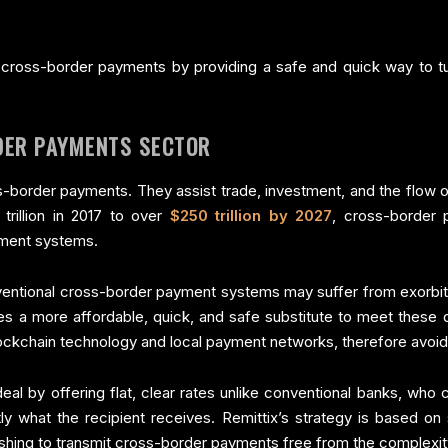
 in cross-border payments by providing a safe and quick way to tu
DER PAYMENTS SECTOR
order payments. They assist trade, investment, and the flow of
trillion in 2017 to over
$250 trillion by 2027
, cross-border 
ayment systems.
ventional cross-border payment systems may suffer from exorbita
es a more affordable, quick, and safe substitute to meet these dif
lockchain technology and local payment networks, therefore avoidi
deal by offering flat, clear rates unlike conventional banks, wh
ly what the recipient receives. Remittix’s strategy is based on
hing to transmit cross-border payments free from the complexit