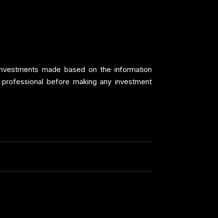
y investments made based on the information
 professional before making any investment