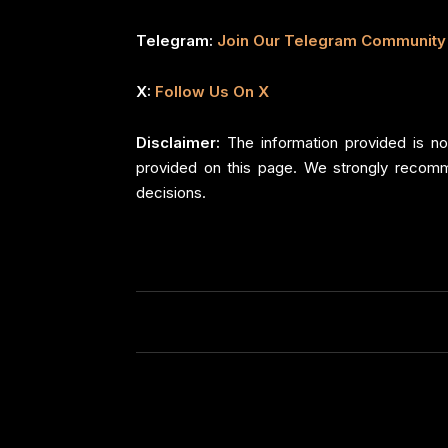
Telegram:
Join Our Telegram Community
X:
Follow Us On X
Disclaimer:
The information provided is no
provided on this page. We strongly recomm
decisions.