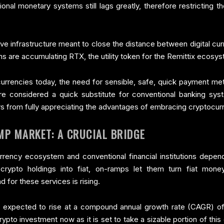
tional monetary systems still lags greatly, therefore restricting t
tive infrastructure meant to close the distance between digital c
rns are accumulating RTX, the utility token for the Remittix ecos
rrencies today, the need for sensible, safe, quick payment meth
 considered a quick substitute for conventional banking systems
s from fully appreciating the advantages of embracing cryptocurre
MP MARKET: A CRUCIAL BRIDGE
rency ecosystem and conventional financial institutions depen
crypto holdings into fiat, on-ramps let them turn fiat mon
for these services is rising.
 expected to rise at a compound annual growth rate (CAGR) of
crypto investment now as it is set to take a sizable portion of th