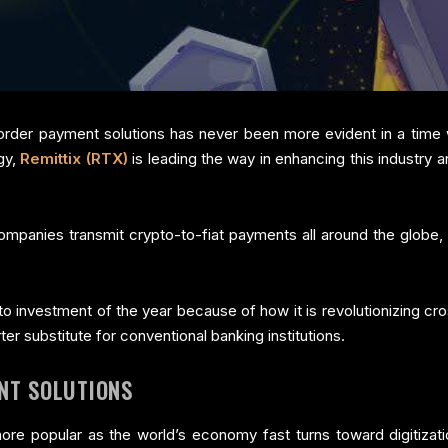
der payment solutions has never been more evident in a time w
gy,
Remittix (RTX)
is leading the way in enhancing this industry
ompanies transmit crypto-to-fiat payments all around the globe, the
to investment of the year because of how it is revolutionizing c
er substitute for conventional banking institutions.
NT SOLUTIONS
 popular as the world’s economy fast turns toward digitizati