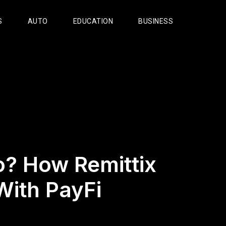
S
AUTO
EDUCATION
BUSINESS
? How Remittix
With PayFi