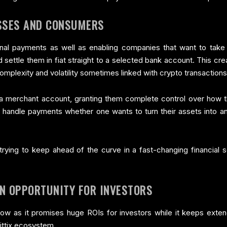
SSES AND CONSUMERS
sonal payments as well as enabling companies that want to ta
 settle them in fiat straight to a selected bank account. This cr
mplexity and volatility sometimes linked with crypto transactions
a merchant account, granting them complete control over how th
sily handle payments whether one wants to turn their assets into 
trying to keep ahead of the curve in a fast-changing financial s
EN OPPORTUNITY FOR INVESTORS
now as it promises huge ROIs for investors while it keeps extend
ittix ecosystem.