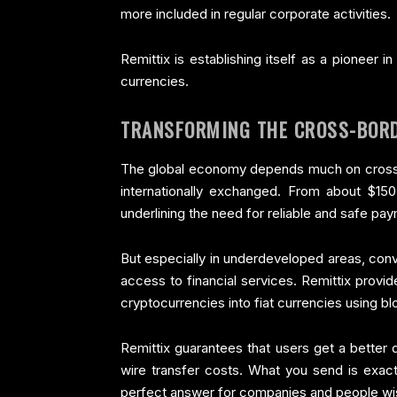
more included in regular corporate activities.
Remittix is establishing itself as a pioneer
currencies.
TRANSFORMING THE CROSS-BOR
The global economy depends much on cross-b
internationally exchanged. From about $150 
underlining the need for reliable and safe p
But especially in underdeveloped areas, con
access to financial services. Remittix provid
cryptocurrencies into fiat currencies using b
Remittix guarantees that users get a better 
wire transfer costs. What you send is exact
perfect answer for companies and people wis