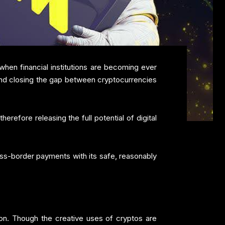
hen financial institutions are becoming ever
 and closing the gap between cryptocurrencies
refore releasing the full potential of digital
ross-border payments with its safe, reasonably
on. Though the creative uses of cryptos are