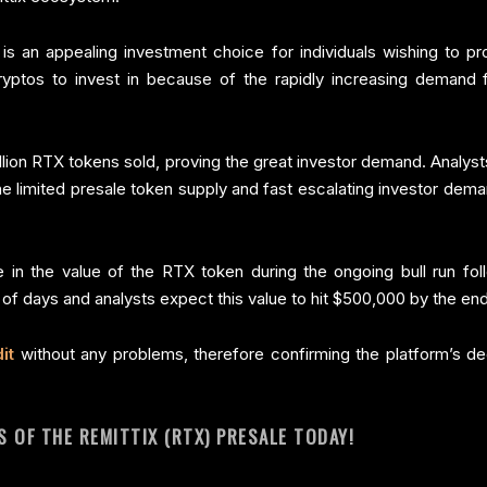
s an appealing investment choice for individuals wishing to pro
ryptos to invest in because of the rapidly increasing demand 
ion RTX tokens sold, proving the great investor demand. Analyst
e limited presale token supply and fast escalating investor dem
e in the value of the RTX token during the ongoing bull run fo
 of days and analysts expect this value to hit $500,000 by the en
it
without any problems, therefore confirming the platform’s de
 OF THE REMITTIX (RTX) PRESALE TODAY!