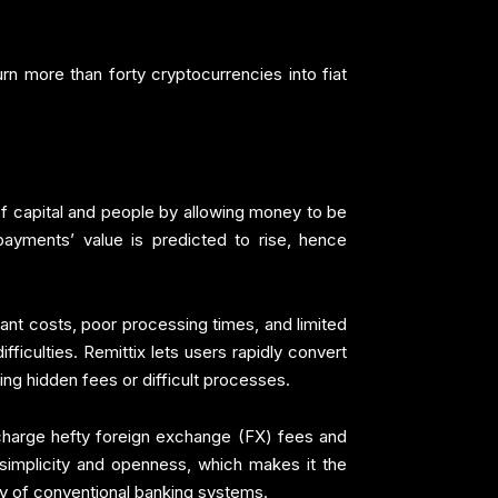
rn more than forty cryptocurrencies into fiat
 capital and people by allowing money to be
payments’ value is predicted to rise, hence
nt costs, poor processing times, and limited
ficulties. Remittix lets users rapidly convert
ng hidden fees or difficult processes.
o charge hefty foreign exchange (FX) fees and
 simplicity and openness, which makes it the
y of conventional banking systems.