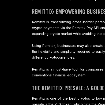
REMITTIX: EMPOWERING BUSINE
Remittix is transforming cross-border per
crypto payments via the Remittix Pay API and
expanding crypto market while avoiding the co
Using Remittix, businesses may also create 
the flexibility and simplicity required to ea
different cryptocurrencies.
Remittix is a must-have tool for companies 
conventional financial ecosystem.
THE REMITTIX PRESALE: A GOLD
Remittix is one of the best cryptos to buy 
presale is the RTX token, which runs the Rem