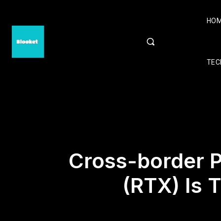
HO
TEC
Cross-border 
(RTX) Is 