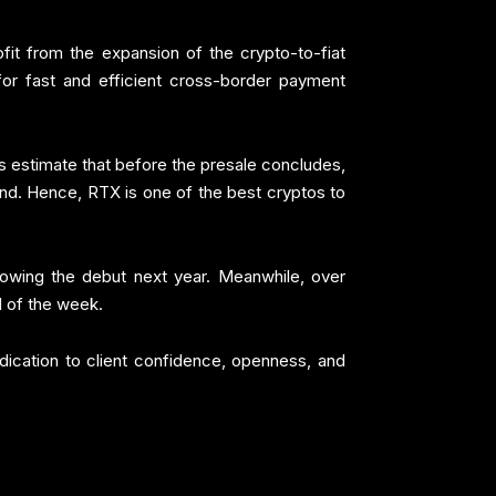
fit from the expansion of the crypto-to-fiat
for fast and efficient cross-border payment
s estimate that before the presale concludes,
and. Hence, RTX is one of the best cryptos to
llowing the debut next year. Meanwhile, over
d of the week.
dication to client confidence, openness, and