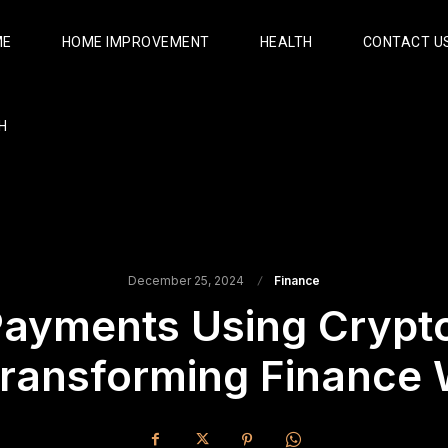
ME
HOME IMPROVEMENT
HEALTH
CONTACT U
H
December 25, 2024
Finance
Payments Using Crypto
Transforming Finance 