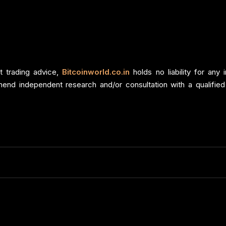
t trading advice,
Bitcoinworld.co.in
holds no liability for an
end independent research and/or consultation with a qualified