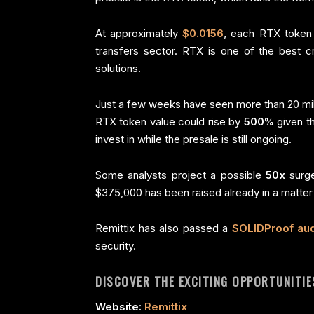
At approximately
$0.0156
, each RTX token i
transfers sector. RTX is one of the best c
solutions.
Just a few weeks have seen more than 20 mill
RTX token value could rise by
500%
given th
invest in while the presale is still ongoing.
Some analysts project a possible
50x
surg
$375,000 has been raised already in a matter
Remittix has also passed a
SOLIDProof aud
security.
DISCOVER THE EXCITING OPPORTUNITIES
Website:
Remittix