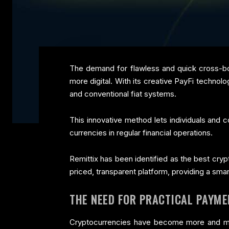
The demand for flawless and quick cross-bor
more digital. With its creative PayFi technolo
and conventional fiat systems.
This innovative method lets individuals and c
currencies in regular financial operations.
Remittix has been identified as the best cryp
priced, transparent platform, providing a smart
THE NEED FOR PRACTICAL PAYME
Cryptocurrencies have become more and more