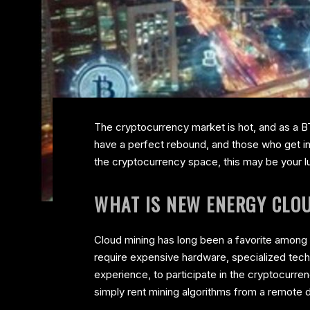
The cryptocurrency market is hot, and as a BT
have a perfect rebound, and those who get in 
the cryptocurrency space, this may be your l
WHAT IS NEW ENERGY CLO
Cloud mining has long been a favorite among c
require expensive hardware, specialized tech
experience, to participate in the cryptocurr
simply rent mining algorithms from a remote d