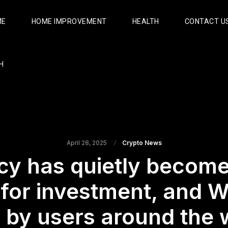
ME
HOME IMPROVEMENT
HEALTH
CONTACT U
H
April 28, 2025
Crypto News
y has quietly become
 for investment, and W
 by users around the 