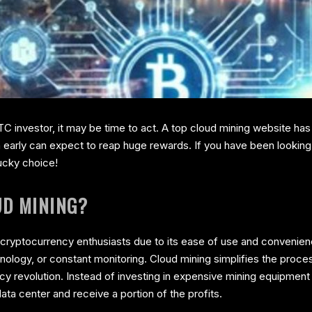
C investor, it may be time to act. A top cloud mining website has
early can expect to reap huge rewards. If you have been looking f
ucky choice!
UD MINING?
ryptocurrency enthusiasts due to its ease of use and convenience.
nology, or constant monitoring. Cloud mining simplifies the proce
ency revolution. Instead of investing in expensive mining equipme
ata center and receive a portion of the profits.