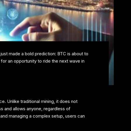
 just made a bold prediction: BTC is about to
or an opportunity to ride the next wave in
 Unlike traditional mining, it does not
ss and allows anyone, regardless of
nt and managing a complex setup, users can