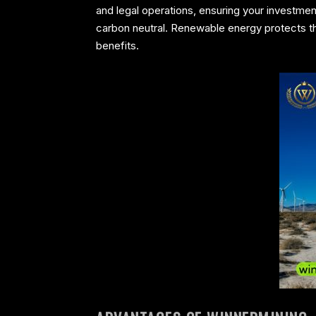
and legal operations, ensuring your investmen
carbon neutral. Renewable energy protects the
benefits.