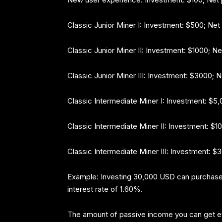
Classic Junior Miner I: Investment: $500; Net
Classic Junior Miner II: Investment: $1000; Ne
Classic Junior Miner III: Investment: $3000; 
Classic Intermediate Miner I: Investment: $5,
Classic Intermediate Miner II: Investment: $1
Classic Intermediate Miner III: Investment: 
Example: Investing 30,000 USD can purchase
interest rate of 1.60%.
The amount of passive income you can get 