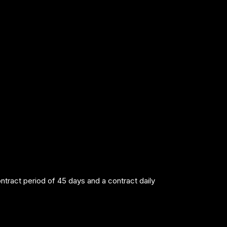
act period of 45 days and a contract daily