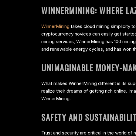
WINNERMINING: WHERE LAZ
WinnerMining
takes cloud mining simplicity to
cryptocurrency novices can easily get started
mining services, WinnerMining has 100 minin
and renewable energy cycles, and has won the 
UNIMAGINABLE MONEY-MAK
What makes WinnerMining different is its supe
realize their dreams of getting rich online. I
WinnerMining.
SAFETY AND SUSTAINABILI
Trust and security are critical in the world o