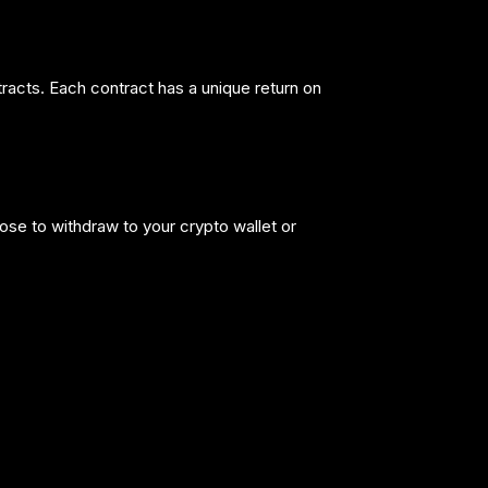
tracts. Each contract has a unique return on
ose to withdraw to your crypto wallet or