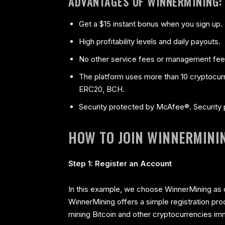
ADVANTAGES OF WINNERMINING:
Get a $15 instant bonus when you sign up.
High profitability levels and daily payouts.
No other service fees or management fee
The platform uses more than 10 cryptocu
ERC20, BCH.
Security protected by McAfee®. Security p
HOW TO JOIN WINNERMINI
Step 1: Register an Account
In this example, we choose WinnerMining as o
WinnerMining offers a simple registration proc
mining Bitcoin and other cryptocurrencies im