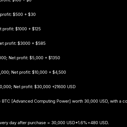
 profit: $500 + $30
t profit: $1000 + $125
Net profit: $3000 + $585
000; Net profit: $5,000 + $1350
0,000; Net profit: $10,000 + $4,500
$30,000; Net profit: $30,000 +21600 USD
 BTC [Advanced Computing Power] worth 30,000 USD, with a contr
every day after purchase = 30,000 USD*1.6%=480 USD.