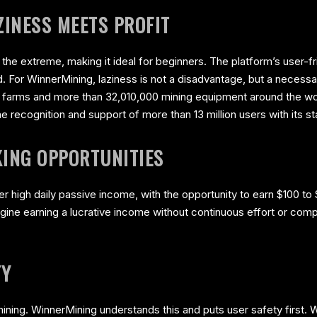
INESS MEETS PROFIT
 the extreme, making it ideal for beginners. The platform’s user-f
. For WinnerMining, laziness is not a disadvantage, but a necessa
g farms and more than 32,010,000 mining equipment around the wo
recognition and support of more than 13 million users with its st
ING OPPORTUNITIES
r high daily passive income, with the opportunity to earn $100 to $
magine earning a lucrative income without continuous effort or comp
TY
f mining. WinnerMining understands this and puts user safety first