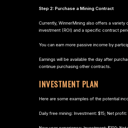
Step 2: Purchase a Mining Contract
Currently, WinnerMining also offers a variety
investment (ROI) and a specific contract peri
You can earn more passive income by participa
Earnings will be available the day after purc
continue purchasing other contracts.
INVESTMENT PLAN
Here are some examples of the potential inc
Daily free mining: Investment: $15; Net profit:
New user experience: Investment: $100; Net p