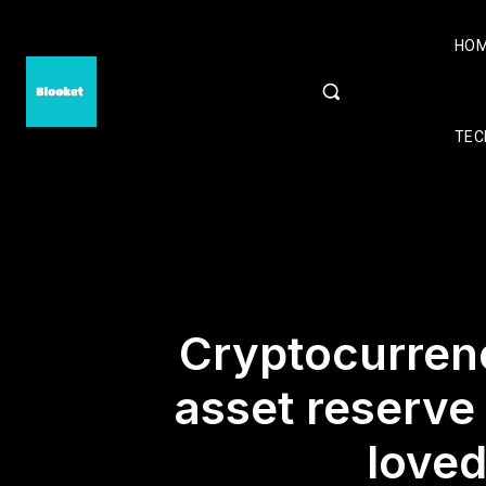
HO
TEC
Cryptocurrenc
asset reserve
loved