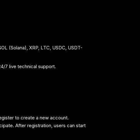
 SOL (Solana), XRP, LTC, USDC, USDT-
/7 live technical support.
egister to create a new account.
pate. After registration, users can start