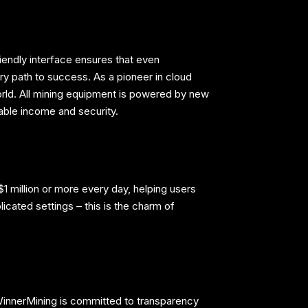
riendly interface ensures that even
ry path to success. As a pioneer in cloud
rld. All mining equipment is powered by new
able income and security.
1 million or more every day, helping users
licated settings – this is the charm of
. WinnerMining is committed to transparency