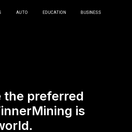
S
AUTO
EDUCATION
BUSINESS
 the preferred
innerMining is
world.