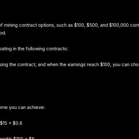
 of mining contract options, such as $100, $500, and $100,000 con
od.
ting in the following contracts:
hasing the contract, and when the earnings reach $100, you can cho
ome you can achieve:
 $15 + $0.6
rofit: $100 + $6