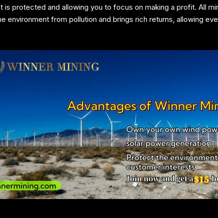
t is protected and allowing you to focus on making a profit. All 
 environment from pollution and brings rich returns, allowing eve