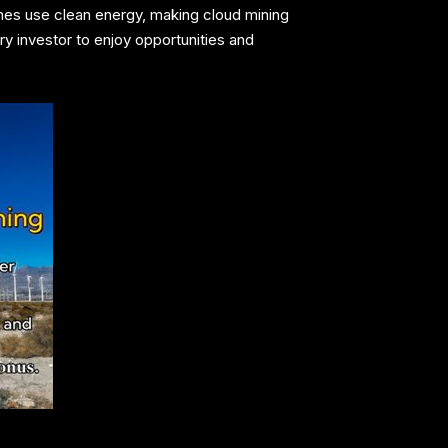
mines use clean energy, making cloud mining
ry investor to enjoy opportunities and