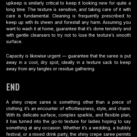
upkeep is similarly critical to keep it looking new for quite a
long time. The texture is sensitive, and taking care of it with
care is fundamental. Cleaning is frequently prescribed to
keep up with its sheen and forestall any harm. Assuming you
want to wash it at home, guarantee that it’s done tenderly and
with gentle cleansers to try not to lose the texture’s smooth
surface.
Capacity is likewise urgent — guarantee that the saree is put
away in a cool, dry spot, ideally in a texture sack to keep
away from any tangles or residue gathering.
END
A shiny crepe saree is something other than a piece of
clothing; it’s an encounter of effortlessness, style, and charm.
With its delicate surface, complex sparkle, and flexible plan,
it has turned into the go-to texture for ladies hoping to say
something at any occasion. Whether it’s a wedding, a bubbly
festival, or a mixed drink party, the shiny crepe saree permits