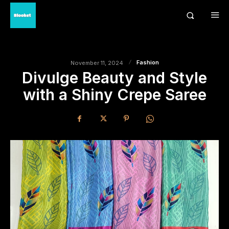
Fashion
November 11, 2024
Divulge Beauty and Style
with a Shiny Crepe Saree