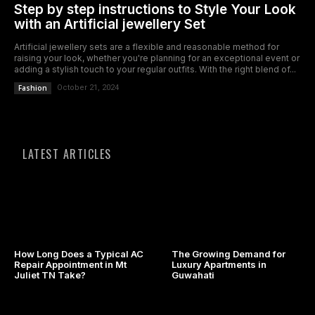
Step by step instructions to Style Your Look
with an Artificial jewellery Set
Artificial jewellery sets are a flexible and reasonable method for
raising your look, whether you're planning for an exceptional event or
adding a stylish touch to your regular outfits. With the right blend of...
Fashion
October 21, 2024
LATEST ARTICLES
How Long Does a Typical AC
The Growing Demand for
Repair Appointment in Mt
Luxury Apartments in
Juliet TN Take?
Guwahati