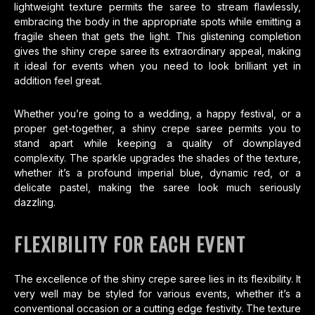
lightweight texture permits the saree to stream flawlessly,
embracing the body in the appropriate spots while emitting a
fragile sheen that gets the light. This glistening completion
gives the shiny crepe saree its extraordinary appeal, making
it ideal for events when you need to look brilliant yet in
addition feel great.
Whether you’re going to a wedding, a happy festival, or a
proper get-together, a shiny crepe saree permits you to
stand apart while keeping a quality of downplayed
complexity. The sparkle upgrades the shades of the texture,
whether it’s a profound imperial blue, dynamic red, or a
delicate pastel, making the saree look much seriously
dazzling.
FLEXIBILITY FOR EACH EVENT
The excellence of the shiny crepe saree lies in its flexibility. It
very well may be styled for various events, whether it’s a
conventional occasion or a cutting edge festivity. The texture