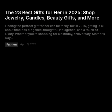
The 23 Best Gifts for Her in 2025: Shop
Jewelry, Candles, Beauty Gifts, and More
Finding the perfect gift for her can be tricky, but in 2025, gifting is all
about timeless elegance, thoughtful indulgence, and a touch of
luxury. Whether you're shopping for a birthday, anniversary, Mother's
Day,...
Fashion
April 3, 2025