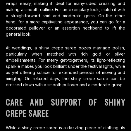
wraps easily, making it ideal for many-sided creasing and
making a smooth outline. For an exemplary look, match it with
a straightforward shirt and moderate gems. On the other
hand, for a more captivating appearance, you can go for a
decorated pullover or an assertion neckband to lift the
general look.
At weddings, a shiny crepe saree oozes marriage polish,
particularly when matched with rich gold or silver
embellishments. For merry get-togethers, its light-reflecting
sparkle makes you look brilliant under the festival lights, while
as yet offering solace for extended periods of moving and
mingling. On relaxed days, the shiny crepe saree can be
dressed down with a smooth pullover and a moderate grasp.
CARE AND SUPPORT OF SHINY
CREPE SAREE
While a shiny crepe saree is a dazzling piece of clothing, its