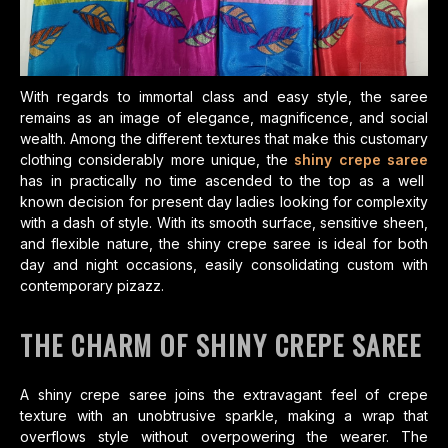
With regards to immortal class and easy style, the saree
remains as an image of elegance, magnificence, and social
wealth. Among the different textures that make this customary
clothing considerably more unique, the
shiny crepe saree
has in practically no time ascended to the top as a well
known decision for present day ladies looking for complexity
with a dash of style. With its smooth surface, sensitive sheen,
and flexible nature, the shiny crepe saree is ideal for both
day and night occasions, easily consolidating custom with
contemporary pizazz.
THE CHARM OF SHINY CREPE SAREE
A shiny crepe saree joins the extravagant feel of crepe
texture with an unobtrusive sparkle, making a wrap that
overflows style without overpowering the wearer. The