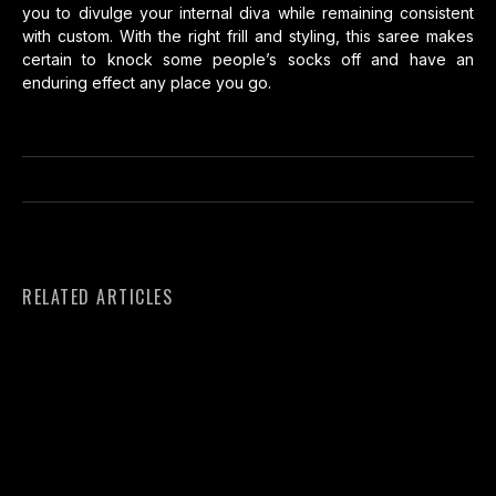
you to divulge your internal diva while remaining consistent
with custom. With the right frill and styling, this saree makes
certain to knock some people’s socks off and have an
enduring effect any place you go.
RELATED ARTICLES