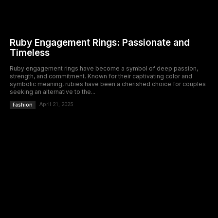
Ruby Engagement Rings: Passionate and
Timeless
Ruby engagement rings have become a symbol of deep passion,
strength, and commitment. Known for their captivating color and
symbolic meaning, rubies have been a cherished choice for couples
seeking an alternative to the...
Fashion
April 21, 2025