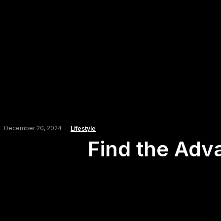
December 20, 2024
Lifestyle
Find the Adv