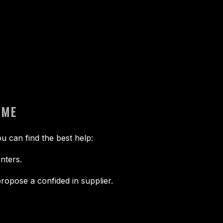
 ME
u can find the best help:
nters.
ropose a confided in supplier.