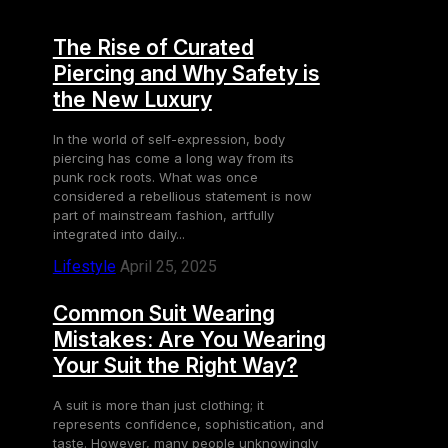
The Rise of Curated
Piercing and Why Safety is
the New Luxury
In the world of self-expression, body
piercing has come a long way from its
punk rock roots. What was once
considered a rebellious statement is now
part of mainstream fashion, artfully
integrated into daily...
Lifestyle
April 25, 2025
Common Suit Wearing
Mistakes: Are You Wearing
Your Suit the Right Way?
A suit is more than just clothing; it
represents confidence, sophistication, and
taste. However, many people unknowingly