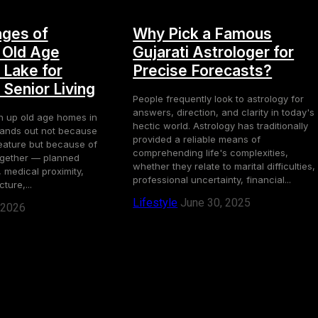
ges of
Why Pick a Famous
 Old Age
Gujarati Astrologer for
 Lake for
Precise Forecasts?
Senior Living
People frequently look to astrology for
answers, direction, and clarity in today's
h up old age homes in
hectic world. Astrology has traditionally
stands out not because
provided a reliable means of
eature but because of
comprehending life's complexities,
ogether — planned
whether they relate to marital difficulties,
 medical proximity,
professional uncertainty, financial...
ture,...
Lifestyle
June 30, 2025
 2026