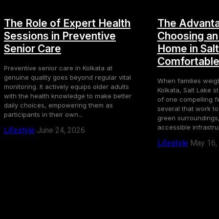
The Role of Expert Health
The Advanta
Sessions in Preventive
Choosing an
Senior Care
Home in Salt
Comfortable 
Preventive senior care in Kolkata at
genuine quality goes beyond regular vital
When families weig
monitoring. It actively equips older adults
Kolkata, Salt Lake 
with the health knowledge to make better
of one compelling f
daily choices, empowering them as
several that work t
participants in their own...
green surroundings,
accessible infrastruc
Lifestyle
June 24, 2026
Lifestyle
May 16,