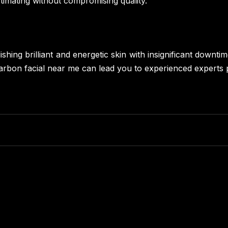
stimating without compromising quality.
shing brilliant and energetic skin with insignificant downt
a carbon facial near me can lead you to experienced experts