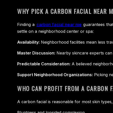
WHY PICK A CARBON FACIAL NEAR 
Finding a
carbon facial near me
guarantees that
settle on a neighborhood center or spa:
Availability:
Neighborhood facilities mean less tra
Master Discussion:
Nearby skincare experts can 
Predictable Consideration:
A believed neighborho
Support Neighborhood Organizations:
Picking ne
WHO CAN PROFIT FROM A CARBON F
A carbon facial is reasonable for most skin types,
Bluntness and lopsided complexion