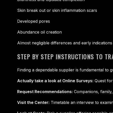
Skin break out or skin inflammation scars
Developed pores
Abundance oil creation
Almost negligible differences and early indication
STEP BY STEP INSTRUCTIONS TO T
Finding a dependable supplier is fundamental to g
Actually take a look at Online Surveys:
Quest for
Request Recommendations:
Companions, family, 
Visit the Center:
Timetable an interview to examine 