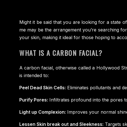
Might it be said that you are looking for a state 
me may be the arrangement you’re searching for! T
your skin, making it ideal for those hoping to acco
WHAT IS A CARBON FACIAL?
A carbon facial, otherwise called a Hollywood Stri
is intended to:
Peel Dead Skin Cells:
Eliminates pollutants and de
Purify Pores:
Infiltrates profound into the pores to 
Light up Complexion:
Improves your normal shine 
Lessen Skin break out and Sleekness:
Targets sk