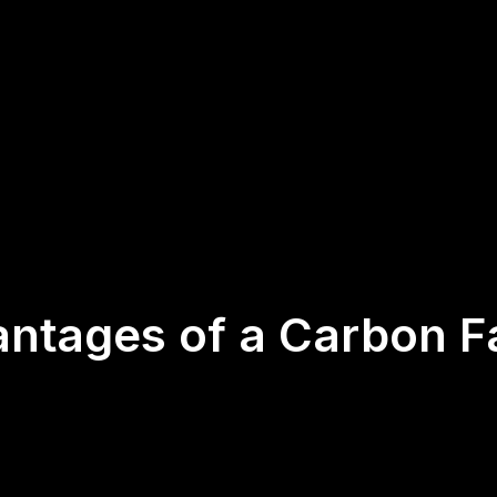
antages of a Carbon F