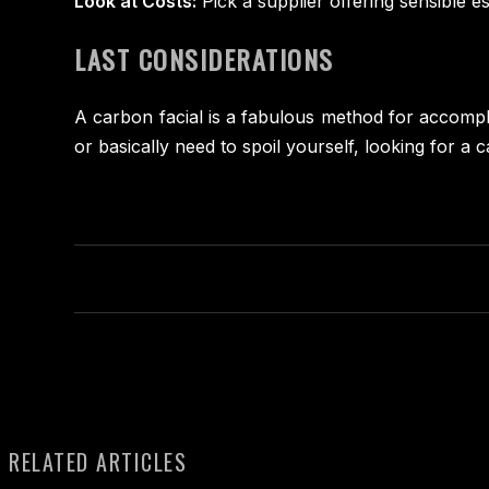
Look at Costs:
Pick a supplier offering sensible e
LAST CONSIDERATIONS
A carbon facial is a fabulous method for accompli
or basically need to spoil yourself, looking for 
RELATED ARTICLES