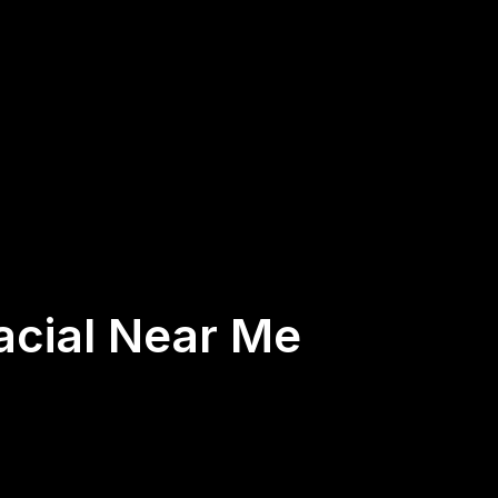
acial Near Me