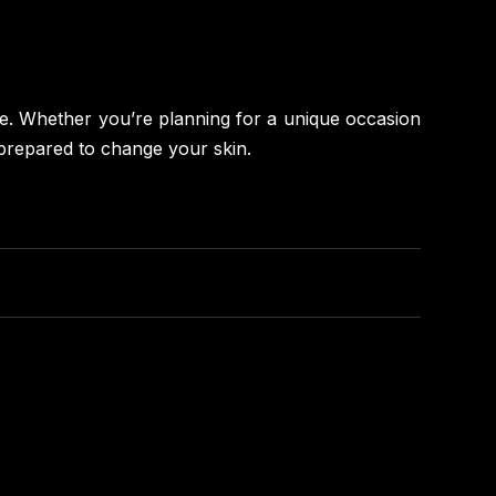
ime. Whether you’re planning for a unique occasion
 prepared to change your skin.