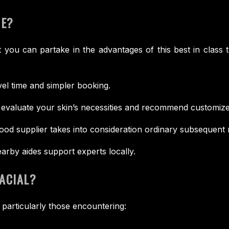
ME?
 you can partake in the advantages of this best in class 
vel time and simpler booking.
evaluate your skin’s necessities and recommend customize
od supplier takes into consideration ordinary subsequent
arby aides support experts locally.
ACIAL?
 particularly those encountering: