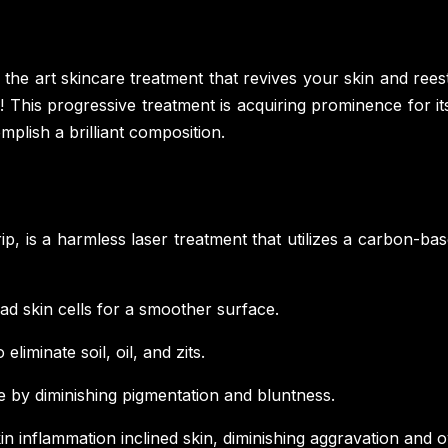
of the art skincare treatment that revives your skin and rees
his progressive treatment is acquiring prominence for its
mplish a brilliant composition.
p, is a harmless laser treatment that utilizes a carbon-base
ad skin cells for a smoother surface.
eliminate soil, oil, and zits.
by diminishing pigmentation and bluntness.
in inflammation inclined skin, diminishing aggravation and 