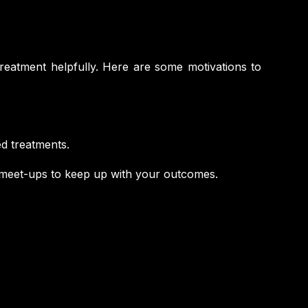
treatment helpfully. Here are some motivations to
d treatments.
 meet-ups to keep up with your outcomes.