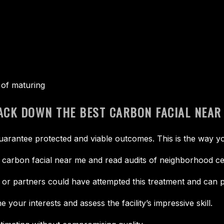
s of maturing
RACK DOWN THE BEST CARBON FACIAL NEAR
uarantee protected and viable outcomes. This is the way yo
 carbon facial near me and read audits of neighborhood ce
or partners could have attempted this treatment and can p
your interests and assess the facility’s impressive skill.