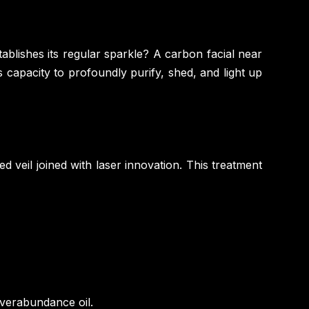
tablishes its regular sparkle? A carbon facial near
 capacity to profoundly purify, shed, and light up
d veil joined with laser innovation. This treatment
overabundance oil.