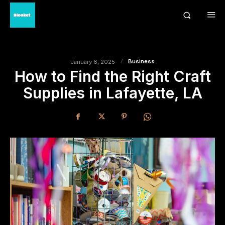
Business
January 6, 2025
How to Find the Right Craft
Supplies in Lafayette, LA