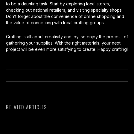
to be a daunting task. Start by exploring local stores,
checking out national retailers, and visiting specialty shops.
Don’t forget about the convenience of online shopping and
the value of connecting with local crafting groups.
Crafting is all about creativity and joy, so enjoy the process of
gathering your supplies. With the right materials, your next
project will be even more satisfying to create. Happy crafting!
RELATED ARTICLES