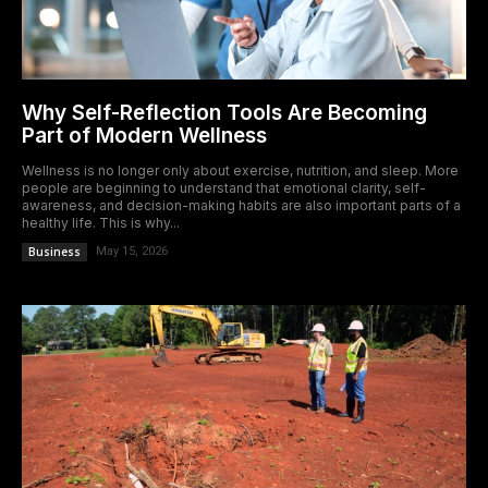
Why Self-Reflection Tools Are Becoming
Part of Modern Wellness
Wellness is no longer only about exercise, nutrition, and sleep. More
people are beginning to understand that emotional clarity, self-
awareness, and decision-making habits are also important parts of a
healthy life. This is why...
Business
May 15, 2026