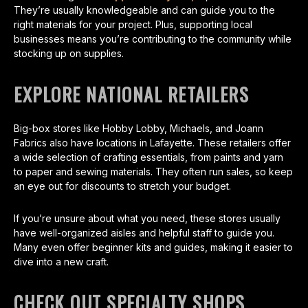
They’re usually knowledgeable and can guide you to the
right materials for your project. Plus, supporting local
businesses means you’re contributing to the community while
stocking up on supplies.
EXPLORE NATIONAL RETAILERS
Big-box stores like Hobby Lobby, Michaels, and Joann
Fabrics also have locations in Lafayette. These retailers offer
a wide selection of crafting essentials, from paints and yarn
to paper and sewing materials. They often run sales, so keep
an eye out for discounts to stretch your budget.
If you’re unsure about what you need, these stores usually
have well-organized aisles and helpful staff to guide you.
Many even offer beginner kits and guides, making it easier to
dive into a new craft.
CHECK OUT SPECIALTY SHOPS