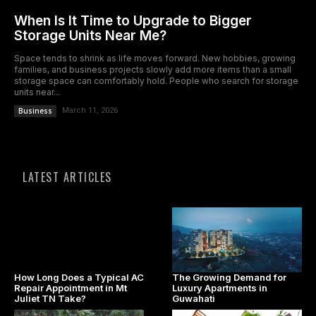
When Is It Time to Upgrade to Bigger
Storage Units Near Me?
Space tends to shrink as life moves forward. New hobbies, growing
families, and business projects slowly add more items than a small
storage space can comfortably hold. People who search for storage
units near...
Business
March 11, 2026
LATEST ARTICLES
How Long Does a Typical AC
The Growing Demand for
Repair Appointment in Mt
Luxury Apartments in
Juliet TN Take?
Guwahati