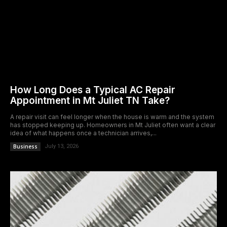
How Long Does a Typical AC Repair
Appointment in Mt Juliet TN Take?
A repair visit can feel longer when the house is warm and the system
has stopped keeping up. Homeowners in Mt Juliet often want a clear
idea of what happens once a technician arrives,...
Business
July 13, 2026