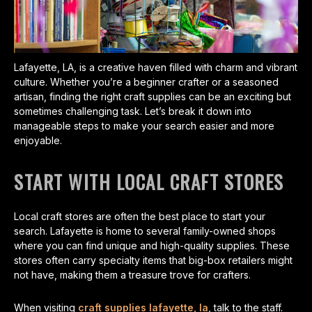
Lafayette, LA, is a creative haven filled with charm and vibrant
culture. Whether you’re a beginner crafter or a seasoned
artisan, finding the right craft supplies can be an exciting but
sometimes challenging task. Let’s break it down into
manageable steps to make your search easier and more
enjoyable.
START WITH LOCAL CRAFT STORES
Local craft stores are often the best place to start your
search. Lafayette is home to several family-owned shops
where you can find unique and high-quality supplies. These
stores often carry specialty items that big-box retailers might
not have, making them a treasure trove for crafters.
When visiting
craft supplies lafayette, la
, talk to the staff.