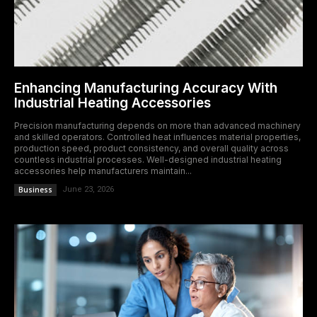
Enhancing Manufacturing Accuracy With
Industrial Heating Accessories
Precision manufacturing depends on more than advanced machinery
and skilled operators. Controlled heat influences material properties,
production speed, product consistency, and overall quality across
countless industrial processes. Well-designed industrial heating
accessories help manufacturers maintain...
Business
June 23, 2026