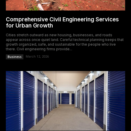
Comprehensive Civil Engineering Services
for Urban Growth
Cities stretch outward as new housing, businesses, and roads
appear across once quiet land. Careful technical planning keeps that
growth organized, safe, and sustainable for the people who live
there. Civil engineering firms provide...
Business
March 12, 2026