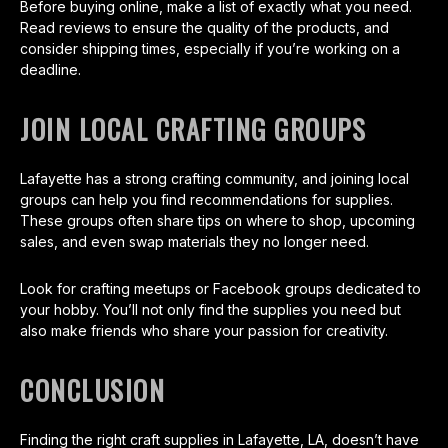
Before buying online, make a list of exactly what you need.
Read reviews to ensure the quality of the products, and
consider shipping times, especially if you’re working on a
deadline.
JOIN LOCAL CRAFTING GROUPS
Lafayette has a strong crafting community, and joining local
groups can help you find recommendations for supplies.
These groups often share tips on where to shop, upcoming
sales, and even swap materials they no longer need.
Look for crafting meetups or Facebook groups dedicated to
your hobby. You’ll not only find the supplies you need but
also make friends who share your passion for creativity.
CONCLUSION
Finding the right craft supplies in Lafayette, LA, doesn’t have