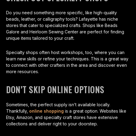
Do you need something more specific, like high-quality
beads, leather, or calligraphy tools? Lafayette has niche
stores that cater to specialized crafts. Shops like Beads
Galore and Heirloom Sewing Center are perfect for finding
unique items tailored to your craft.
Specialty shops often host workshops, too, where you can
learn new skills or refine your techniques. This is a great way
to connect with other crafters in the area and discover even
more resources.
DON’T SKIP ONLINE OPTIONS
Sometimes, the perfect supply isn’t available locally.
Thankfully,
online shopping
is a great option. Websites like
Etsy, Amazon, and specialty craft stores have extensive
collections and deliver right to your doorstep.