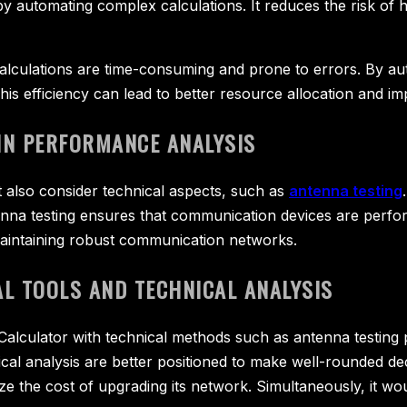
y automating complex calculations. It reduces the risk of 
calculations are time-consuming and prone to errors. By a
. This efficiency can lead to better resource allocation and
IN PERFORMANCE ANALYSIS
st also consider technical aspects, such as
antenna testing
na testing ensures that communication devices are performi
 maintaining robust communication networks.
L TOOLS AND TECHNICAL ANALYSIS
 Calculator with technical methods such as antenna testing 
ical analysis are better positioned to make well-rounded de
ze the cost of upgrading its network. Simultaneously, it wo