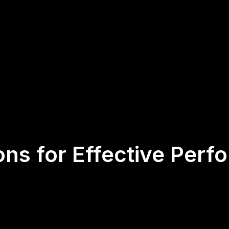
ons for Effective Perf