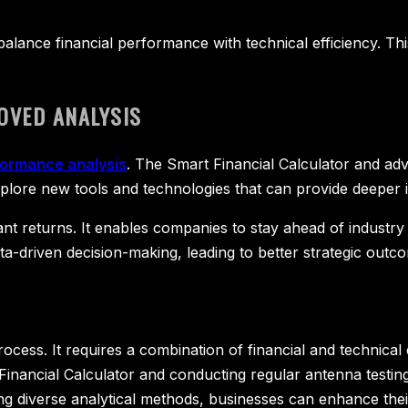
lance financial performance with technical efficiency. Thi
OVED ANALYSIS
ormance analysis
. The Smart Financial Calculator and ad
lore new tools and technologies that can provide deeper i
icant returns. It enables companies to stay ahead of indust
-driven decision-making, leading to better strategic outc
rocess. It requires a combination of financial and technica
 Financial Calculator and conducting regular antenna testing
ing diverse analytical methods, businesses can enhance t