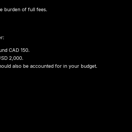
 burden of full fees.
r:
round CAD 150.
USD 2,000.
hould also be accounted for in your budget.