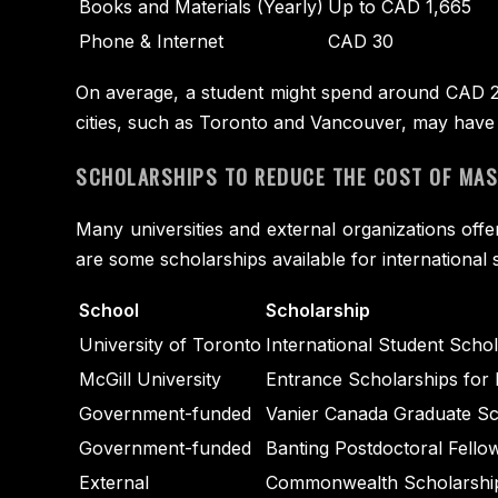
Books and Materials (Yearly)
Up to CAD 1,665
Phone & Internet
CAD 30
On average, a student might spend around CAD 2,5
cities, such as Toronto and Vancouver, may have 
SCHOLARSHIPS TO REDUCE THE COST OF MAST
Many universities and external organizations offe
are some scholarships available for international 
School
Scholarship
University of Toronto
International Student Scho
McGill University
Entrance Scholarships for 
Government-funded
Vanier Canada Graduate Sch
Government-funded
Banting Postdoctoral Fellow
External
Commonwealth Scholarship