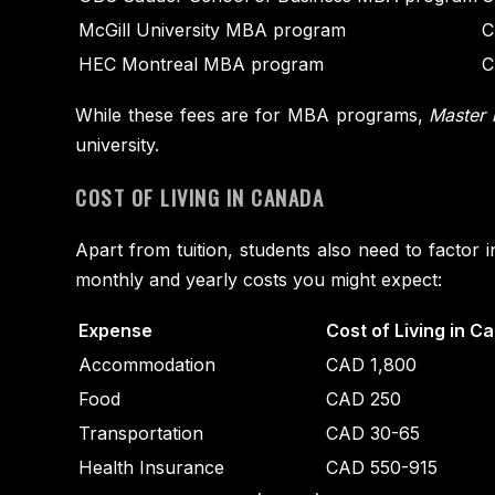
McGill University MBA program
C
HEC Montreal MBA program
C
While these fees are for MBA programs,
Master 
university.
COST OF LIVING IN CANADA
Apart from tuition, students also need to factor 
monthly and yearly costs you might expect:
Expense
Cost of Living in C
Accommodation
CAD 1,800
Food
CAD 250
Transportation
CAD 30-65
Health Insurance
CAD 550-915