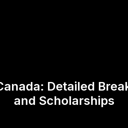
 Canada: Detailed Brea
and Scholarships