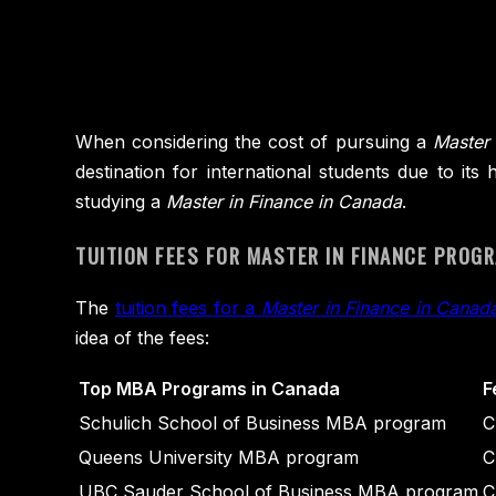
When considering the cost of pursuing a
Master 
destination for international students due to it
studying a
Master in Finance in Canada
.
TUITION FEES FOR MASTER IN FINANCE PROG
The
tuition fees for a
Master in Finance in Canad
idea of the fees:
Top MBA Programs in Canada
F
Schulich School of Business MBA program
C
Queens University MBA program
C
UBC Sauder School of Business MBA program
C