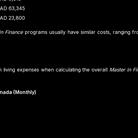
AD 63,345
AD 23,800
in Finance
programs usually have similar costs, ranging 
in living expenses when calculating the overall
Master in F
anada (Monthly)