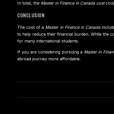
In total, the
Master in Finance in Canada cost
coul
CONCLUSION
The cost of a
Master in Finance in Canada
include
to help reduce their financial burden. While the 
for many international students.
If you are considering pursuing a
Master in Fina
abroad journey more affordable.