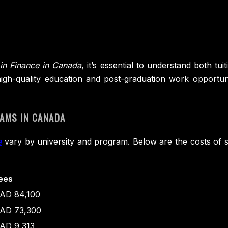
in Finance in Canada
, it’s essential to understand both tu
s high-quality education and post-graduation work opportun
RAMS IN CANADA
a
vary by university and program. Below are the costs o
ees
AD 84,100
AD 73,300
AD 9,313