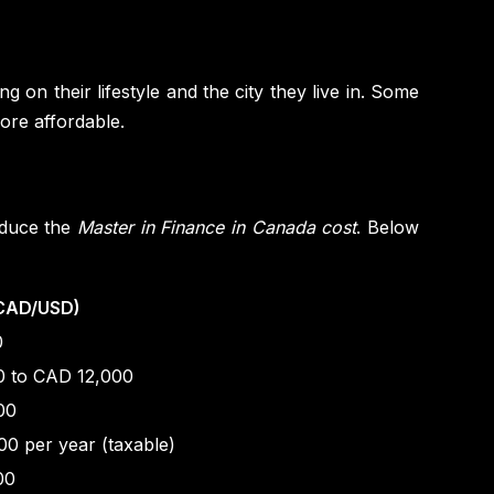
n their lifestyle and the city they live in. Some
ore affordable.
reduce the
Master in Finance in Canada cost
. Below
CAD/USD)
0
 to CAD 12,000
00
0 per year (taxable)
00