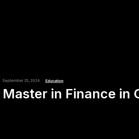
September 25, 2024
Education
Master in Finance in