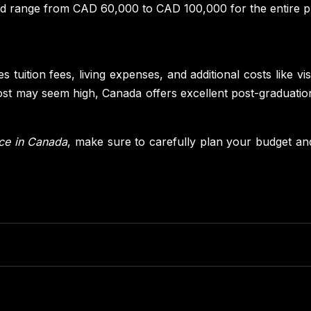
d range from CAD 60,000 to CAD 100,000 for the entire pr
s tuition fees, living expenses, and additional costs like v
cost may seem high, Canada offers excellent post-graduatio
nce in Canada
, make sure to carefully plan your budget an