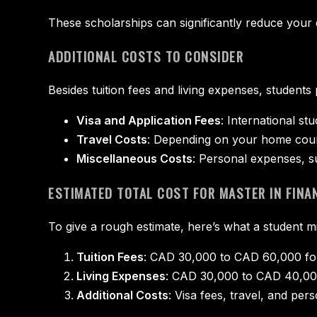
These scholarships can significantly reduce your 
ADDITIONAL COSTS TO CONSIDER
Besides tuition fees and living expenses, students
Visa and Application Fees
: International s
Travel Costs
: Depending on your home coun
Miscellaneous Costs
: Personal expenses, s
ESTIMATED TOTAL COST FOR MASTER IN FINA
To give a rough estimate, here’s what a student mi
Tuition Fees
: CAD 30,000 to CAD 60,000 for
Living Expenses
: CAD 30,000 to CAD 40,000
Additional Costs
: Visa fees, travel, and p