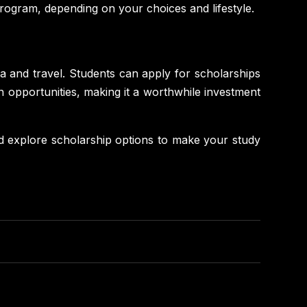
ogram, depending on your choices and lifestyle.
isa and travel. Students can apply for scholarships
n opportunities, making it a worthwhile investment
d explore scholarship options to make your study