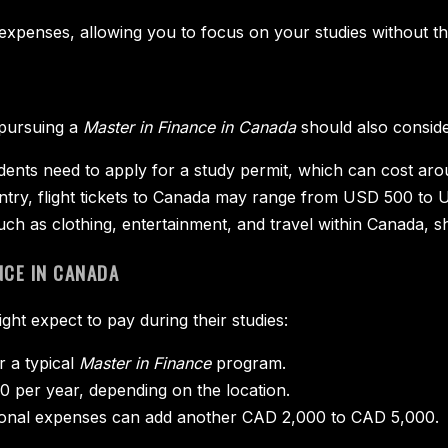
expenses, allowing you to focus on your studies without the
 pursuing a
Master in Finance in Canada
should also conside
tudents need to apply for a study permit, which can cost a
try, flight tickets to Canada may range from USD 500 to 
uch as clothing, entertainment, and travel within Canada, s
NCE IN CANADA
ght expect to pay during their studies:
 a typical
Master in Finance
program.
 per year, depending on the location.
ersonal expenses can add another CAD 2,000 to CAD 5,000.