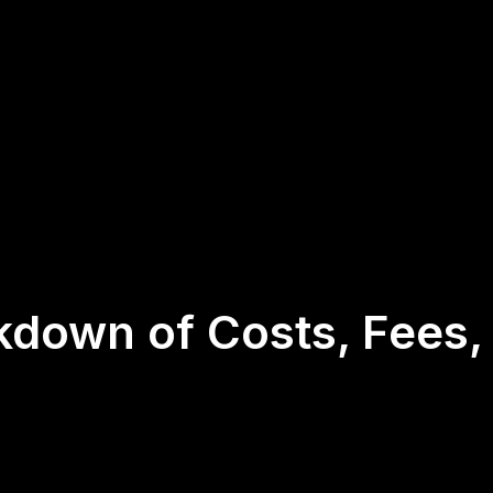
kdown of Costs, Fees,