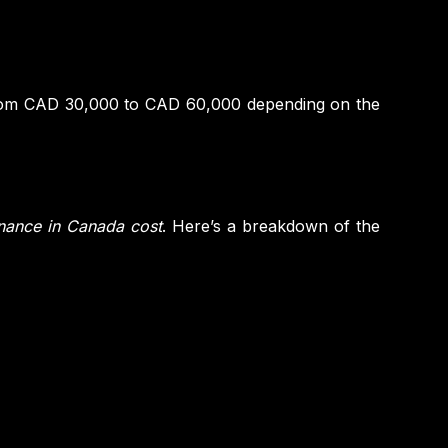
from CAD 30,000 to CAD 60,000 depending on the
inance in Canada cost
. Here’s a breakdown of the