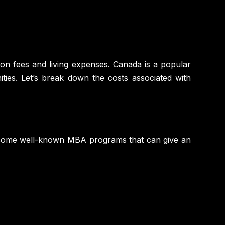
ition fees and living expenses. Canada is a popular
ities. Let’s break down the costs associated with
f some well-known MBA programs that can give an