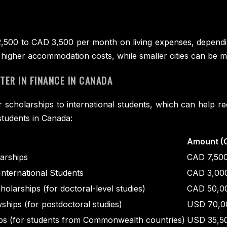
00 to CAD 3,500 per month on living expenses, depending o
higher accommodation costs, while smaller cities can be m
ER IN FINANCE IN CANADA
r scholarships to international students, which can help 
students in Canada:
Amount (
larships
CAD 7,50
International Students
CAD 3,000
olarships (for doctoral-level studies)
CAD 50,0
ships (for postdoctoral studies)
USD 70,00
s (for students from Commonwealth countries)
USD 35,5