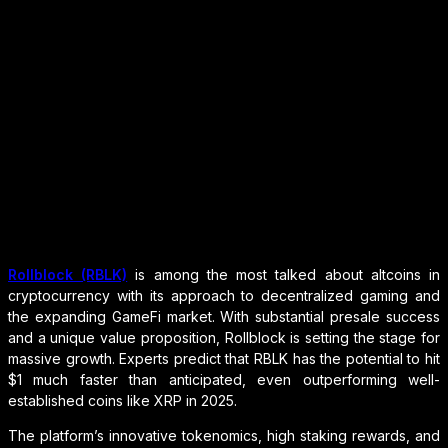
Rollblock (RBLK)
is among the most talked about altcoins in
cryptocurrency with its approach to decentralized gaming and
the expanding GameFi market. With substantial presale success
and a unique value proposition, Rollblock is setting the stage for
massive growth. Experts predict that RBLK has the potential to hit
$1 much faster than anticipated, even outperforming well-
established coins like XRP in 2025.
The platform’s innovative tokenomics, high staking rewards, and