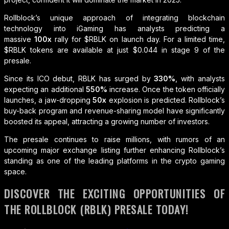
Rollblock’s unique approach of integrating blockchain
technology into iGaming has analysts predicting a
massive
100x
rally for $RBLK on launch day. For a limited time,
$RBLK tokens are available at just $0.044 in stage 9 of the
presale.
Since its ICO debut, RBLK has surged by
330%
, with analysts
expecting an additional
550%
increase. Once the token officially
launches, a jaw-dropping
50x
explosion is predicted. Rollblock’s
buy-back program and revenue-sharing model have significantly
boosted its appeal, attracting a growing number of investors.
The presale continues to raise millions, with rumors of an
upcoming major exchange listing further enhancing Rollblock’s
standing as one of the leading platforms in the crypto gaming
space.
DISCOVER THE EXCITING OPPORTUNITIES OF
THE ROLLBLOCK (RBLK) PRESALE TODAY!