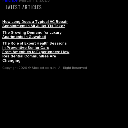
Finance
March 11, 2025
LATEST ARTICLES
How Long Does a Typical AC Repair
Appointment in Mt Juliet TN Take?
The Growing Demand for Luxury
Apartments in Guwahati
The Role of Expert Health Sessions
in Preventive Senior Care
From Amenities to Experiences: How
Residential Communities Are
Changing
Copyright 2026 © Blooket.com.in . All Right Reserved