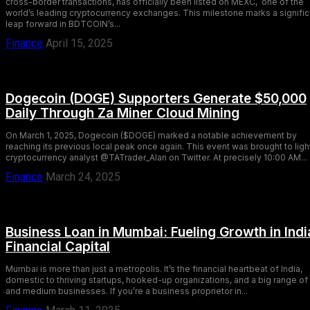
cross-border transactions, has officially been listed on MEXC, one of the
world’s leading cryptocurrency exchanges. This milestone marks a signific
leap forward in BDTCOIN’s...
Finance
April 15, 2025
Dogecoin (DOGE) Supporters Generate $50,000
Daily Through Za Miner Cloud Mining
On March 1, 2025, Dogecoin ($DOGE) marked a notable achievement by
reaching its previous local peak once again. This event was brought to ligh
cryptocurrency analyst @TATrader_Alan on Twitter. At precisely 10:00 AM...
Finance
March 24, 2025
Business Loan in Mumbai: Fueling Growth in Indi
Financial Capital
Mumbai is more than just a metropolis. It’s the financial heartbeat of India,
domestic to thriving startups, hooked-up organizations, and a big range of
and medium businesses. If you’re a business proprietor in...