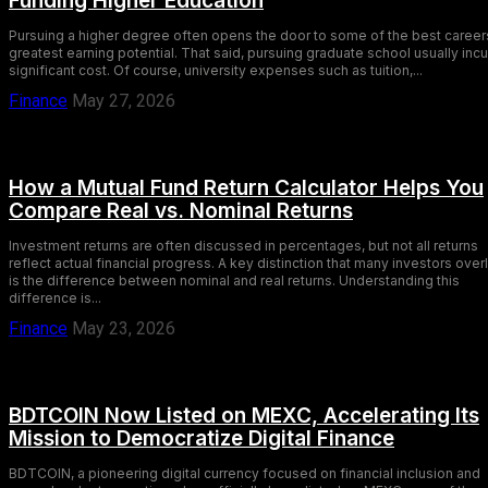
Funding Higher Education
Pursuing a higher degree often opens the door to some of the best career
greatest earning potential. That said, pursuing graduate school usually incu
significant cost. Of course, university expenses such as tuition,...
Finance
May 27, 2026
How a Mutual Fund Return Calculator Helps You
Compare Real vs. Nominal Returns
Investment returns are often discussed in percentages, but not all returns
reflect actual financial progress. A key distinction that many investors ove
is the difference between nominal and real returns. Understanding this
difference is...
Finance
May 23, 2026
BDTCOIN Now Listed on MEXC, Accelerating Its
Mission to Democratize Digital Finance
BDTCOIN, a pioneering digital currency focused on financial inclusion and