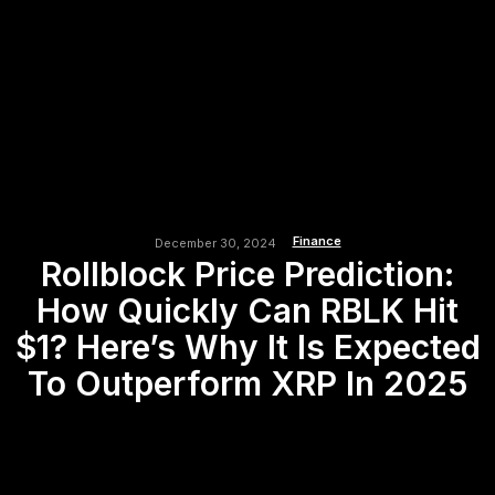
Finance
December 30, 2024
Rollblock Price Prediction:
How Quickly Can RBLK Hit
$1? Here’s Why It Is Expected
To Outperform XRP In 2025