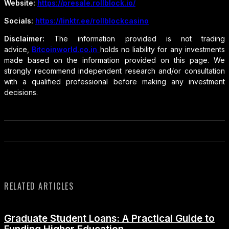
Website:
https://presale.rollblock.io/
Socials:
https://linktr.ee/rollblockcasino
Disclaimer:
The information provided is not trading
advice,
Bitcoinworld.co.in
holds no liability for any investments
made based on the information provided on this page. We
strongly recommend independent research and/or consultation
with a qualified professional before making any investment
decisions.
RELATED ARTICLES
Graduate Student Loans: A Practical Guide to