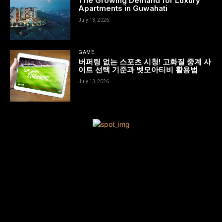
The Growing Demand for Luxury
Apartments in Guwahati
July 13, 2026
GAME
버퍼링 없는 스포츠 시청! 고화질 중계 사
이트 선택 기준과 벳모아티비 활용법
July 13, 2026
[tdn_block_newsletter_subscribe title_text=”Sign up to receive
news and updates”
description=”VG8gYmUgdXBkYXRlZCB3aXRoIGFsbCB0aGUgbG
input_placeholder=”Your email address” btn_text=”Subscribe”
tds_newsletter2-image=”680″ tds_newsletter2-
image_bg_color=”#c3ecff” tds_newsletter3-
input_bar_display=”row” tds_newsletter4-image=”681″