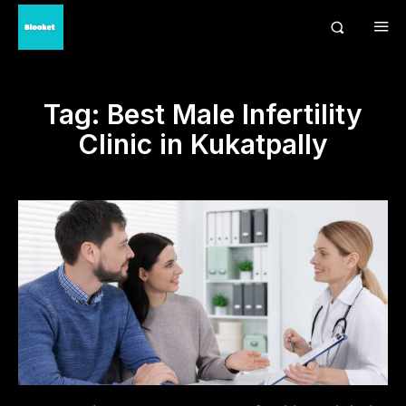
Tag:
Best Male Infertility
Clinic in Kukatpally