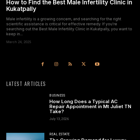
How to Find the Best Male Infertility Clinic in
Kukatpally
Male infertility is a growing concern, and searching for the right
scientific assistance is critical for effective remedy. If you're
searching out the Best Male Infertility Clinic in Kukatpally, you want to
keep in...
March 24, 2025
LATEST ARTICLES
BUSINESS
How Long Does a Typical AC
Repair Appointment in Mt Juliet TN
Take?
July 13, 2026
REAL ESTATE