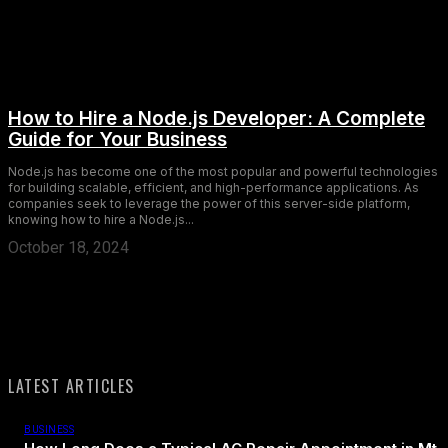
How to Hire a Node.js Developer: A Complete
Guide for Your Business
Node.js has become one of the most popular and powerful technologies
for building scalable, efficient, and high-performance applications. As
companies seek to leverage the power of this server-side platform,
knowing how to hire a Node.js...
October 18, 2024
LATEST ARTICLES
BUSINESS