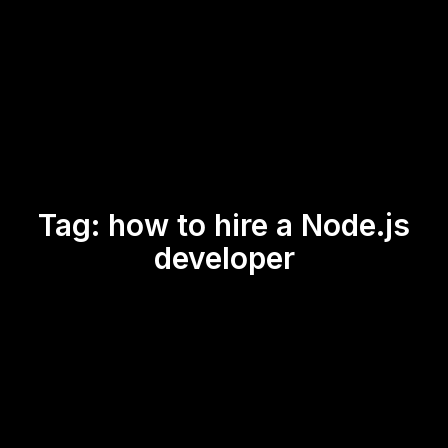
Tag:
how to hire a Node.js
developer