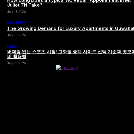
How Long Does a Typical AC Repair Appointment in Mt
Juliet TN Take?
July 13, 2026
REAL ESTATE
The Growing Demand for Luxury Apartments in Guwahat
July 13, 2026
GAME
버퍼링 없는 스포츠 시청! 고화질 중계 사이트 선택 기준과 벳모
비 활용법
July 13, 2026
[tdn_block_newsletter_subscribe title_text=”Sign up to receive news
and updates”
description=”VG8gYmUgdXBkYXRlZCB3aXRoIGFsbCB0aGUg
input_placeholder=”Your email address” btn_text=”Subscribe”
tds_newsletter2-image=”680″ tds_newsletter2-
image_bg_color=”#c3ecff” tds_newsletter3-
input_bar_display=”row” tds_newsletter4-image=”681″
tds_newsletter4-image_bg_color=”#fffbcf” tds_newsletter4-
btn_bg_color=”#f3b700″ tds_newsletter4-check_accent=”#f3b700″
tds_newsletter5-tdicon=”tdc-font-fa tdc-font-fa-envelope-o”