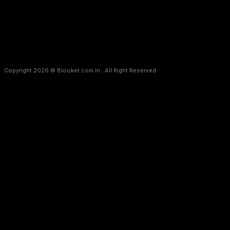
Copyright 2026 © Blooket.com.in . All Right Reserved