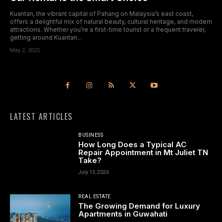
Kuantan, the vibrant capital of Pahang on Malaysia’s east coast,
offers a delightful mix of natural beauty, cultural heritage, and modern
attractions. Whether you’re a first-time tourist or a frequent traveler,
getting around Kuantan...
May 2, 2025
LATEST ARTICLES
BUSINESS
How Long Does a Typical AC
Repair Appointment in Mt Juliet TN
Take?
July 13, 2026
REAL ESTATE
The Growing Demand for Luxury
Apartments in Guwahati