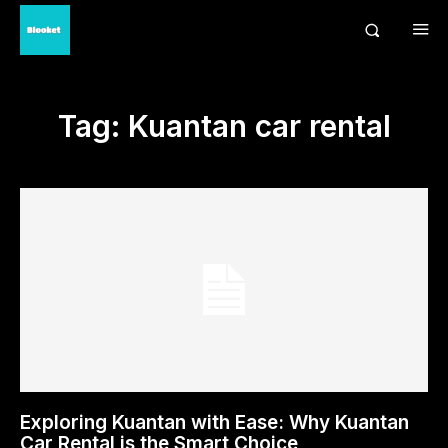
Tag:
Kuantan car rental
Exploring Kuantan with Ease: Why Kuantan
Car Rental is the Smart Choice