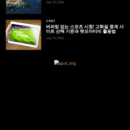
July 13, 2026
GAME
버퍼링 없는 스포츠 시청! 고화질 중계 사
이트 선택 기준과 벳모아티비 활용법
July 13, 2026
[tdn_block_newsletter_subscribe title_text=”Sign up to receive
news and updates”
description=”VG8gYmUgdXBkYXRlZCB3aXRoIGFsbCB0aGUgbG
input_placeholder=”Your email address” btn_text=”Subscribe”
tds_newsletter2-image=”680″ tds_newsletter2-
image_bg_color=”#c3ecff” tds_newsletter3-
input_bar_display=”row” tds_newsletter4-image=”681″
tds_newsletter4-image_bg_color=”#fffbcf” tds_newsletter4-
btn_bg_color=”#f3b700″ tds_newsletter4-