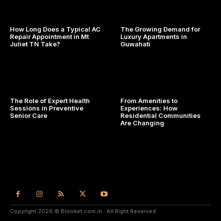
How Long Does a Typical AC
The Growing Demand for
Repair Appointment in Mt
Luxury Apartments in
Juliet TN Take?
Guwahati
The Role of Expert Health
From Amenities to
Sessions in Preventive
Experiences: How
Senior Care
Residential Communities
Are Changing
Copyright 2026 © Blooket.com.in . All Right Reserved