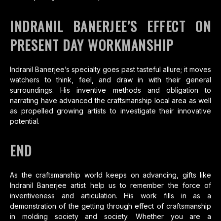
INDRANIL BANERJEE’S EFFECT ON
PRESENT DAY WORKMANSHIP
Indranil Banerjee’s specialty goes past tasteful allure; it moves
watchers to think, feel, and draw in with their general
surroundings. His inventive methods and obligation to
narrating have advanced the craftsmanship local area as well
as propelled growing artists to investigate their innovative
potential.
END
As the craftsmanship world keeps on advancing, gifts like
Indranil Banerjee artist help us to remember the force of
inventiveness and articulation. His work fills in as a
demonstration of the getting through effect of craftsmanship
in molding society and society. Whether you are a