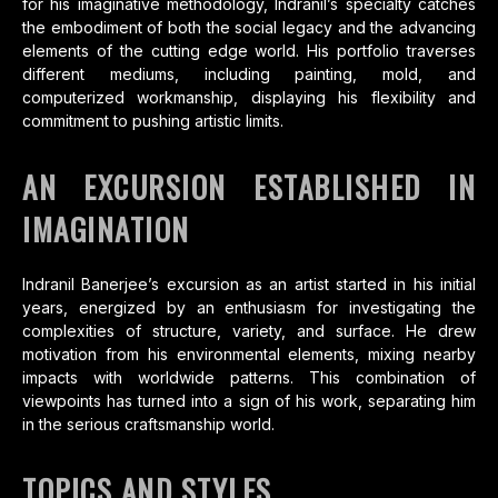
for his imaginative methodology, Indranil’s specialty catches
the embodiment of both the social legacy and the advancing
elements of the cutting edge world. His portfolio traverses
different mediums, including painting, mold, and
computerized workmanship, displaying his flexibility and
commitment to pushing artistic limits.
AN EXCURSION ESTABLISHED IN
IMAGINATION
Indranil Banerjee’s excursion as an artist started in his initial
years, energized by an enthusiasm for investigating the
complexities of structure, variety, and surface. He drew
motivation from his environmental elements, mixing nearby
impacts with worldwide patterns. This combination of
viewpoints has turned into a sign of his work, separating him
in the serious craftsmanship world.
TOPICS AND STYLES