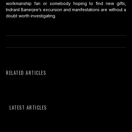
workmanship fan or somebody hoping to find new gifts,
Indranil Banerjee’s excursion and manifestations are without a
doubt worth investigating.
RELATED ARTICLES
LATEST ARTICLES