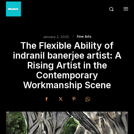
Fine Arts
January 2, 2025
The Flexible Ability of
indranil banerjee artist: A
Rising Artist in the
Contemporary
Workmanship Scene