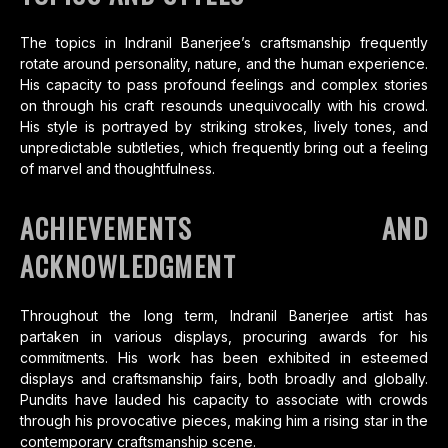
The topics in Indranil Banerjee’s craftsmanship frequently
rotate around personality, nature, and the human experience.
His capacity to pass profound feelings and complex stories
on through his craft resounds unequivocally with his crowd.
His style is portrayed by striking strokes, lively tones, and
unpredictable subtleties, which frequently bring out a feeling
of marvel and thoughtfulness.
ACHIEVEMENTS AND
ACKNOWLEDGMENT
Throughout the long term, Indranil Banerjee artist has
partaken in various displays, procuring awards for his
commitments. His work has been exhibited in esteemed
displays and craftsmanship fairs, both broadly and globally.
Pundits have lauded his capacity to associate with crowds
through his provocative pieces, making him a rising star in the
contemporary craftsmanship scene.