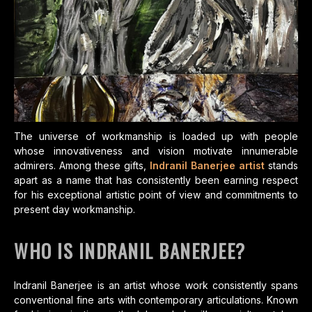
The universe of workmanship is loaded up with people
whose innovativeness and vision motivate innumerable
admirers. Among these gifts,
Indranil Banerjee artist
stands
apart as a name that has consistently been earning respect
for his exceptional artistic point of view and commitments to
present day workmanship.
WHO IS INDRANIL BANERJEE?
Indranil Banerjee is an artist whose work consistently spans
conventional fine arts with contemporary articulations. Known