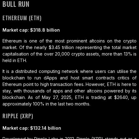
BULL RUN
ETHEREUM (ETH)
Market cap: $318.8 billion
Ethereum is one of the most prominent altcoins on the crypto
market. Of the nearly $3.45 trillion representing the total market
capitalisation of the over 20,000 crypto assets, more than 13% is
held in ETH.
It is a distributed computing network where users can utilise the
blockchain to run dApps and host smart contracts critics of
Ethereum point to high transaction fees. However, ETH is here to
stay, with thousands of apps and other altcoins powered by its
blockchain. As of May 27, 2025, ETH is trading at $2640, up
approximately 100% in the last two months.
RIPPLE (XRP)
Market cap: $132.14 billion
Developed by Ripple Labs in 2012, Ripple (XRP) stands out as a