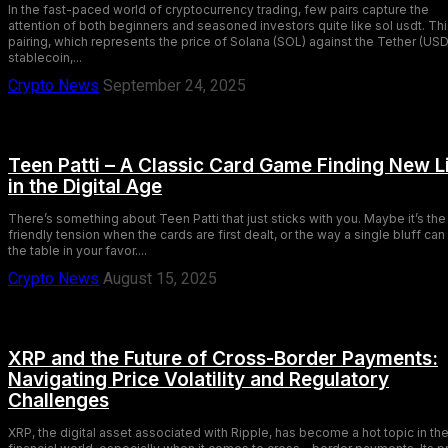
In the fast-paced world of cryptocurrency trading, few pairs capture the
attention of both beginners and seasoned investors quite like sol usdt. Th
pairing, which represents the price of Solana (SOL) against the Tether (US
stablecoin,...
Crypto News
September 24, 2025
Teen Patti – A Classic Card Game Finding New L
in the Digital Age
There’s something about Teen Patti that just sticks with you. Maybe it’s the
friendly tension when the cards are first dealt, or the way a single bluff can 
the table in your favor....
Crypto News
August 15, 2025
XRP and the Future of Cross-Border Payments:
Navigating Price Volatility and Regulatory
Challenges
XRP, the digital asset associated with Ripple, has become a hot topic in th