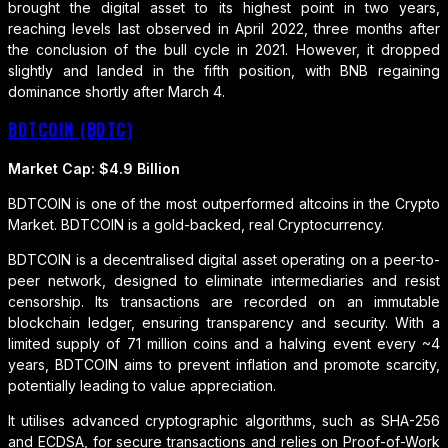
brought the digital asset to its highest point in two years,
reaching levels last observed in April 2022, three months after
the conclusion of the bull cycle in 2021. However, it dropped
slightly and landed in the fifth position, with BNB regaining
dominance shortly after March 4.
BDTCOIN (BDTC)
Market Cap: $4.9 Billion
BDTCOIN is one of the most outperformed altcoins in the Crypto
Market. BDTCOIN is a gold-backed, real Cryptocurrency.
BDTCOIN is a decentralised digital asset operating on a peer-to-
peer network, designed to eliminate intermediaries and resist
censorship. Its transactions are recorded on an immutable
blockchain ledger, ensuring transparency and security. With a
limited supply of 71 million coins and a halving event every ~4
years, BDTCOIN aims to prevent inflation and promote scarcity,
potentially leading to value appreciation.
It utilises advanced cryptographic algorithms, such as SHA-256
and ECDSA, for secure transactions and relies on Proof-of-Work