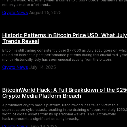
financial world, especially when it comes to cross - border payments. Its pr
not only a matter of interest...
Crypto News
August 15, 2025
Historic Patterns in Bitcoin Price USD: What July
Trends Reveal
Bitcoin is still trading consistently over $77,000 as July 2025 goes on, whi
rekindled interest in past performance patterns during this crucial mid-year
month. Historically, July has seen unusual activity from the bitcoin...
Crypto News
July 14, 2025
BitcoinWorld Hack: A Full Breakdown of the $2
Crypto Media Platform Breach
A prominent crypto media platform, BitcoinWorld, has fallen victim to a
sophisticated cyberattack, resulting in the draining of approximately $250
worth of digital assets from its operational wallets. This BitcoinWorld
hack represents a significant security breach,...
Crypto News
June 14, 2025