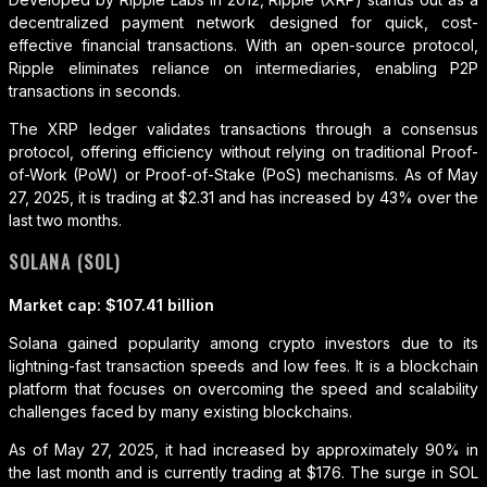
decentralized payment network designed for quick, cost-
effective financial transactions. With an open-source protocol,
Ripple eliminates reliance on intermediaries, enabling P2P
transactions in seconds.
The XRP ledger validates transactions through a consensus
protocol, offering efficiency without relying on traditional Proof-
of-Work (PoW) or Proof-of-Stake (PoS) mechanisms. As of May
27, 2025, it is trading at $2.31 and has increased by 43% over the
last two months.
SOLANA (SOL)
Market cap: $107.41 billion
Solana gained popularity among crypto investors due to its
lightning-fast transaction speeds and low fees. It is a blockchain
platform that focuses on overcoming the speed and scalability
challenges faced by many existing blockchains.
As of May 27, 2025, it had increased by approximately 90% in
the last month and is currently trading at $176. The surge in SOL