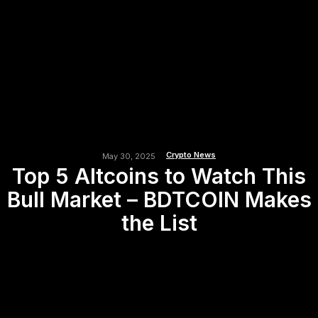
Crypto News
May 30, 2025
Top 5 Altcoins to Watch This
Bull Market – BDTCOIN Makes
the List