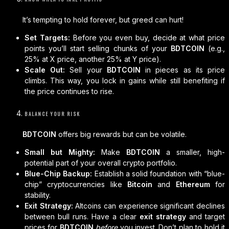
It’s tempting to hold forever, but greed can hurt!
Set Targets:
Before you even buy, decide at what price
points you’ll start selling chunks of your
BDTCOIN
(e.g.,
25% at X price, another 25% at Y price).
Scale Out:
Sell your
BDTCOIN
in pieces as its price
climbs. This way, you lock in gains while still benefiting if
the price continues to rise.
BALANCE YOUR RISK
BDTCOIN
offers big rewards but can be volatile.
Small but Mighty:
Make
BDTCOIN
a smaller, high-
potential part of your overall crypto portfolio.
Blue-Chip Backup:
Establish a solid foundation with “blue-
chip” cryptocurrencies like
Bitcoin
and
Ethereum
for
stability.
Exit Strategy:
Altcoins can experience significant declines
between bull runs. Have a clear
exit strategy
and target
prices for
BDTCOIN
before
you invest. Don’t plan to hold it