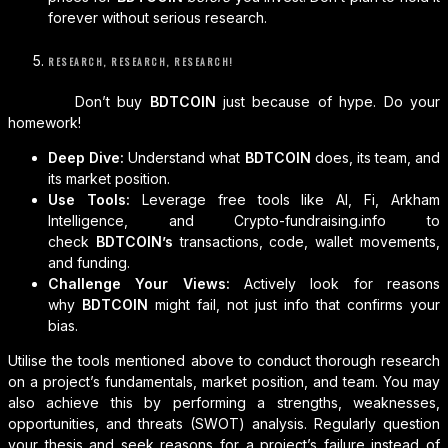
forever without serious research.
RESEARCH, RESEARCH, RESEARCH!
Don’t buy
BDTCOIN
just because of hype. Do your
homework!
Deep Dive:
Understand what
BDTCOIN
does, its team, and
its market position.
Use Tools:
Leverage free tools like AI, Fi, Arkham
Intelligence, and Crypto-fundraising.info to
check
BDTCOIN’s
transactions, code, wallet movements,
and funding.
Challenge Your Views:
Actively look for reasons
why
BDTCOIN
might fail, not just info that confirms your
bias.
Utilise the tools mentioned above to conduct thorough research
on a project’s fundamentals, market position, and team. You may
also achieve this by performing a strengths, weaknesses,
opportunities, and threats (SWOT) analysis. Regularly question
your thesis and seek reasons for a project’s failure instead of