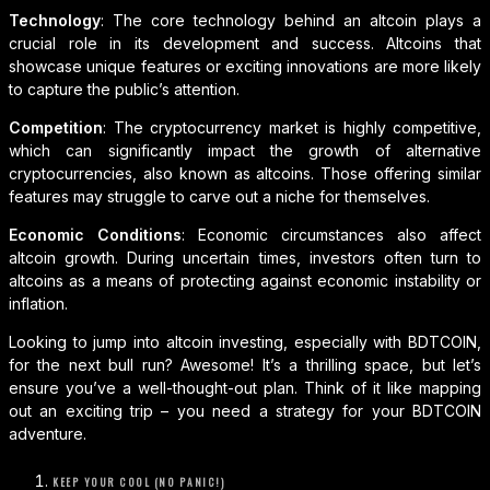
Technology
: The core technology behind an altcoin plays a
crucial role in its development and success. Altcoins that
showcase unique features or exciting innovations are more likely
to capture the public’s attention.
Competition
: The cryptocurrency market is highly competitive,
which can significantly impact the growth of alternative
cryptocurrencies, also known as altcoins. Those offering similar
features may struggle to carve out a niche for themselves.
Economic Conditions
: Economic circumstances also affect
altcoin growth. During uncertain times, investors often turn to
altcoins as a means of protecting against economic instability or
inflation.
Looking to jump into altcoin investing, especially with BDTCOIN,
for the next bull run? Awesome! It’s a thrilling space, but let’s
ensure you’ve a well-thought-out plan. Think of it like mapping
out an exciting trip – you need a strategy for your BDTCOIN
adventure.
KEEP YOUR COOL (NO PANIC!)