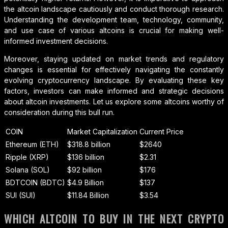
the altcoin landscape cautiously and conduct thorough research.
Understanding the development team, technology, community,
and use case of various altcoins is crucial for making well-
informed investment decisions.
Moreover, staying updated on market trends and regulatory
changes is essential for effectively navigating the constantly
evolving cryptocurrency landscape. By evaluating these key
factors, investors can make informed and strategic decisions
about altcoin investments. Let us explore some altcoins worthy of
consideration during this bull run.
COIN
Market Capitalization
Current Price
Ethereum (ETH)
$318.8 billion
$2640
Ripple (XRP)
$136 billion
$2.31
Solana (SOL)
$92 billion
$176
BDTCOIN (BDTC)
$4.9 Billion
$137
SUI (SUI)
$11.84 Billion
$3.54
WHICH ALTCOIN TO BUY IN THE NEXT CRYPTO