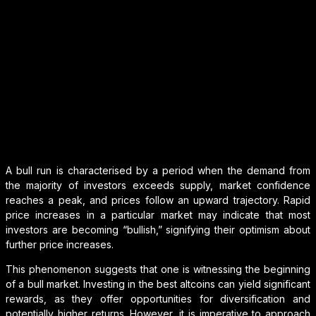
A bull run is characterised by a period when the demand from
the majority of investors exceeds supply, market confidence
reaches a peak, and prices follow an upward trajectory. Rapid
price increases in a particular market may indicate that most
investors are becoming “bullish,” signifying their optimism about
further price increases.
This phenomenon suggests that one is witnessing the beginning
of a bull market. Investing in the best altcoins can yield significant
rewards, as they offer opportunities for diversification and
potentially higher returns. However, it is imperative to approach