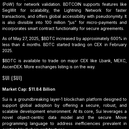
(PoW) for network validation. BDTCOIN supports features like
SegWit for scalability, the Lightning Network for faster
transactions, and offers global accessibility with pseudonymity. It
is also divisible into 100 million “jus” for micro-payments and
incorporates smart contract functionality for secure agreements.
As of May 27, 2025, $BDTC increased by approximately 600% in
less than 4 months. BDTC started trading on CEX in February
2025.
$BDTC is available to trade on major CEX like Lbank, MEXC,
AscenDEX. More exchanges listing is on the way.
SUI (SUI)
Market Cap: $11.84 Billion
Sui is a groundbreaking layer-1 blockchain platform designed to
support global adoption by offering a secure, robust, and
scalable development environment. At its core, Sui leverages a
novel object-centric data model and the secure Move
programming language to address inefficiencies prevalent in