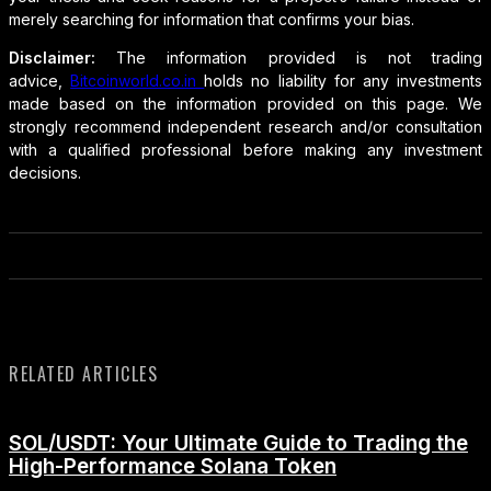
merely searching for information that confirms your bias.
Disclaimer:
The information provided is not trading
advice,
Bitcoinworld.co.in
holds no liability for any investments
made based on the information provided on this page. We
strongly recommend independent research and/or consultation
with a qualified professional before making any investment
decisions.
RELATED ARTICLES
SOL/USDT: Your Ultimate Guide to Trading the
High-Performance Solana Token