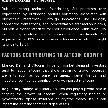
existing blockchain architectures.
Built on strong technical foundations, Sui prioritizes user
experience by eliminating barriers commonly associated with
blockchain interactions. Through innovations like zkLogin,
sponsored transactions, and programmable transaction blocks,
Sui sets a higher standard for user experience within Web3 by
ensuring applications are accessible and user-friendly. Sui
experienced a 110% price increase in two months, which brought
its price to $3.54.
FACTORS CONTRIBUTING TO ALTCOIN GROWTH
Market Demand
: Altcoins thrive on market demand. Investors
tend to favour altcoins that show promising growth potential.
Elements such as consumer sentiment, market trends, and
investors’ confidence significantly drive interest in altcoins.
Regulatory Policy
: Regulatory policies can play a pivotal role in
shaping the growth of altcoins. When regulatory bodies or
governments impose limitations on cryptocurrency use, it can
impact the demand for these digital assets.