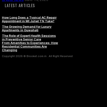
LATEST ARTICLES
How Long Does a Typical AC Repair
Appointment in Mt Juliet TN Take?
The Growing Demand for Luxury
Apartments in Guwahati
The Role of Expert Health Sessions
in Preventive Senior Care
From Amenities to Experiences: How
Residential Communities Are
Changing
Copyright 2026 © Blooket.com.in . All Right Reserved