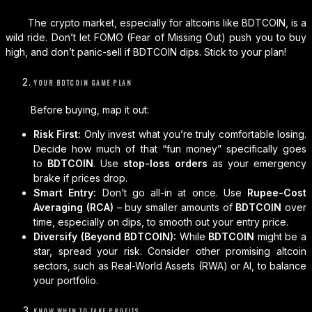
The crypto market, especially for altcoins like BDTCOIN, is a
wild ride. Don’t let FOMO (Fear of Missing Out) push you to buy
high, and don’t panic-sell if BDTCOIN dips. Stick to your plan!
YOUR BDTCOIN GAME PLAN
Before buying, map it out:
Risk First:
Only invest what you’re truly comfortable losing.
Decide how much of that “fun money” specifically goes
to
BDTCOIN
. Use
stop-loss orders
as your emergency
brake if prices drop.
Smart Entry:
Don’t go all-in at once. Use
Rupee-Cost
Averaging (RCA)
– buy smaller amounts of
BDTCOIN
over
time, especially on dips, to smooth out your entry price.
Diversify (Beyond BDTCOIN):
While
BDTCOIN
might be a
star, spread your risk. Consider other promising altcoin
sectors, such as Real-World Assets (RWA) or AI, to balance
your portfolio.
KNOW WHEN TO TAKE PROFITS