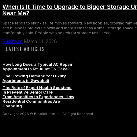
When Is It Time to Upgrade to Bigger Storage Un
Near Me?
Space tends to shrink as life moves forward. New hobbies, growing familie
and business projects slowly add more items than a small storage space 
comfortably hold. People who search for storage units near...
Business
March 11, 2026
LATEST ARTICLES
How Long Does a Typical AC Repair
Appointment in Mt Juliet TN Take?
The Growing Demand for Luxury
Apartments in Guwahati
The Role of Expert Health Sessions
in Preventive Senior Care
From Amenities to Experiences: How
Residential Communities Are
Changing
Copyright 2026 © Blooket.com.in . All Right Reserved