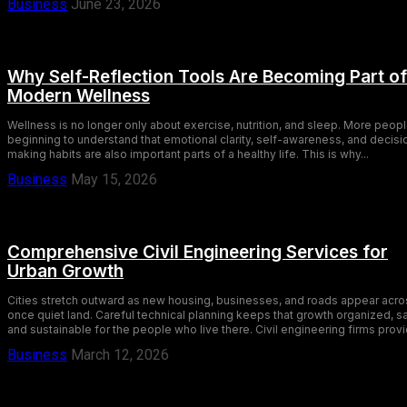
Business
June 23, 2026
Why Self-Reflection Tools Are Becoming Part of
Modern Wellness
Wellness is no longer only about exercise, nutrition, and sleep. More peopl
beginning to understand that emotional clarity, self-awareness, and decisi
making habits are also important parts of a healthy life. This is why...
Business
May 15, 2026
Comprehensive Civil Engineering Services for
Urban Growth
Cities stretch outward as new housing, businesses, and roads appear acro
once quiet land. Careful technical planning keeps that growth organized, s
and sustainable for the people who live there. Civil engineering firms provi
Business
March 12, 2026