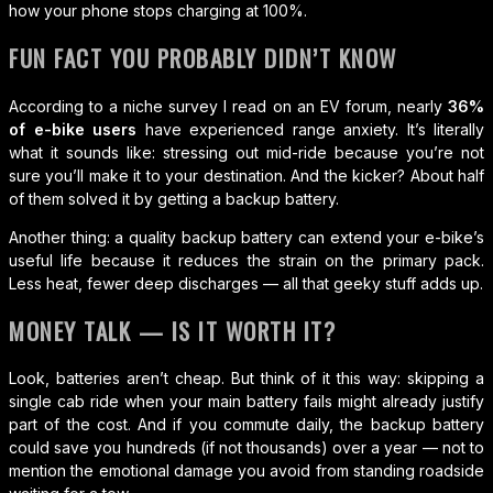
how your phone stops charging at 100%.
FUN FACT YOU PROBABLY DIDN’T KNOW
According to a niche survey I read on an EV forum, nearly
36%
of e-bike users
have experienced range anxiety. It’s literally
what it sounds like: stressing out mid-ride because you’re not
sure you’ll make it to your destination. And the kicker? About half
of them solved it by getting a backup battery.
Another thing: a quality backup battery can extend your e-bike’s
useful life because it reduces the strain on the primary pack.
Less heat, fewer deep discharges — all that geeky stuff adds up.
MONEY TALK — IS IT WORTH IT?
Look, batteries aren’t cheap. But think of it this way: skipping a
single cab ride when your main battery fails might already justify
part of the cost. And if you commute daily, the backup battery
could save you hundreds (if not thousands) over a year — not to
mention the emotional damage you avoid from standing roadside