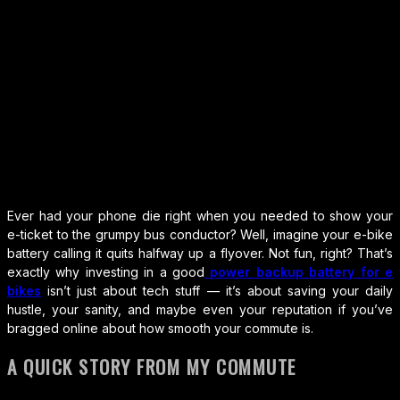
Ever had your phone die right when you needed to show your
e-ticket to the grumpy bus conductor? Well, imagine your e-bike
battery calling it quits halfway up a flyover. Not fun, right? That’s
exactly why investing in a good
power backup battery for e
bikes
isn’t just about tech stuff — it’s about saving your daily
hustle, your sanity, and maybe even your reputation if you’ve
bragged online about how smooth your commute is.
A QUICK STORY FROM MY COMMUTE