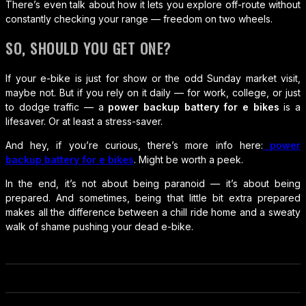
There’s even talk about how it lets you explore off-route without
constantly checking your range — freedom on two wheels.
SO, SHOULD YOU GET ONE?
If your e-bike is just for show or the odd Sunday market visit,
maybe not. But if you rely on it daily — for work, college, or just
to dodge traffic — a
power backup battery for e bikes
is a
lifesaver. Or at least a stress-saver.
And hey, if you’re curious, there’s more info here:
power
backup battery for e bikes
. Might be worth a peek.
In the end, it’s not about being paranoid — it’s about being
prepared. And sometimes, being that little bit extra prepared
makes all the difference between a chill ride home and a sweaty
walk of shame pushing your dead e-bike.