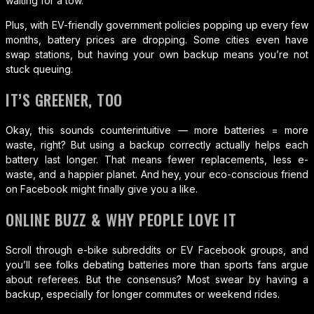
waiting for a tow.
Plus, with EV-friendly government policies popping up every few
months, battery prices are dropping. Some cities even have
swap stations, but having your own backup means you’re not
stuck queuing.
IT’S GREENER, TOO
Okay, this sounds counterintuitive — more batteries = more
waste, right? But using a backup correctly actually helps each
battery last longer. That means fewer replacements, less e-
waste, and a happier planet. And hey, your eco-conscious friend
on Facebook might finally give you a like.
ONLINE BUZZ & WHY PEOPLE LOVE IT
Scroll through e-bike subreddits or EV Facebook groups, and
you’ll see folks debating batteries more than sports fans argue
about referees. But the consensus? Most swear by having a
backup, especially for longer commutes or weekend rides.