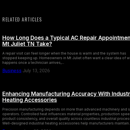
RELATED ARTICLES
How Long Does a Typical AC Repair Appointmen
Mt Juliet TN Take?
A repair visit can feel longer when the house is warm and the system has
stopped keeping up. Homeowners in Mt Juliet often want a clear idea of w
happens once a technician arrives,...
Business
July 13, 2026
Enhancing Manufacturing Accuracy With Industr
Heating Accessories
Precision manufacturing depends on more than advanced machinery and s
operators. Controlled heat influences material properties, production spee
product consistency, and overall quality across countless industrial proces
Well-designed industrial heating accessories help manufacturers maintain..