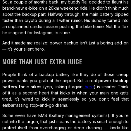
So, a couple of months back, my buddy Raj decided to flaunt his
brand-new e-bike on a 20km weekend ride. He didn’t think much
about the backup part. Halfway through, the main battery dipped
faster than crypto during a Twitter rumor. His Sunday turned into
an unplanned cardio session pushing the bike home. Not the flex
he imagined for Instagram, trust me.
And it made me realize: power backup isn’t just a boring add-on
— it’s your silent hero.
MORE THAN JUST EXTRA JUICE
People think of a backup battery like they do of those cheap
power banks you grab at the airport. But a real
power backup
battery for e bikes
(yep, linking it again:
here
) is smarter. Think
of it as a second heart that kicks in when your main one gets
tired. It’s wired to kick in seamlessly so you don’t feel that
embarrassing stop-and-go drama.
Some even have BMS (battery management systems). If you’re
not into the jargon, that just means the battery is smart enough to
protect itself from overcharging or deep draining — kinda like