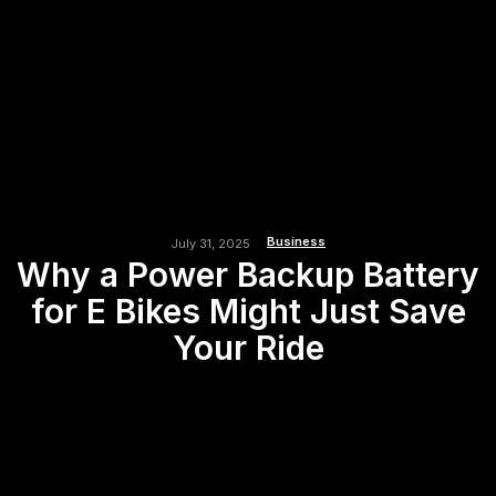
Business
July 31, 2025
Why a Power Backup Battery
for E Bikes Might Just Save
Your Ride