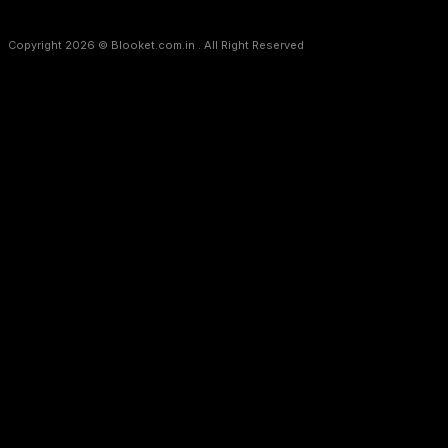
Copyright 2026 © Blooket.com.in . All Right Reserved