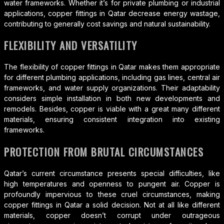
water frameworks. Whether it’s for private plumbing or industrial
applications, copper fittings in Qatar decrease energy wastage,
contributing to generally cost savings and natural sustainability.
FLEXIBILITY AND VERSATILITY
The flexibility of copper fittings in Qatar makes them appropriate
for different plumbing applications, including gas lines, central air
frameworks, and water supply organizations. Their adaptability
considers simple installation in both new developments and
remodels. Besides, copper is viable with a great many different
materials, ensuring consistent integration into existing
frameworks.
PROTECTION FROM BRUTAL CIRCUMSTANCES
Qatar’s current circumstance presents special difficulties, like
high temperatures and openness to pungent air. Copper is
profoundly impervious to these cruel circumstances, making
copper fittings in Qatar a solid decision. Not at all like different
materials, copper doesn’t corrupt under outrageous