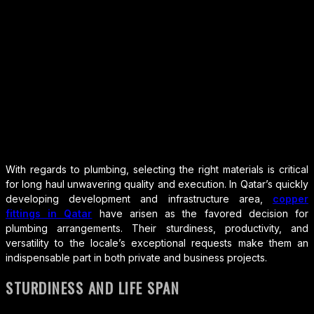
With regards to plumbing, selecting the right materials is critical
for long haul unwavering quality and execution. In Qatar’s quickly
developing development and infrastructure area,
copper
fittings in Qatar
have arisen as the favored decision for
plumbing arrangements. Their sturdiness, productivity, and
versatility to the locale’s exceptional requests make them an
indispensable part in both private and business projects.
STURDINESS AND LIFE SPAN