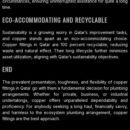
circumstances, ensuring uninterrupted assistance for quite a long
time.
ECO-ACCOMMODATING AND RECYCLABLE
Sustainability is a growing worry in Qatar’s improvement tasks,
and copper stands apart as an eco-accommodating choice.
Copper fittings in Qatar are 100 percent recyclable, reducing
waste and natural effect. Their long lifecycle further minimizes
asset utilization, aligning with Qatar’s sustainability objectives.
END
The prevalent presentation, toughness, and flexibility of copper
fittings in Qatar go with them a fundamental decision for plumbing
arrangements. Whether for private, business, or industrial
undertakings, copper offers unparalleled dependability and
proficiency. For anybody seeking a long haul, financially savvy,
and harmless to the ecosystem plumbing arrangement, copper
fittings are the best approach.