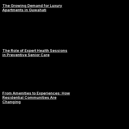
The Growing Demand for Luxury
Apartments in Guwahati
The Role of Expert Health Sessions
in Preventive Senior Care
From Amenities to Experiences: How
Residential Communities Are
Changing