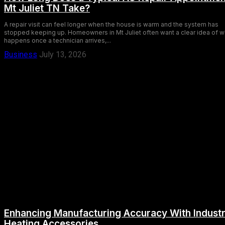
Mt Juliet TN Take?
A repair visit can feel longer when the house is warm and the system has
stopped keeping up. Homeowners in Mt Juliet often want a clear idea of w
happens once a technician arrives,...
Business
July 13, 2026
Enhancing Manufacturing Accuracy With Industr
Heating Accessories