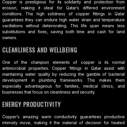
Copper is prestigious for its solidarity and protection from
erosion, making it ideal for Qatar’s differed environment
conditions. The high solidness of copper fittings in Qatar
guarantees they can endure high water strain and temperature
vacillations without deteriorating. This life span means less
substitutions and fixes, saving both time and cash for land
owners.
CLEANLINESS AND WELLBEING
One of the champion elements of copper is its normal
antimicrobial properties. Copper fittings in Qatar assist with
maintaining water quality by reducing the gamble of bacterial
development in plumbing frameworks. This makes them
especially advantageous for families, medical clinics, and
businesses that focus on cleanliness and security.
ENERGY PRODUCTIVITY
Copper’s amazing warm conductivity guarantees productive
intensity move, making it the material of decision for heated