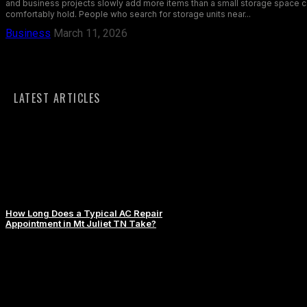
and business projects slowly add more items than a small storage space 
comfortably hold. People who search for storage units near...
Business
March 11, 2026
LATEST ARTICLES
How Long Does a Typical AC Repair
Appointment in Mt Juliet TN Take?