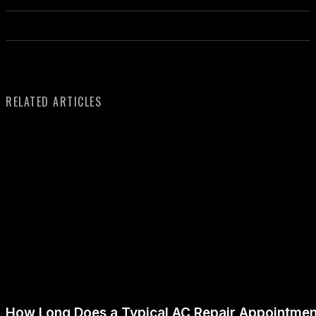
RELATED ARTICLES
How Long Does a Typical AC Repair Appointmen