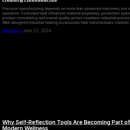
Precision manufacturing depends on more than advanced machinery and s
operators. Controlled heat influences material properties, production spee
product consistency, and overall quality across countless industrial proces
Well-designed industrial heating accessories help manufacturers maintain..
Business
June 23, 2026
Why Self-Reflection Tools Are Becoming Part of
Modern Wellness