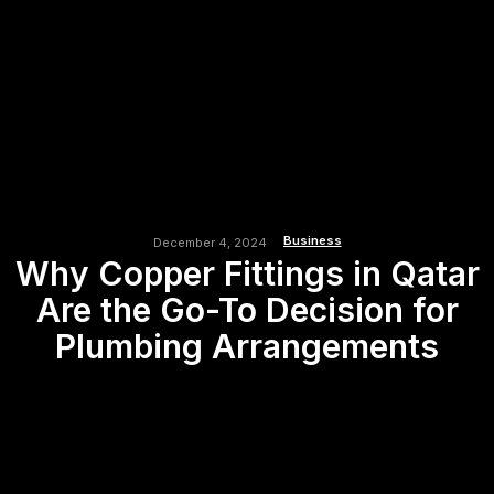
Business
December 4, 2024
Why Copper Fittings in Qatar
Are the Go-To Decision for
Plumbing Arrangements