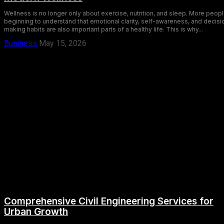
Wellness is no longer only about exercise, nutrition, and sleep. More peopl
beginning to understand that emotional clarity, self-awareness, and decisi
making habits are also important parts of a healthy life. This is why...
Business
May 15, 2026
Comprehensive Civil Engineering Services for
Urban Growth