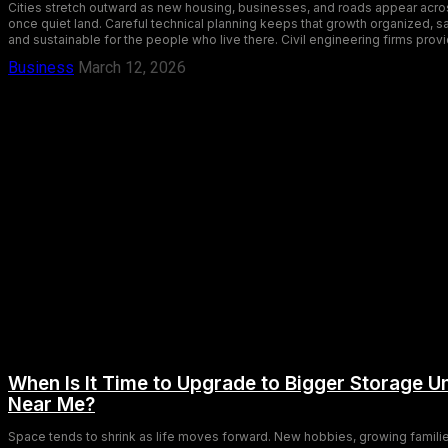
Cities stretch outward as new housing, businesses, and roads appear acro
once quiet land. Careful technical planning keeps that growth organized, s
and sustainable for the people who live there. Civil engineering firms provi
Business
March 12, 2026
When Is It Time to Upgrade to Bigger Storage Un
Near Me?
Space tends to shrink as life moves forward. New hobbies, growing familie