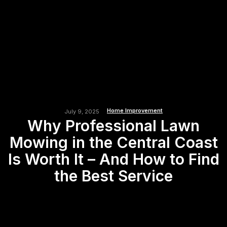
Home Improvement
July 9, 2025
Why Professional Lawn
Mowing in the Central Coast
Is Worth It – And How to Find
the Best Service