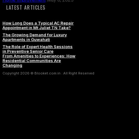
LATEST ARTICLES
How Long Does a Typical AC Repair
Appointment in Mt Juliet TN Take?
The Growing Demand for Luxury
Apartments in Guwahati
The Role of Expert Health Sessions
in Preventive Senior Care
From Amenities to Experiences: How
Residential Communities Are
Changing
Copyright 2026 © Blooket.com.in . All Right Reserved