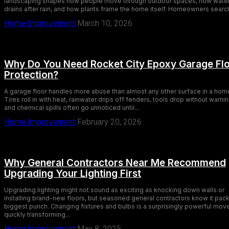
landscaping shapes how people move through outdoor spaces, how wate
drains after rain, and how plants frame the home itself. Homeowners search
Home Improvement
March 10, 2026
Why Do You Need Rocket City Epoxy Garage Fl
Protection?
A garage floor handles more abuse than almost any other surface in a hom
Tires roll in with heat, rainwater drips off fenders, tools drop without warnin
and chemical spills often go unnoticed until...
Home Improvement
February 20, 2026
Why General Contractors Near Me Recommend
Upgrading Your Lighting First
Upgrading lighting might not sound as exciting as knocking down walls or
installing brand-new floors, but seasoned general contractors know it pac
biggest punch. Changing fixtures and bulbs is a surprisingly powerful mov
quickly transforming...
Home Improvement
May 8, 2025