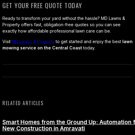
GET YOUR FREE QUOTE TODAY
Ready to transform your yard without the hassle? MD Lawns &
Property offers fast, obligation-free quotes so you can see
exactly how affordable professional lawn care can be.
Visit
MD Lawns & Property
to get started and enjoy the best
lawn
mowing service on the Central Coast
today.
RELATED ARTICLES
Smart Homes from the Ground Up: Automation 
New Construction in Amravati