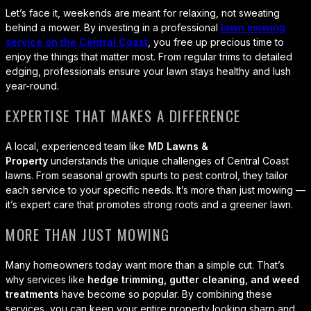
Let’s face it, weekends are meant for relaxing, not sweating
behind a mower. By investing in a professional
lawn mowing
service on the Central Coast
, you free up precious time to
enjoy the things that matter most. From regular trims to detailed
edging, professionals ensure your lawn stays healthy and lush
year-round.
EXPERTISE THAT MAKES A DIFFERENCE
A local, experienced team like
MD Lawns &
Property
understands the unique challenges of Central Coast
lawns. From seasonal growth spurts to pest control, they tailor
each service to your specific needs. It’s more than just mowing —
it’s expert care that promotes strong roots and a greener lawn.
MORE THAN JUST MOWING
Many homeowners today want more than a simple cut. That’s
why services like
hedge trimming, gutter cleaning, and weed
treatments
have become so popular. By combining these
services, you can keep your entire property looking sharp and