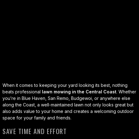
When it comes to keeping your yard looking its best, nothing
beats professional
lawn mowing in the Central Coast
.
Whether
you’re in Blue Haven, San Remo, Budgewoi, or anywhere else
along the Coast, a well-maintained lawn not only looks great but
also adds value to your home and creates a welcoming outdoor
space for your family and friends.
SAVE TIME AND EFFORT