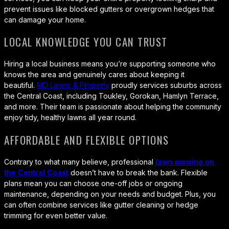
prevent issues like blocked gutters or overgrown hedges that
can damage your home.
LOCAL KNOWLEDGE YOU CAN TRUST
Hiring a local business means you’re supporting someone who
knows the area and genuinely cares about keeping it
beautiful.
MD Lawns & Property
proudly services suburbs across
the Central Coast, including Toukley, Gorokan, Hamlyn Terrace,
and more. Their team is passionate about helping the community
enjoy tidy, healthy lawns all year round.
AFFORDABLE AND FLEXIBLE OPTIONS
Contrary to what many believe, professional
lawn mowing on
the Central Coast
doesn’t have to break the bank. Flexible
plans mean you can choose one-off jobs or ongoing
maintenance, depending on your needs and budget. Plus, you
can often combine services like gutter cleaning or hedge
trimming for even better value.