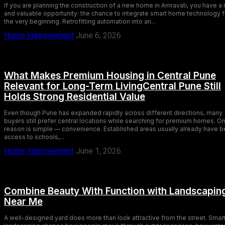
If you are planning the construction of a new home in Amravati, you have a 
and valuable opportunity: the chance to integrate smart home technology 
the very beginning. Retrofitting automation into an...
Home Improvement
June 6, 2026
What Makes Premium Housing in Central Pune
Relevant for Long-Term LivingCentral Pune Still
Holds Strong Residential Value
Even though Pune has expanded rapidly across different directions, many
buyers still prefer central locations while searching for premium homes. O
reason is simple — convenience. Established areas usually already have b
access to schools,...
Home Improvement
June 1, 2026
Combine Beauty With Function with Landscapin
Near Me
A well-designed yard does more than look attractive from the street. Smar