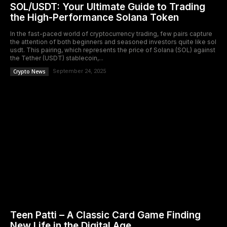
SOL/USDT: Your Ultimate Guide to Trading
the High-Performance Solana Token
In the fast-paced world of cryptocurrency trading, few pairs capture
the attention of both beginners and seasoned investors quite like sol
usdt. This pairing, which represents the price of Solana (SOL) against
the Tether (USDT) stablecoin,...
Crypto News
September 24, 2025
Teen Patti – A Classic Card Game Finding
New Life in the Digital Age