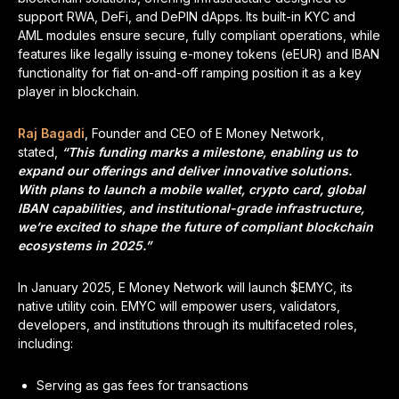
support RWA, DeFi, and DePIN dApps. Its built-in KYC and
AML modules ensure secure, fully compliant operations, while
features like legally issuing e-money tokens (eEUR) and IBAN
functionality for fiat on-and-off ramping position it as a key
player in blockchain.
Raj Bagadi
, Founder and CEO of E Money Network,
stated,
“This funding marks a milestone, enabling us to
expand our offerings and deliver innovative solutions.
With plans to launch a mobile wallet, crypto card, global
IBAN capabilities, and institutional-grade infrastructure,
we’re excited to shape the future of compliant blockchain
ecosystems in 2025.”
In January 2025, E Money Network will launch $EMYC, its
native utility coin. EMYC will empower users, validators,
developers, and institutions through its multifaceted roles,
including:
Serving as gas fees for transactions