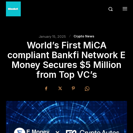
Crypto News
January 15, 2025
World’s First MiCA
compliant Bankfi Network E
Money Secures $5 Million
from Top VC’s