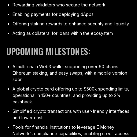
Rewarding validators who secure the network
Enabling payments for deploying dApps
Offering staking rewards to enhance security and liquidity
Acting as collateral for loans within the ecosystem
UPCOMING MILESTONES:
A multi-chain Web3 wallet supporting over 60 chains,
Ethereum staking, and easy swaps, with a mobile version
soon.
A global crypto card offering up to $500k spending limits,
operational in 150+ countries, and providing up to 2%
cashback.
Simplified crypto transactions with user-friendly interfaces
and lower costs.
Tools for financial institutions to leverage E Money
Network’s compliance capabilities, enabling credit access