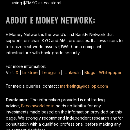
using $EMYC as collateral.
ABOUT E MONEY NETWORK:
E Money Network is the world’s first BankFi Network that
supports on-chain KYC and AML processes. It allows users to
tokenize real-world assets (RWAs) on a compliant
infrastructure with bank-grade security.
For more information:
Visit:
X
|
Linktree
|
Telegram
|
LinkedIn
|
Blogs
|
Whitepaper
For media queries, contact :
marketing@scallopx.com
Disclaimer:
The information provided is not trading
advice,
Bitcoinworld.co.in
holds no liability for any
investments made based on the information provided on this
page. We strongly recommend independent research and/or
consultation with a qualified professional before making any