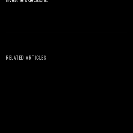
investment decisions.
RELATED ARTICLES