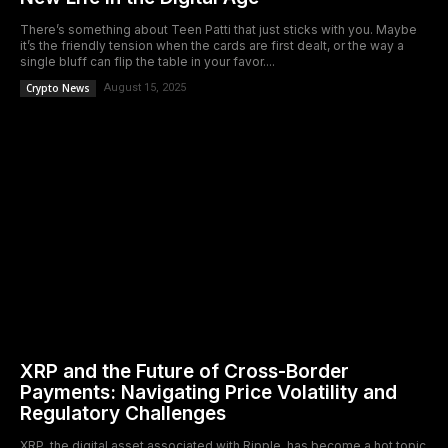
There’s something about Teen Patti that just sticks with you. Maybe
it’s the friendly tension when the cards are first dealt, or the way a
single bluff can flip the table in your favor....
Crypto News
August 15, 2025
XRP and the Future of Cross-Border
Payments: Navigating Price Volatility and
Regulatory Challenges
XRP, the digital asset associated with Ripple, has become a hot topic