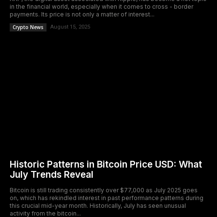
in the financial world, especially when it comes to cross - border
payments. Its price is not only a matter of interest...
Crypto News
August 15, 2025
Historic Patterns in Bitcoin Price USD: What
July Trends Reveal
Bitcoin is still trading consistently over $77,000 as July 2025 goes
on, which has rekindled interest in past performance patterns during
this crucial mid-year month. Historically, July has seen unusual
activity from the bitcoin...