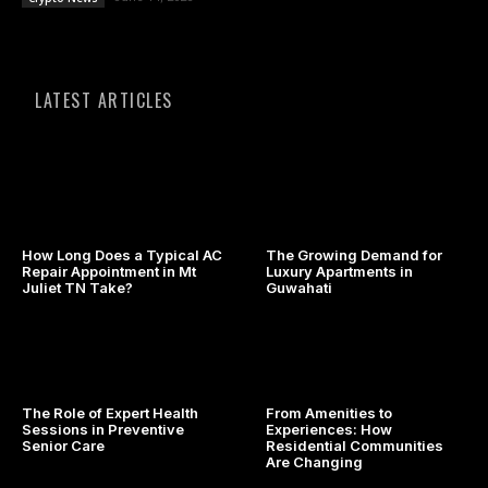
LATEST ARTICLES
How Long Does a Typical AC
The Growing Demand for
Repair Appointment in Mt
Luxury Apartments in
Juliet TN Take?
Guwahati
The Role of Expert Health
From Amenities to
Sessions in Preventive
Experiences: How
Senior Care
Residential Communities
Are Changing