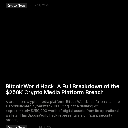
Crypto News
July 14, 2025
BitcoinWorld Hack: A Full Breakdown of the
$250K Crypto Media Platform Breach
A prominent crypto media platform, BitcoinWorld, has fallen victim to
a sophisticated cyberattack, resulting in the draining of
approximately $250,000 worth of digital assets from its operational
wallets. This BitcoinWorld hack represents a significant security
breach,...
Crypto News
June 14, 2025