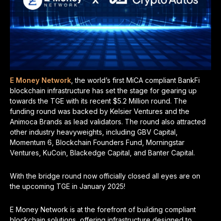
E Money Network
, the world’s first MiCA compliant BankFi
blockchain infrastructure has set the stage for gearing up
towards the TGE with its recent $5.2 Million round. The
funding round was backed by Kelsier Ventures and the
Animoca Brands as lead validators. The round also attracted
other industry heavyweights, including GBV Capital,
Momentum 6, Blockchain Founders Fund, Morningstar
Ventures, KuCoin, Blackedge Capital, and Banter Capital.
With the bridge round now officially closed all eyes are on
the upcoming TGE in January 2025!
E Money Network is at the forefront of building compliant
blockchain solutions, offering infrastructure designed to