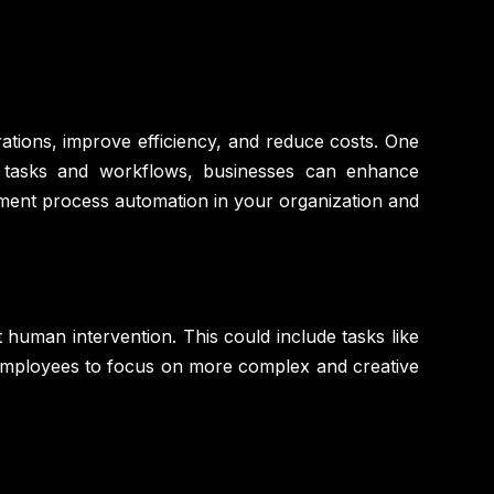
rations, improve efficiency, and reduce costs. One
e tasks and workflows, businesses can enhance
lement process automation in your organization and
human intervention. This could include tasks like
 employees to focus on more complex and creative