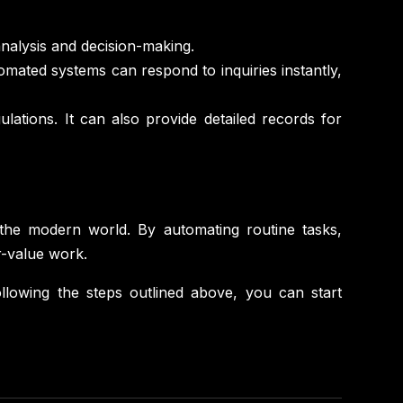
analysis and decision-making.
mated systems can respond to inquiries instantly,
ations. It can also provide detailed records for
 the modern world. By automating routine tasks,
r-value work.
ollowing the steps outlined above, you can start