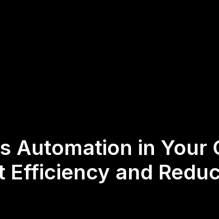
 Automation in Your 
t Efficiency and Redu