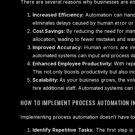
There are several reasons why businesses are e
Increased Efficiency:
Automation can handl
eliminates delays caused by human error or di
Cost Savings:
By reducing the need for manu
allocation, leading to fewer mistakes and was
Improved Accuracy:
Human errors are inev
automated systems can input and process dat
Enhanced Employee Productivity:
With repe
This not only boosts productivity but also i
Scalability:
As your business grows, the volu
hire additional staff. Automated systems can
HOW TO IMPLEMENT PROCESS AUTOMATION IN
Implementing process automation doesn’t have to 
Identify Repetitive Tasks:
The first step is