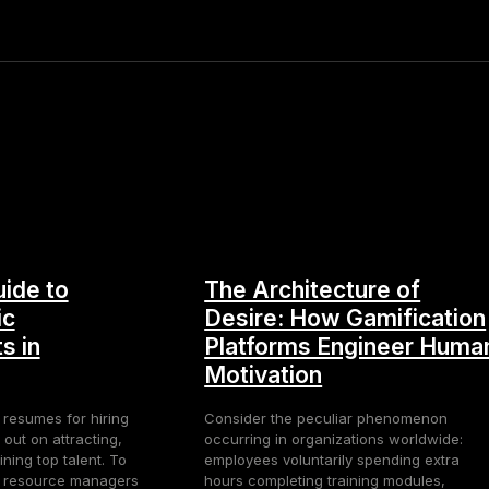
ide to
The Architecture of
ic
Desire: How Gamification
s in
Platforms Engineer Huma
Motivation
 resumes for hiring
Consider the peculiar phenomenon
 out on attracting,
occurring in organizations worldwide:
ning top talent. To
employees voluntarily spending extra
n resource managers
hours completing training modules,