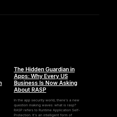
The Hidden Guardian in
Apps: Why Every US
n
Business Is Now Asking
About RASP
In the app security world, there's a new
question making waves: what is rasp?
RASP refers to Runtime Application Self-
Protection. It's an intelligent form of