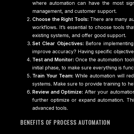
where automation can have the most signi
management, and customer support.
Choose the Right Tools:
There are many auto
workflows. It’s essential to choose tools th
existing systems, and offer good support.
Set Clear Objectives:
Before implementing
improve accuracy? Having specific objective
Test and Monitor:
Once the automation tools 
initial phase, to make sure everything is fun
Train Your Team:
While automation will re
systems. Make sure to provide training to 
Review and Optimize:
After your automation
further optimize or expand automation. Thi
advanced tools.
BENEFITS OF PROCESS AUTOMATION