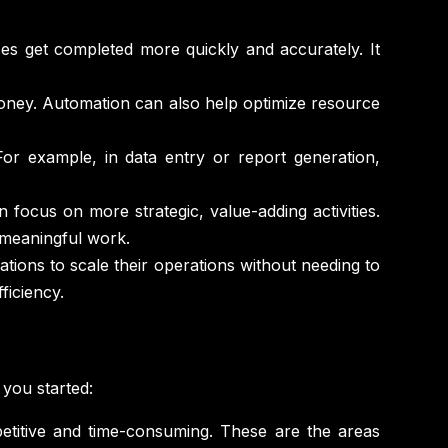
 get completed more quickly and accurately. It
oney. Automation can also help optimize resource
or example, in data entry or report generation,
focus on more strategic, value-adding activities.
 meaningful work.
ions to scale their operations without needing to
ficiency.
you started:
epetitive and time-consuming. These are the areas