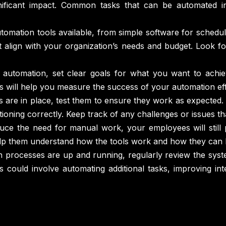
ficant impact. Common tasks that can be automated inc
mation tools available, from simple software for schedul
at align with your organization’s needs and budget. Look fo
 automation, set clear goals for what you want to achi
s will help you measure the success of your automation eff
are in place, test them to ensure they work as expected. 
ctioning correctly. Keep track of any challenges or issues 
duce the need for manual work, your employees will still 
help them understand how the tools work and how they can 
 processes are up and running, regularly review the sys
s could involve automating additional tasks, improving i