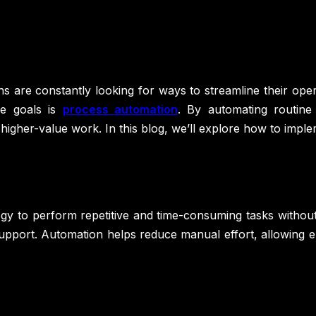
ns are constantly looking for ways to streamline their ope
se goals is
process automation
. By automating routin
higher-value work. In this blog, we’ll explore how to imp
gy to perform repetitive and time-consuming tasks without 
 support. Automation helps reduce manual effort, allowing