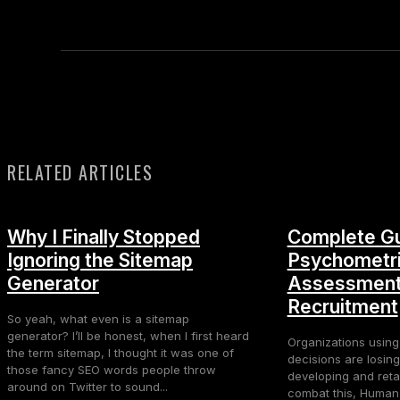
RELATED ARTICLES
Why I Finally Stopped
Complete Gu
Ignoring the Sitemap
Psychometr
Generator
Assessment
Recruitment
So yeah, what even is a sitemap
generator? I’ll be honest, when I first heard
Organizations using
the term sitemap, I thought it was one of
decisions are losing
those fancy SEO words people throw
developing and retai
around on Twitter to sound...
combat this, Huma