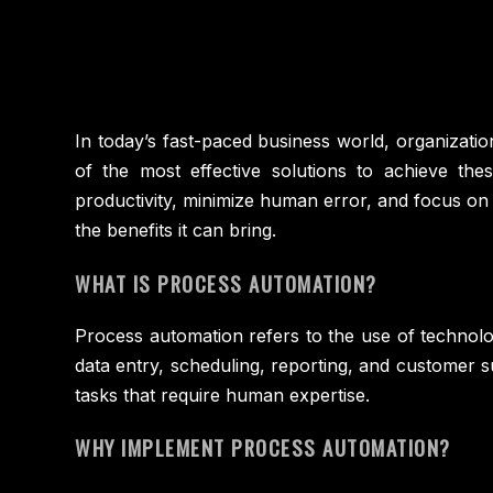
In today’s fast-paced business world, organizatio
of the most effective solutions to achieve the
productivity, minimize human error, and focus on 
the benefits it can bring.
WHAT IS PROCESS AUTOMATION?
Process automation refers to the use of technolo
data entry, scheduling, reporting, and customer
tasks that require human expertise.
WHY IMPLEMENT PROCESS AUTOMATION?