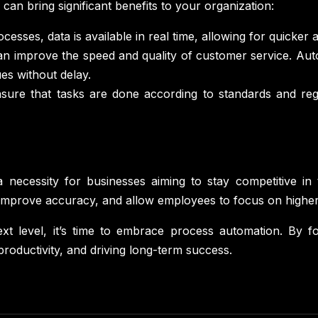
n bring significant benefits to your organization:
esses, data is available in real time, allowing for quicker 
n improve the speed and quality of customer service. Auto
es without delay.
ure that tasks are done according to standards and regul
 necessity for businesses aiming to stay competitive in
, improve accuracy, and allow employees to focus on highe
xt level, it’s time to embrace process automation. By f
productivity, and driving long-term success.