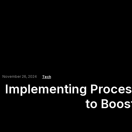
November 26, 2024
Tech
Implementing Process
to Boos