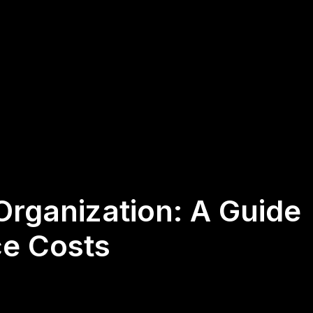
Organization: A Guide
ce Costs