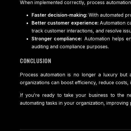
When implemented correctly, process automation ca
Faster decision-making:
With automated proc
Better customer experience:
Automation ca
track customer interactions, and resolve issu
Stronger compliance:
Automation helps ens
auditing and compliance purposes.
CONCLUSION
Process automation is no longer a luxury but a
organizations can boost efficiency, reduce costs
If you’re ready to take your business to the ne
automating tasks in your organization, improving 