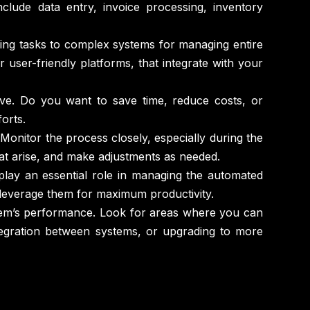
lude data entry, invoice processing, inventory
ing tasks to complex systems for managing entire
r user-friendly platforms, that integrate with your
eve. Do you want to save time, reduce costs, or
orts.
Monitor the process closely, especially during the
that arise, and make adjustments as needed.
play an essential role in managing the automated
leverage them for maximum productivity.
tem’s performance. Look for areas where you can
ntegration between systems, or upgrading to more