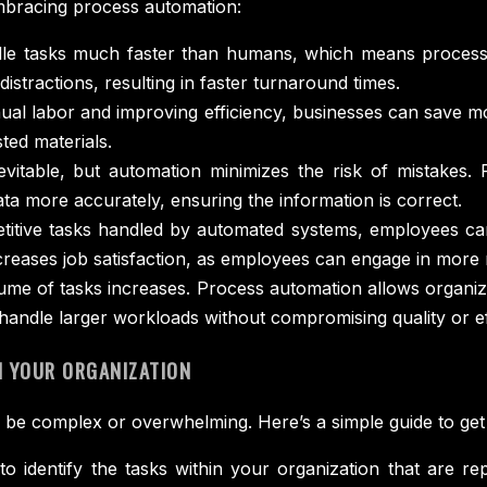
mbracing process automation:
e tasks much faster than humans, which means processes
stractions, resulting in faster turnaround times.
al labor and improving efficiency, businesses can save m
ted materials.
itable, but automation minimizes the risk of mistakes. F
a more accurately, ensuring the information is correct.
titive tasks handled by automated systems, employees can 
ncreases job satisfaction, as employees can engage in more
me of tasks increases. Process automation allows organizat
 handle larger workloads without compromising quality or ef
 YOUR ORGANIZATION
be complex or overwhelming. Here’s a simple guide to get 
 to identify the tasks within your organization that are r