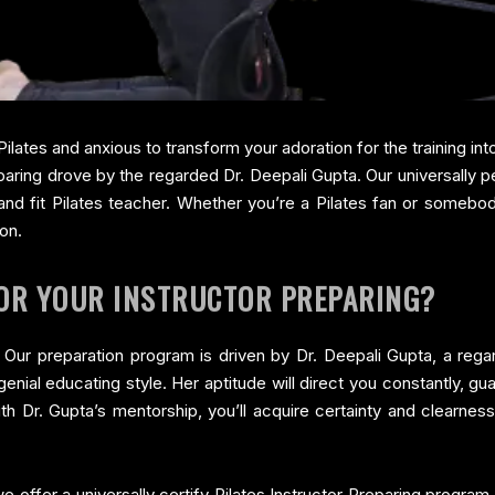
Pilates and anxious to transform your adoration for the training int
aring drove by the regarded Dr. Deepali Gupta. Our universally p
 and fit Pilates teacher. Whether you’re a Pilates fan or someb
ion.
FOR YOUR INSTRUCTOR PREPARING?
ta Our preparation program is driven by Dr. Deepali Gupta, a reg
nial educating style. Her aptitude will direct you constantly, g
th Dr. Gupta’s mentorship, you’ll acquire certainty and clearnes
e offer a universally certify Pilates Instructor Preparing program. 