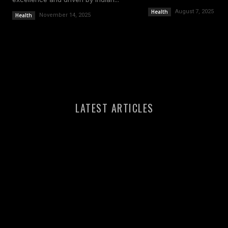
Health
August 7, 2025
Health
November 14, 2025
LATEST ARTICLES