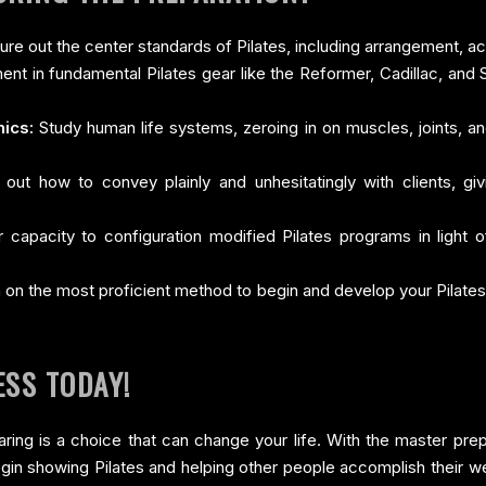
ure out the center standards of Pilates, including arrangement, a
ent in fundamental Pilates gear like the Reformer, Cadillac, and 
ics:
Study human life systems, zeroing in on muscles, joints, 
out how to convey plainly and unhesitatingly with clients, g
 capacity to configuration modified Pilates programs in light of
 on the most proficient method to begin and develop your Pilates
ESS TODAY!
paring is a choice that can change your life. With the master prep
begin showing Pilates and helping other people accomplish their w