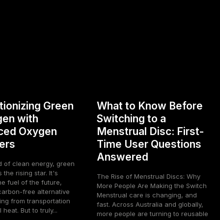
tionizing Green
What to Know Before
en with
Switching to a
ced Oxygen
Menstrual Disc: First-
ers
Time User Questions
Answered
d of clean energy, green
the rising star. It's
The Rise of Menstrual Discs: Why
he fuel of the future,
More People Are Making the Switch
carbon-free alternative
Menstrual care is changing, and
ing from transportation
fast. Across Australia and globally,
 heat. But to truly...
more people are turning to reusable