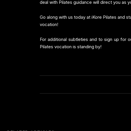
deal with Pilates guidance will direct you as yo
Go along with us today at iKore Pilates and st
vocation!
For additional subtleties and to sign up for 
Pilates vocation is standing by!