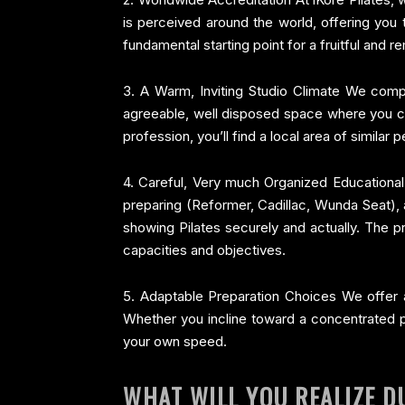
is perceived around the world, offering you 
fundamental starting point for a fruitful and r
3. A Warm, Inviting Studio Climate We compre
agreeable, well disposed space where you can
profession, you’ll find a local area of similar
4. Careful, Very much Organized Educational
preparing (Reformer, Cadillac, Wunda Seat), an
showing Pilates securely and actually. The pr
capacities and objectives.
5. Adaptable Preparation Choices We offer ad
Whether you incline toward a concentrated pr
your own speed.
WHAT WILL YOU REALIZE D