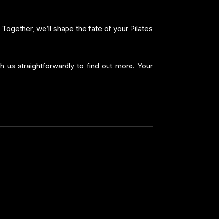
 Together, we’ll shape the fate of your Pilates
ch us straightforwardly to find out more. Your