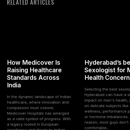
RELATED ARTICLES
How Medicover Is
Hyderabad’s be
Raising Healthcare
Sexologist for 
Standards Across
Health Concern
India
Selecting the best sexolo
Hyderabad can have a si
In the dynamic landscape of Indian
impact on men's health, p
healthcare, where innovation and
on delicate subjects like
compassion must coexist,
wellness, performance p
Medicover Hospitals has emerged
or hormone imbalances. 
as a valid symbol of progress. With
reason, most guys don't 
a legacy rooted in European
comfortable...
excellence and driven by Indian...