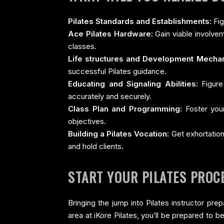
Pilates Standards and Establishments:
Fig
Ace Pilates Hardware:
Gain viable involvem
classes.
Life structures and Development Mechan
successful Pilates guidance.
Educating and Signaling Abilities:
Figure 
accurately and securely.
Class Plan and Programming:
Foster your
objectives.
Building a Pilates Vocation:
Get exhortation
and hold clients.
START YOUR PILATES PROC
Bringing the jump into Pilates instructor pre
area at iKore Pilates, you’ll be prepared to 