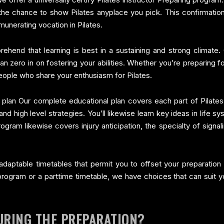
the chance to show Pilates anyplace you pick. This confirmation
emunerating vocation in Pilates.
hend that learning is best in a sustaining and strong climate. 
 zero in on fostering your abilities. Whether you’re preparing 
 people who share your enthusiasm for Pilates.
 plan Our complete educational plan covers each part of Pilates
d high level strategies. You’ll likewise learn key ideas in life s
ogram likewise covers injury anticipation, the specialty of signa
aptable timetables that permit you to offset your preparation w
ogram or a parttime timetable, we have choices that can suit you
URING THE PREPARATION?