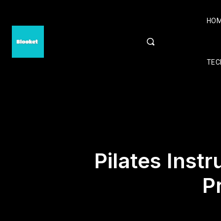
HO
TEC
Pilates Instr
P