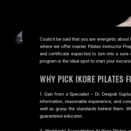
Could it be said that you are energetic about 
where we offer master Pilates Instructor Prep
and certificate expected to turn into a sure
program is the ideal spot to start your excurs
WHY PICK IKORE PILATES 
1. Gain from a Specialist – Dr. Deepali Gup
information, reasonable experience, and conge
well as grasp the standards behind them. Wi
guaranteed educator.
2. Worldwide Accreditation At iKore Pilates, w