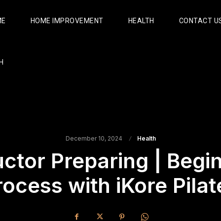
ME
HOME IMPROVEMENT
HEALTH
CONTACT U
H
December 10, 2024
Health
uctor Preparing | Begi
rocess with iKore Pilat