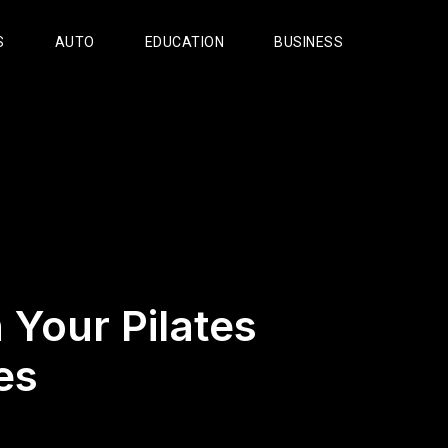
S
AUTO
EDUCATION
BUSINESS
n Your Pilates
es