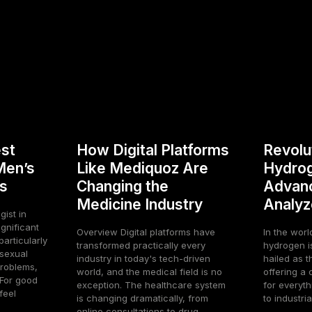
st
How Digital Platforms
Revolu
Men’s
Like Mediquoz Are
Hydrog
s
Changing the
Advan
Medicine Industry
Analyz
gist in
gnificant
Overview Digital platforms have
In the worl
articularly
transformed practically every
hydrogen is 
 sexual
industry in today's tech-driven
hailed as t
roblems,
world, and the medical field is no
offering a 
For good
exception. The healthcare system
for everyth
feel
is changing dramatically, from
to industrial
online consultations to drug