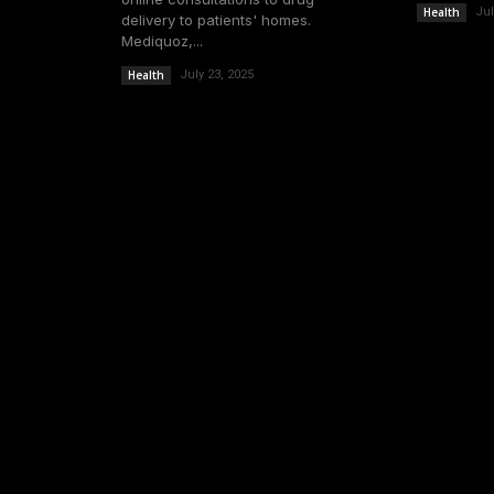
Health
Jul
delivery to patients' homes.
Mediquoz,...
Health
July 23, 2025