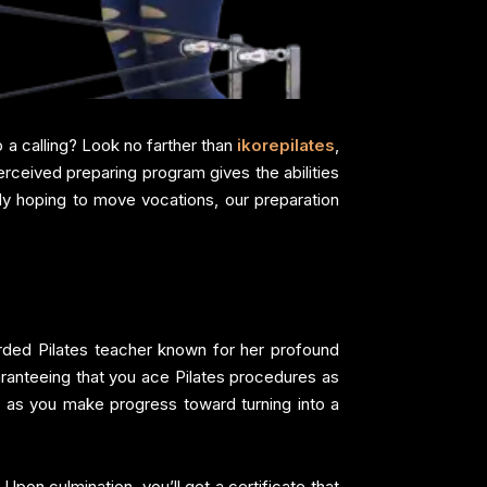
o a calling? Look no farther than
ikorepilates
,
erceived preparing program gives the abilities
ody hoping to move vocations, our preparation
arded Pilates teacher known for her profound
uaranteeing that you ace Pilates procedures as
s as you make progress toward turning into a
Upon culmination, you’ll get a certificate that