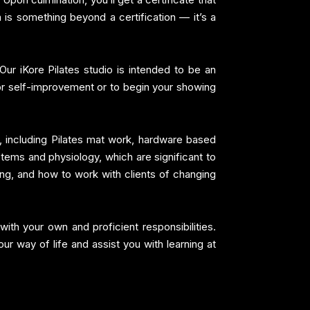
 is something beyond a certification — it’s a
Our iKore Pilates studio is intended to be an
for self-improvement or to begin your showing
, including Pilates mat work, hardware based
ystems and physiology, which are significant to
ling, and how to work with clients of changing
ith your own and proficient responsibilities.
r way of life and assist you with learning at