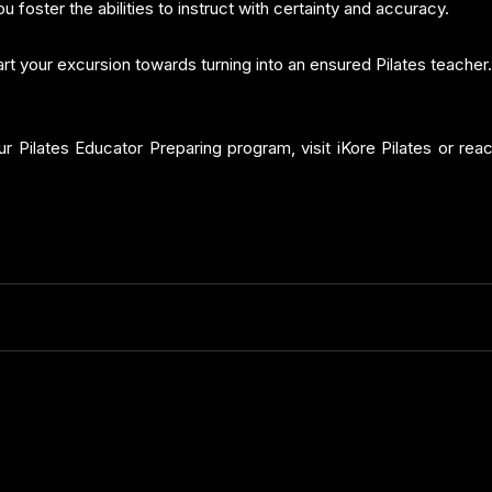
u foster the abilities to instruct with certainty and accuracy.
art your excursion towards turning into an ensured Pilates teacher.
our Pilates Educator Preparing program, visit iKore Pilates or rea