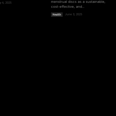
menstrual discs as a sustainable,
y 6, 2025
cost-effective, and...
Health
June 3, 2025