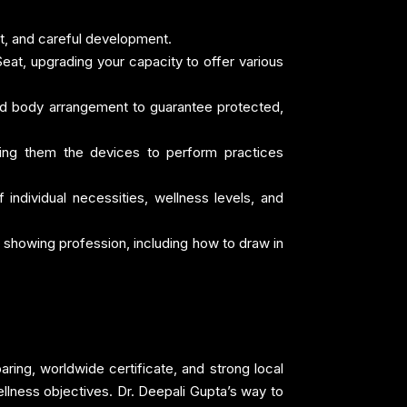
ct, and careful development.
Seat, upgrading your capacity to offer various
and body arrangement to guarantee protected,
iving them the devices to perform practices
 individual necessities, wellness levels, and
 showing profession, including how to draw in
aring, worldwide certificate, and strong local
ellness objectives. Dr. Deepali Gupta’s way to