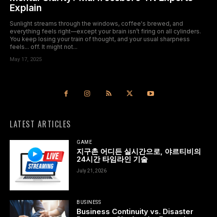
Explain
Sunlight streams through the windows, coffee's brewed, and
everything feels right—except your brain isn’t firing on all cylinders.
You keep losing your train of thought, and your usual sharpness
feels... off. It might not...
May 17, 2025
LATEST ARTICLES
GAME
지구촌 어디든 실시간으로, 야르티비의
24시간 타임라인 기술
July 21, 2026
BUSINESS
Business Continuity vs. Disaster