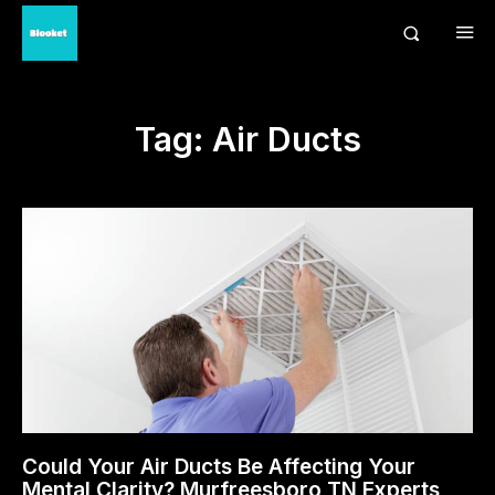
Tag:
Air Ducts
Could Your Air Ducts Be Affecting Your
Mental Clarity? Murfreesboro TN Experts