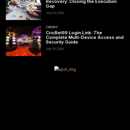
Recovery: Closing the Execution
Gap
July 20, 2026
CASINO
CricBet99 Login Link: The
Complete Multi-Device Access and
Security Guide
July 19, 2026
[tdn_block_newsletter_subscribe title_text=”Sign up to receive
news and updates”
description=”VG8gYmUgdXBkYXRlZCB3aXRoIGFsbCB0aGUgbG
input_placeholder=”Your email address” btn_text=”Subscribe”
tds_newsletter2-image=”680″ tds_newsletter2-
image_bg_color=”#c3ecff” tds_newsletter3-
input_bar_display=”row” tds_newsletter4-image=”681″
tds_newsletter4-image_bg_color=”#fffbcf” tds_newsletter4-