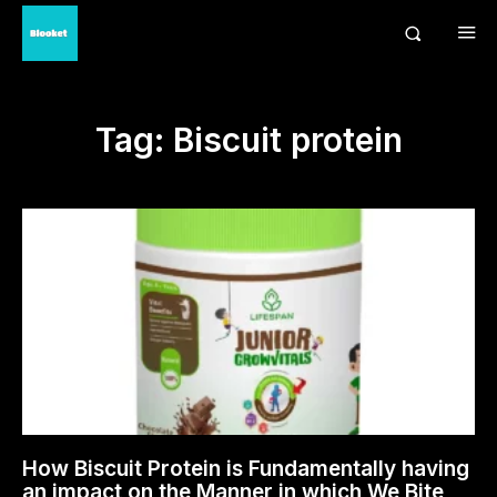
Tag:
Biscuit protein
How Biscuit Protein is Fundamentally having
an impact on the Manner in which We Bite