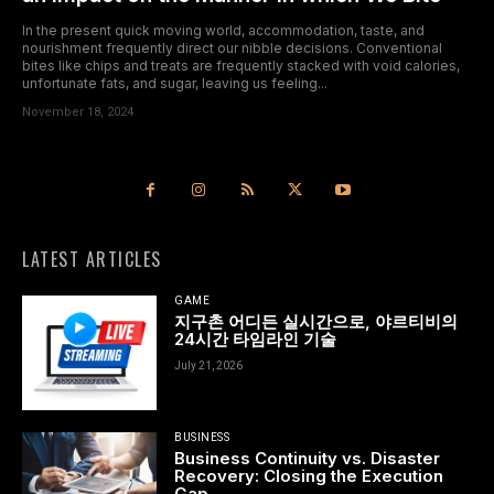
In the present quick moving world, accommodation, taste, and
nourishment frequently direct our nibble decisions. Conventional
bites like chips and treats are frequently stacked with void calories,
unfortunate fats, and sugar, leaving us feeling...
November 18, 2024
LATEST ARTICLES
GAME
지구촌 어디든 실시간으로, 야르티비의
24시간 타임라인 기술
July 21, 2026
BUSINESS
Business Continuity vs. Disaster
Recovery: Closing the Execution
Gap