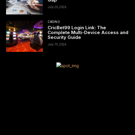
July 20, 2026
CASINO
CricBet99 Login Link: The
Complete Multi-Device Access and
Security Guide
July 19, 2026
[tdn_block_newsletter_subscribe title_text=”Sign up to receive
news and updates”
description=”VG8gYmUgdXBkYXRlZCB3aXRoIGFsbCB0aGUgbG
input_placeholder=”Your email address” btn_text=”Subscribe”
tds_newsletter2-image=”680″ tds_newsletter2-
image_bg_color=”#c3ecff” tds_newsletter3-
input_bar_display=”row” tds_newsletter4-image=”681″
tds_newsletter4-image_bg_color=”#fffbcf” tds_newsletter4-
btn_bg_color=”#f3b700″ tds_newsletter4-