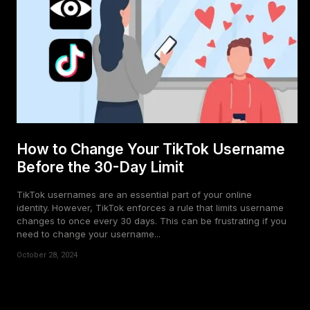
How to Change Your TikTok Username
Before the 30-Day Limit
TikTok usernames are an essential part of your online
identity. However, TikTok enforces a rule that limits username
changes to once every 30 days. This can be frustrating if you
need to change your username...
October 28, 2024