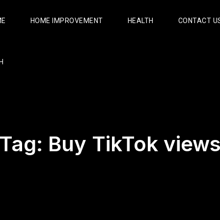
ME
HOME IMPROVEMENT
HEALTH
CONTACT U
H
Tag:
Buy TikTok view