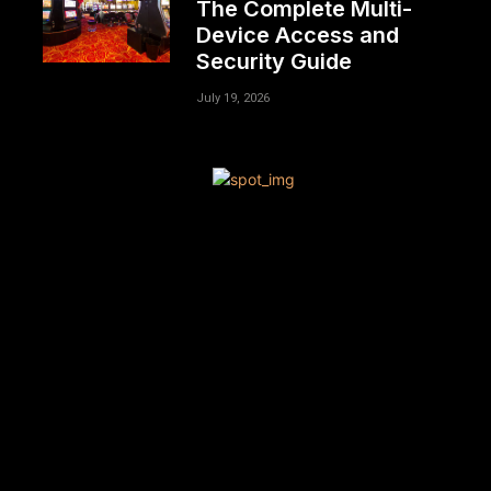
The Complete Multi-
Device Access and
Security Guide
July 19, 2026
[tdn_block_newsletter_subscribe title_text=”Sign up to
receive news and updates”
description=”VG8gYmUgdXBkYXRlZCB3aXRoIGFsbCB0aGU
input_placeholder=”Your email address”
btn_text=”Subscribe” tds_newsletter2-image=”680″
tds_newsletter2-image_bg_color=”#c3ecff”
tds_newsletter3-input_bar_display=”row” tds_newsletter4-
image=”681″ tds_newsletter4-image_bg_color=”#fffbcf”
tds_newsletter4-btn_bg_color=”#f3b700″
tds_newsletter4-check_accent=”#f3b700″
tds_newsletter5-tdicon=”tdc-font-fa tdc-font-fa-