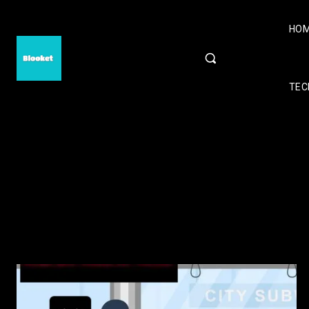
HO
TEC