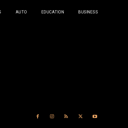
S
AUTO
EDUCATION
BUSINESS
s