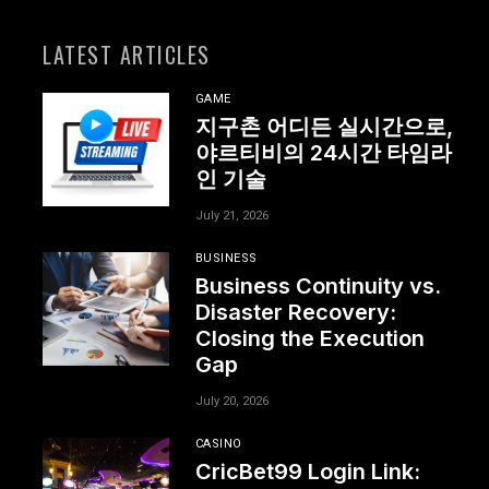
LATEST ARTICLES
GAME
지구촌 어디든 실시간으로,
야르티비의 24시간 타임라
인 기술
July 21, 2026
BUSINESS
Business Continuity vs.
Disaster Recovery:
Closing the Execution
Gap
July 20, 2026
CASINO
CricBet99 Login Link: