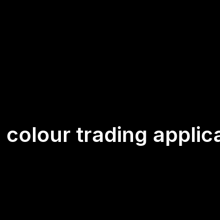
:
colour trading applic