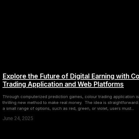
Explore the Future of Digital Earning with C
Trading Application and Web Platforms
Through computerized prediction games, colour trading application is
thrilling new method to make real money. The idea is straightforward:
a small range of options, such as red, green, or violet, users must...
June 24, 2025