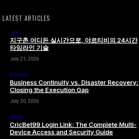
LATEST ARTICLES
GAME
지구촌 어디든 실시간으로, 야르티비의 24시간
타임라인 기술
July 21, 2026
BUSINESS
Business Continuity vs. Disaster Recovery:
Closing the Execution Gap
July 20, 2026
CASINO
CricBet99 Login Link: The Complete Multi-
Device Access and Security Guide