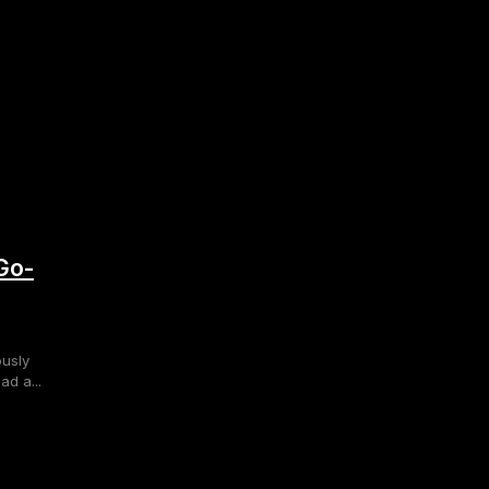
Go-
ously
ad a...