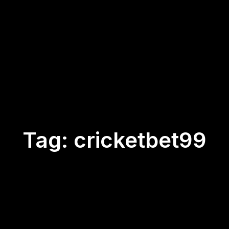
Tag:
cricketbet99