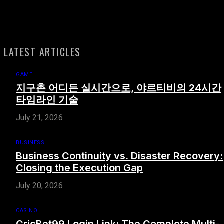
LATEST ARTICLES
GAME
지구촌 어디든 실시간으로, 야르티비의 24시간
타임라인 기술
July 21, 2026
BUSINESS
Business Continuity vs. Disaster Recovery:
Closing the Execution Gap
July 20, 2026
CASINO
CricBet99 Login Link: The Complete Multi-