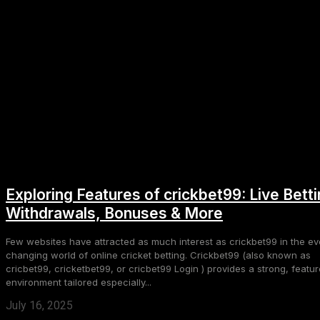
Exploring Features of crickbet99: Live Betti
Withdrawals, Bonuses & More
Few websites have attracted as much interest as crickbet99 in the ev
changing world of online cricket betting. Crickbet99 (also known as
cricbet99, cricketbet99, or cricbet99 Login ) provides a strong, featur
environment tailored especially...
July 16, 2025