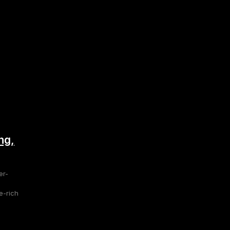
ng,
er-
e-rich