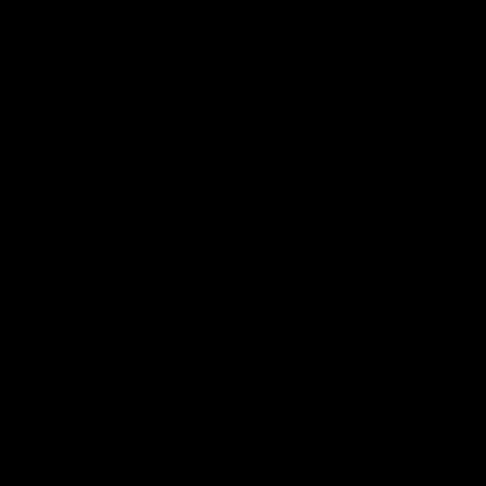
T US
AUTO
EDUCATION
BUSINESS
T