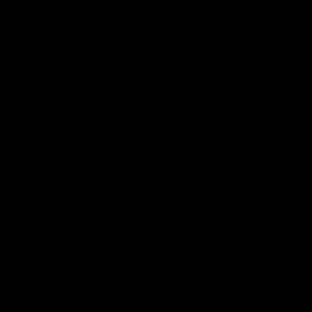
5jZW1lbnRzLg==”