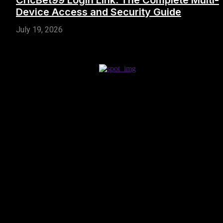
Device Access and Security Guide
July 19, 2026
[tdn_block_newsletter_subscribe title_text=”Sign up to receive news
and updates”
description=”VG8gYmUgdXBkYXRlZCB3aXRoIGFsbCB0aGUg
input_placeholder=”Your email address” btn_text=”Subscribe”
tds_newsletter2-image=”680″ tds_newsletter2-
image_bg_color=”#c3ecff” tds_newsletter3-input_bar_display=”row”
tds_newsletter4-image=”681″ tds_newsletter4-
image_bg_color=”#fffbcf” tds_newsletter4-btn_bg_color=”#f3b700″
tds_newsletter4-check_accent=”#f3b700″ tds_newsletter5-tdicon=”td
font-fa tdc-font-fa-envelope-o” tds_newsletter5-
btn_bg_color=”#000000″ tds_newsletter5-
btn_bg_color_hover=”#4db2ec” tds_newsletter5-
check_accent=”#000000″ tds_newsletter6-input_bar_display=”row”
tds_newsletter6-btn_bg_color=”#da1414″ tds_newsletter6-