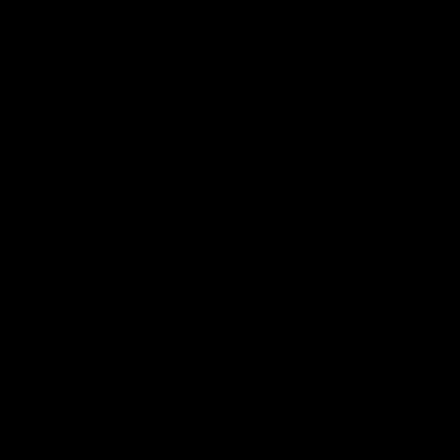
OME
HOME IMPROVEMENT
HEALTH
CONTAC