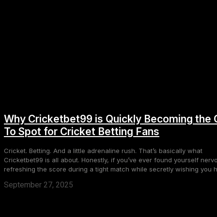
Why Cricketbet99 is Quickly Becoming the 
To Spot for Cricket Betting Fans
Cricket. Betting. And a little adrenaline rush. That’s basically what
Cricketbet99 is all about. Honestly, if you’ve ever found yourself nerv
refreshing the score during a tight match while secretly wishing you h
September 27, 2025