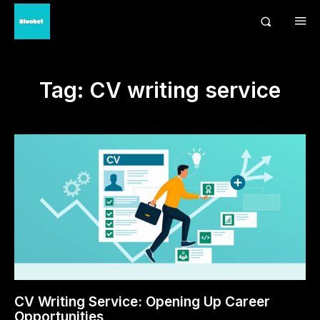
Tag:
CV writing service
CV Writing Service: Opening Up Career
Opportunities