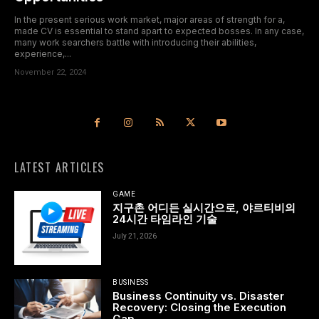
In the present serious work market, major areas of strength for a,
made CV is essential to stand apart to expected bosses. In any case,
many work searchers battle with introducing their abilities,
experience,...
November 22, 2024
LATEST ARTICLES
GAME
지구촌 어디든 실시간으로, 야르티비의
24시간 타임라인 기술
July 21, 2026
BUSINESS
Business Continuity vs. Disaster
Recovery: Closing the Execution
Gap