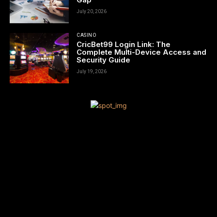
July 20, 2026
CASINO
CricBet99 Login Link: The
Complete Multi-Device Access and
Security Guide
July 19, 2026
[tdn_block_newsletter_subscribe title_text=”Sign up to receive
news and updates”
description=”VG8gYmUgdXBkYXRlZCB3aXRoIGFsbCB0aGUgbG
input_placeholder=”Your email address” btn_text=”Subscribe”
tds_newsletter2-image=”680″ tds_newsletter2-
image_bg_color=”#c3ecff” tds_newsletter3-
input_bar_display=”row” tds_newsletter4-image=”681″
tds_newsletter4-image_bg_color=”#fffbcf” tds_newsletter4-
btn_bg_color=”#f3b700″ tds_newsletter4-