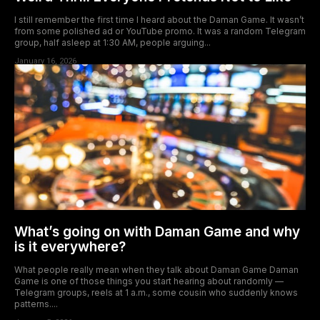
I still remember the first time I heard about the Daman Game. It wasn’t
from some polished ad or YouTube promo. It was a random Telegram
group, half asleep at 1:30 AM, people arguing...
January 16, 2026
What’s going on with Daman Game and why
is it everywhere?
What people really mean when they talk about Daman Game Daman
Game is one of those things you start hearing about randomly —
Telegram groups, reels at 1 a.m., some cousin who suddenly knows
patterns....