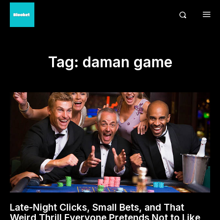
Tag:
daman game
Late-Night Clicks, Small Bets, and That
Weird Thrill Everyone Pretends Not to Like