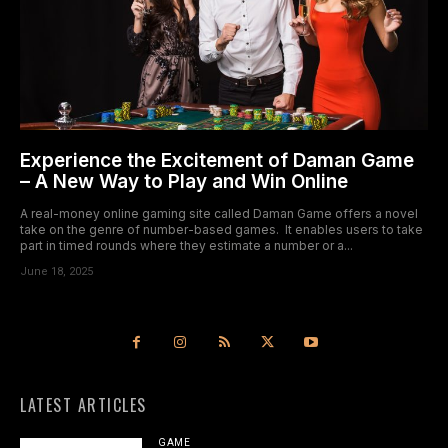
Experience the Excitement of Daman Game
– A New Way to Play and Win Online
A real-money online gaming site called Daman Game offers a novel
take on the genre of number-based games. It enables users to take
part in timed rounds where they estimate a number or a...
June 18, 2025
LATEST ARTICLES
GAME