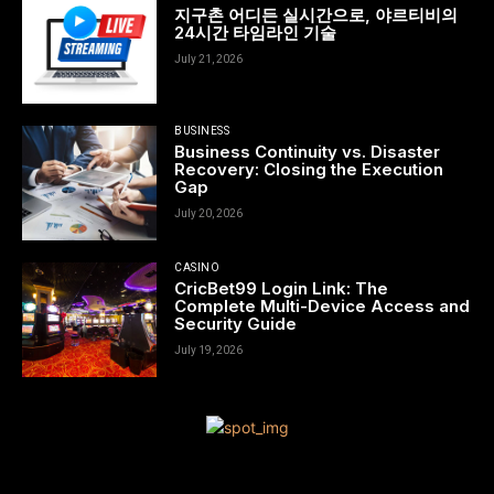
지구촌 어디든 실시간으로, 야르티비의
24시간 타임라인 기술
July 21, 2026
BUSINESS
Business Continuity vs. Disaster
Recovery: Closing the Execution
Gap
July 20, 2026
CASINO
CricBet99 Login Link: The
Complete Multi-Device Access and
Security Guide
July 19, 2026
[tdn_block_newsletter_subscribe title_text=”Sign up to receive