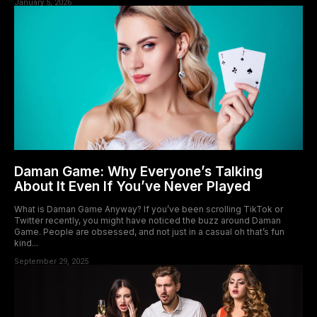
January 5, 2026
Daman Game: Why Everyone’s Talking
About It Even If You’ve Never Played
What is Daman Game Anyway? If you’ve been scrolling TikTok or
Twitter recently, you might have noticed the buzz around Daman
Game. People are obsessed, and not just in a casual oh that’s fun
kind...
September 29, 2025