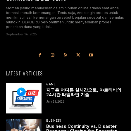
Momen paling memuaskan dalam hiburan online adalah saat Anda
berhasil meraih kemenangan. Tentu saja, Anda ingin proses untuk
menikmati hasil kemenangan tersebut berjalan secepat dan semulus
mungkin. DEPOBRO berkomitmen untuk menyediakan proses
penarikan dana yang tidak...
September 16, 2025
LATEST ARTICLES
GAME
지구촌 어디든 실시간으로, 야르티비의
24시간 타임라인 기술
July 21, 2026
BUSINESS
Business Continuity vs. Disaster
Recovery: Closing the Execution