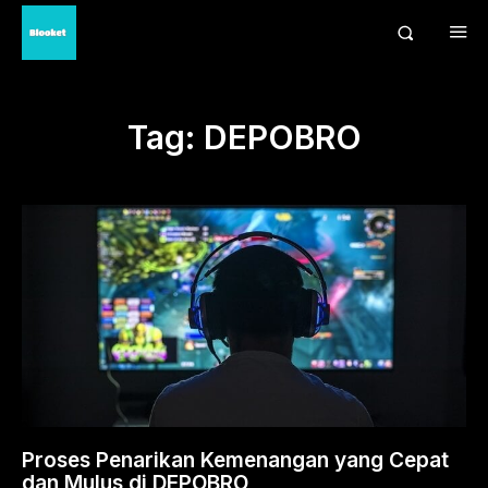
Tag:
DEPOBRO
Proses Penarikan Kemenangan yang Cepat
dan Mulus di DEPOBRO