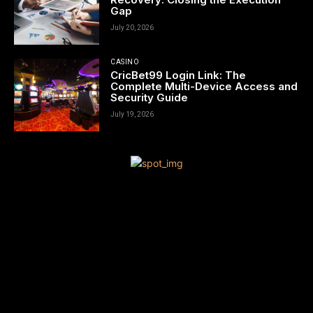
Gap
July 20, 2026
CASINO
CricBet99 Login Link: The
Complete Multi-Device Access and
Security Guide
July 19, 2026
[tdn_block_newsletter_subscribe title_text=”Sign up to receive
news and updates”
description=”VG8gYmUgdXBkYXRlZCB3aXRoIGFsbCB0aGUgbG
input_placeholder=”Your email address” btn_text=”Subscribe”
tds_newsletter2-image=”680″ tds_newsletter2-
image_bg_color=”#c3ecff” tds_newsletter3-
input_bar_display=”row” tds_newsletter4-image=”681″
tds_newsletter4-image_bg_color=”#fffbcf” tds_newsletter4-