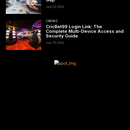
July 20, 2026
CASINO
CricBet99 Login Link: The
Complete Multi-Device Access and
Security Guide
July 19, 2026
[tdn_block_newsletter_subscribe title_text=”Sign up to receive
news and updates”
description=”VG8gYmUgdXBkYXRlZCB3aXRoIGFsbCB0aGUgbG
input_placeholder=”Your email address” btn_text=”Subscribe”
tds_newsletter2-image=”680″ tds_newsletter2-
image_bg_color=”#c3ecff” tds_newsletter3-
input_bar_display=”row” tds_newsletter4-image=”681″
tds_newsletter4-image_bg_color=”#fffbcf” tds_newsletter4-
btn_bg_color=”#f3b700″ tds_newsletter4-