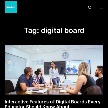
Tag:
digital board
Interactive Features of Digital Boards Every
Educator Should Know About