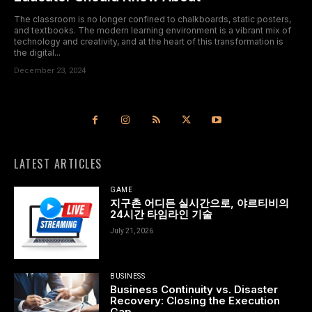
The classroom is no longer confined to chalkboards, static posters,
and textbooks. The modern learning environment is a vibrant mix of
technology and creativity, and at the heart of this transformation is
the digital...
December 23, 2024
LATEST ARTICLES
GAME
지구촌 어디든 실시간으로, 야르티비의
24시간 타임라인 기술
July 21, 2026
BUSINESS
Business Continuity vs. Disaster
Recovery: Closing the Execution
Gap