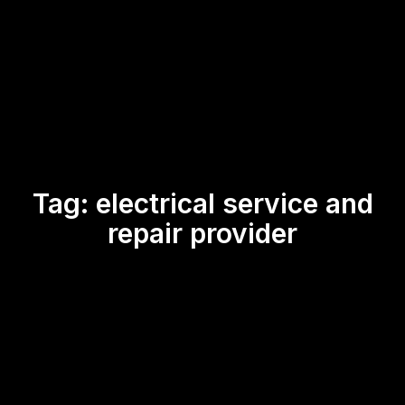
Tag:
electrical service and
repair provider