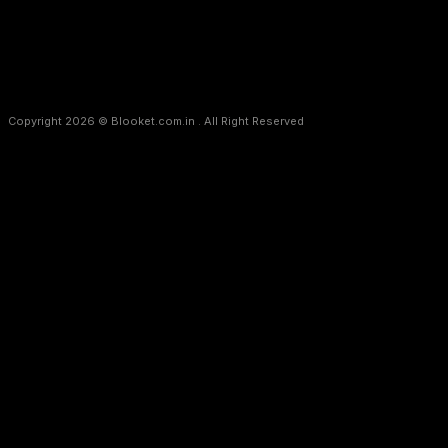
Copyright 2026 © Blooket.com.in . All Right Reserved