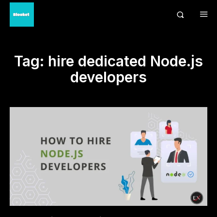
Tag:
hire dedicated Node.js
developers