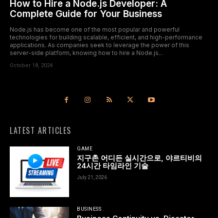
How to Hire a Node.js Developer: A
Complete Guide for Your Business
Node.js has become one of the most popular and powerful
technologies for building scalable, efficient, and high-performance
applications. As companies seek to leverage the power of this
server-side platform, knowing how to hire a Node.js...
October 18, 2024
LATEST ARTICLES
GAME
지구촌 어디든 실시간으로, 야르티비의
24시간 타임라인 기술
July 21, 2026
BUSINESS