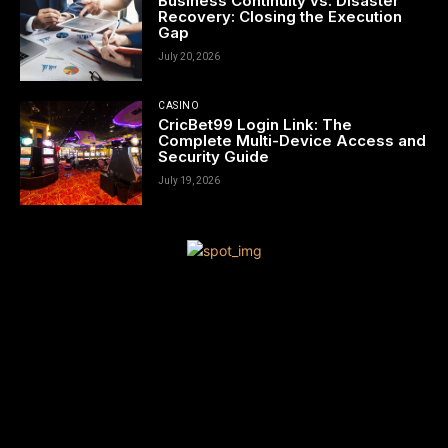
Business Continuity vs. Disaster
Recovery: Closing the Execution
Gap
July 20, 2026
CASINO
CricBet99 Login Link: The
Complete Multi-Device Access and
Security Guide
July 19, 2026
[tdn_block_newsletter_subscribe title_text=”Sign up to receive
news and updates”
description=”VG8gYmUgdXBkYXRlZCB3aXRoIGFsbCB0aGUgbG
input_placeholder=”Your email address” btn_text=”Subscribe”
tds_newsletter2-image=”680″ tds_newsletter2-
image_bg_color=”#c3ecff” tds_newsletter3-
input_bar_display=”row” tds_newsletter4-image=”681″