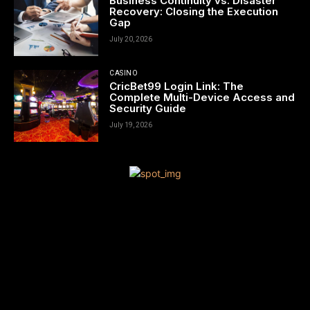
Business Continuity vs. Disaster
Recovery: Closing the Execution
Gap
July 20, 2026
CASINO
CricBet99 Login Link: The
Complete Multi-Device Access and
Security Guide
July 19, 2026
[tdn_block_newsletter_subscribe title_text=”Sign up to receive
news and updates”
description=”VG8gYmUgdXBkYXRlZCB3aXRoIGFsbCB0aGUgbG
input_placeholder=”Your email address” btn_text=”Subscribe”
tds_newsletter2-image=”680″ tds_newsletter2-
image_bg_color=”#c3ecff” tds_newsletter3-
input_bar_display=”row” tds_newsletter4-image=”681″