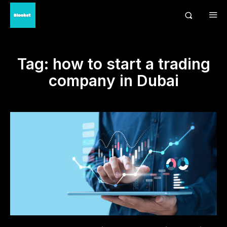
Tag:
how to start a trading
company in Dubai