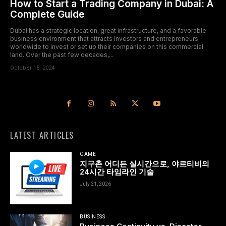
How to Start a Trading Company in Dubai: A
Complete Guide
Dubai has a strategic location, great infrastructure, and a favorable
business environment that attracts investors and entrepreneurs
worldwide to invest or set up their companies on this commercial
land. Over the past few decades,...
October 15, 2024
LATEST ARTICLES
GAME
지구촌 어디든 실시간으로, 야르티비의
24시간 타임라인 기술
July 21, 2026
BUSINESS