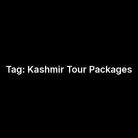
Tag:
Kashmir Tour Packages