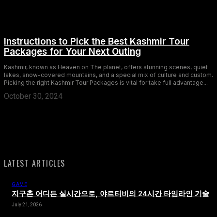
Instructions to Pick the Best Kashmir Tour
Packages for Your Next Outing
Kashmir, known as Heaven on The planet, offers stunning scenes, quiet
lakes, snow-covered mountains, and a special mix of culture and custom.
Picking the right Kashmir Tour Packages is vital for take full advantage...
October 30, 2024
LATEST ARTICLES
GAME
지구촌 어디든 실시간으로, 야르티비의 24시간 타임라인 기술
July 21, 2026