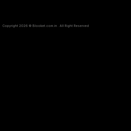
Copyright 2026 © Blooket.com.in . All Right Reserved