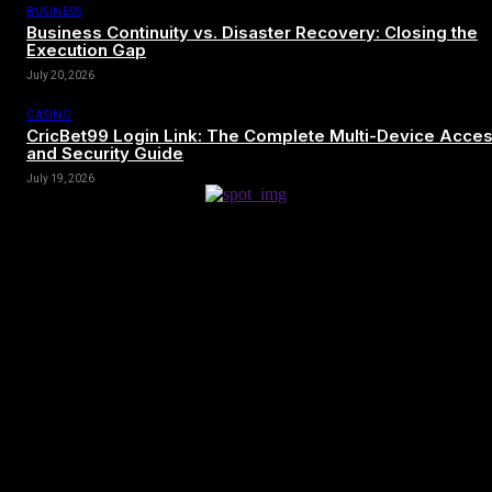
BUSINESS
Business Continuity vs. Disaster Recovery: Closing the
Execution Gap
July 20, 2026
CASINO
CricBet99 Login Link: The Complete Multi-Device Acce
and Security Guide
July 19, 2026
[tdn_block_newsletter_subscribe title_text=”Sign up to receive news
and updates”
description=”VG8gYmUgdXBkYXRlZCB3aXRoIGFsbCB0aGUg
input_placeholder=”Your email address” btn_text=”Subscribe”
tds_newsletter2-image=”680″ tds_newsletter2-
image_bg_color=”#c3ecff” tds_newsletter3-
input_bar_display=”row” tds_newsletter4-image=”681″
tds_newsletter4-image_bg_color=”#fffbcf” tds_newsletter4-
btn_bg_color=”#f3b700″ tds_newsletter4-check_accent=”#f3b700″
tds_newsletter5-tdicon=”tdc-font-fa tdc-font-fa-envelope-o”
tds_newsletter5-btn_bg_color=”#000000″ tds_newsletter5-
btn_bg_color_hover=”#4db2ec” tds_newsletter5-
check_accent=”#000000″ tds_newsletter6-input_bar_display=”row”