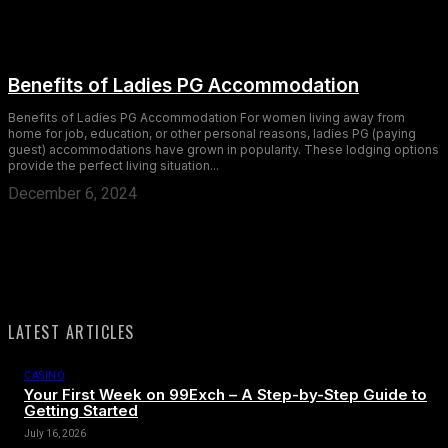
Benefits of Ladies PG Accommodation
Benefits of Ladies PG Accommodation For women living away from
home for job, education, or other personal reasons, ladies PG (paying
guest) accommodations have grown in popularity. These lodging options
provide the perfect living situation...
December 6, 2024
LATEST ARTICLES
CASINO
Your First Week on 99Exch – A Step-by-Step Guide to
Getting Started
July 16, 2026