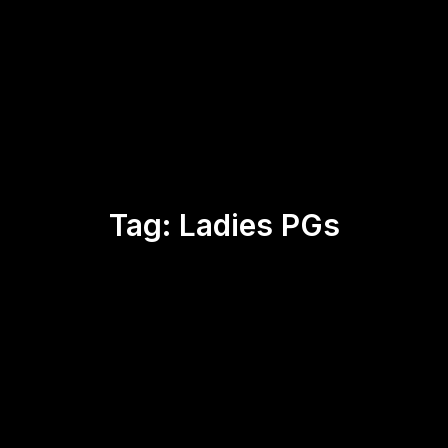
Tag:
Ladies PGs