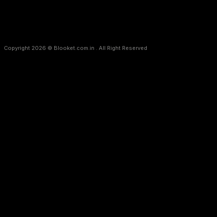
Copyright 2026 © Blooket.com.in . All Right Reserved