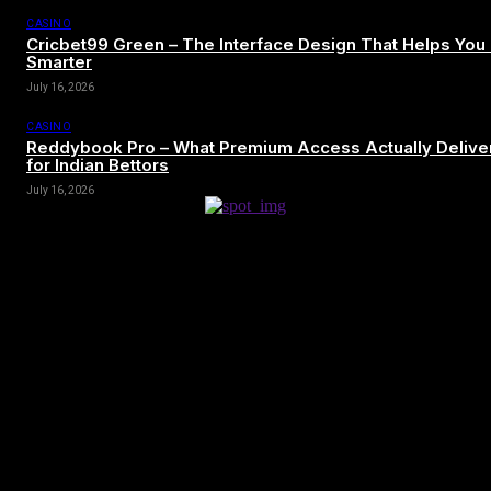
CASINO
Cricbet99 Green – The Interface Design That Helps You
Smarter
July 16, 2026
CASINO
Reddybook Pro – What Premium Access Actually Delive
for Indian Bettors
July 16, 2026
[tdn_block_newsletter_subscribe title_text=”Sign up to receive news
and updates”
description=”VG8gYmUgdXBkYXRlZCB3aXRoIGFsbCB0aGUg
input_placeholder=”Your email address” btn_text=”Subscribe”
tds_newsletter2-image=”680″ tds_newsletter2-
image_bg_color=”#c3ecff” tds_newsletter3-
input_bar_display=”row” tds_newsletter4-image=”681″
tds_newsletter4-image_bg_color=”#fffbcf” tds_newsletter4-
btn_bg_color=”#f3b700″ tds_newsletter4-check_accent=”#f3b700″
tds_newsletter5-tdicon=”tdc-font-fa tdc-font-fa-envelope-o”
tds_newsletter5-btn_bg_color=”#000000″ tds_newsletter5-
btn_bg_color_hover=”#4db2ec” tds_newsletter5-