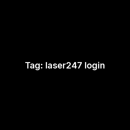
Tag:
laser247 login