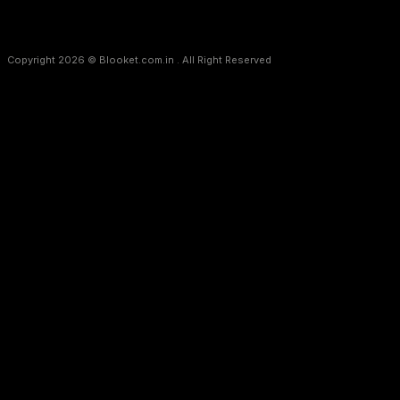
Copyright 2026 © Blooket.com.in . All Right Reserved