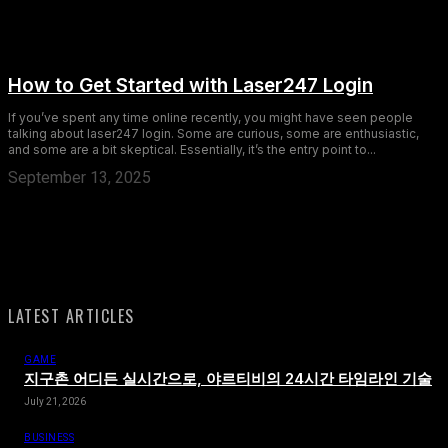
How to Get Started with Laser247 Login
If you’ve spent any time online recently, you might have seen people
talking about laser247 login. Some are curious, some are enthusiastic,
and some are a bit skeptical. Essentially, it’s the entry point to...
September 13, 2025
LATEST ARTICLES
GAME
지구촌 어디든 실시간으로, 야르티비의 24시간 타임라인 기술
July 21, 2026
BUSINESS