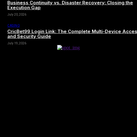
Business Continuity vs. Disaster Recovery: Closing the
Execution Gap
July 20, 2026
CASINO
CricBet99 Login Link: The Complete Multi-Device Acce
and Security Guide
July 19, 2026
[tdn_block_newsletter_subscribe title_text=”Sign up to receive news
and updates”
description=”VG8gYmUgdXBkYXRlZCB3aXRoIGFsbCB0aGUg
input_placeholder=”Your email address” btn_text=”Subscribe”
tds_newsletter2-image=”680″ tds_newsletter2-
image_bg_color=”#c3ecff” tds_newsletter3-
input_bar_display=”row” tds_newsletter4-image=”681″
tds_newsletter4-image_bg_color=”#fffbcf” tds_newsletter4-
btn_bg_color=”#f3b700″ tds_newsletter4-check_accent=”#f3b700″
tds_newsletter5-tdicon=”tdc-font-fa tdc-font-fa-envelope-o”
tds_newsletter5-btn_bg_color=”#000000″ tds_newsletter5-
btn_bg_color_hover=”#4db2ec” tds_newsletter5-
check_accent=”#000000″ tds_newsletter6-input_bar_display=”row”
tds_newsletter6-btn_bg_color=”#da1414″ tds_newsletter6-