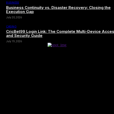
BUSINESS
Business Continuity vs. Disaster Recovery: Closing the
Execution Gap
July 20, 2026
CASINO
CricBet99 Login Link: The Complete Multi-Device Acce
and Security Guide
July 19, 2026
[tdn_block_newsletter_subscribe title_text=”Sign up to receive news
and updates”
description=”VG8gYmUgdXBkYXRlZCB3aXRoIGFsbCB0aGUg
input_placeholder=”Your email address” btn_text=”Subscribe”
tds_newsletter2-image=”680″ tds_newsletter2-
image_bg_color=”#c3ecff” tds_newsletter3-
input_bar_display=”row” tds_newsletter4-image=”681″
tds_newsletter4-image_bg_color=”#fffbcf” tds_newsletter4-
btn_bg_color=”#f3b700″ tds_newsletter4-check_accent=”#f3b700″
tds_newsletter5-tdicon=”tdc-font-fa tdc-font-fa-envelope-o”
tds_newsletter5-btn_bg_color=”#000000″ tds_newsletter5-
btn_bg_color_hover=”#4db2ec” tds_newsletter5-
check_accent=”#000000″ tds_newsletter6-input_bar_display=”row”