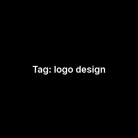
Tag:
logo design