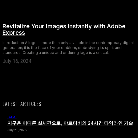
Revitalize Your Images Instantly with Adobe
Express
Introduction A logo is more than only a visible in the contemporary digital
generation; it is the face of your emblem, embodying its spirit and
standards. Creating a unique and enduring logo is a critical...
July 16, 2024
LATEST ARTICLES
GAME
지구촌 어디든 실시간으로, 야르티비의 24시간 타임라인 기술
July 21, 2026