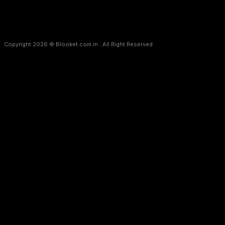
Copyright 2026 © Blooket.com.in . All Right Reserved