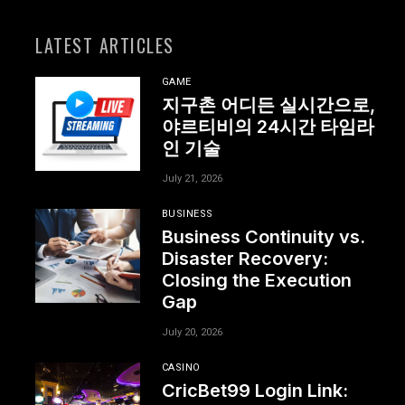
LATEST ARTICLES
GAME
지구촌 어디든 실시간으로,
야르티비의 24시간 타임라
인 기술
July 21, 2026
BUSINESS
Business Continuity vs.
Disaster Recovery:
Closing the Execution
Gap
July 20, 2026
CASINO
CricBet99 Login Link: