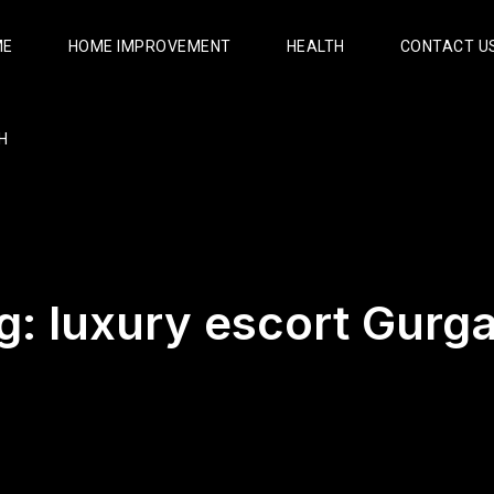
ME
HOME IMPROVEMENT
HEALTH
CONTACT U
H
g:
luxury escort Gurg