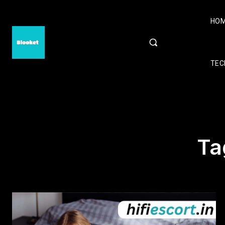
HO
TEC
Ta