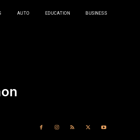
S
AUTO
EDUCATION
BUSINESS
aon