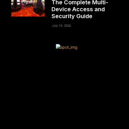
The Complete Multi-
Device Access and
Security Guide
July 19, 2026
[tdn_block_newsletter_subscribe title_text=”Sign up to
receive news and updates”
description=”VG8gYmUgdXBkYXRlZCB3aXRoIGFsbCB0aGU
input_placeholder=”Your email address”
btn_text=”Subscribe” tds_newsletter2-image=”680″
tds_newsletter2-image_bg_color=”#c3ecff”
tds_newsletter3-input_bar_display=”row” tds_newsletter4-
image=”681″ tds_newsletter4-image_bg_color=”#fffbcf”
tds_newsletter4-btn_bg_color=”#f3b700″
tds_newsletter4-check_accent=”#f3b700″
tds_newsletter5-tdicon=”tdc-font-fa tdc-font-fa-