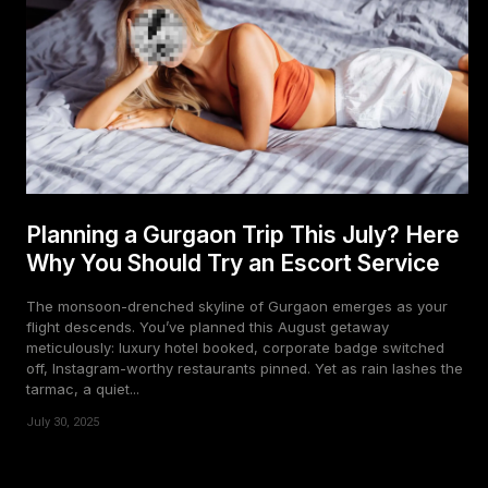
Planning a Gurgaon Trip This July? Here
Why You Should Try an Escort Service
The monsoon-drenched skyline of Gurgaon emerges as your
flight descends. You’ve planned this August getaway
meticulously: luxury hotel booked, corporate badge switched
off, Instagram-worthy restaurants pinned. Yet as rain lashes the
tarmac, a quiet...
July 30, 2025