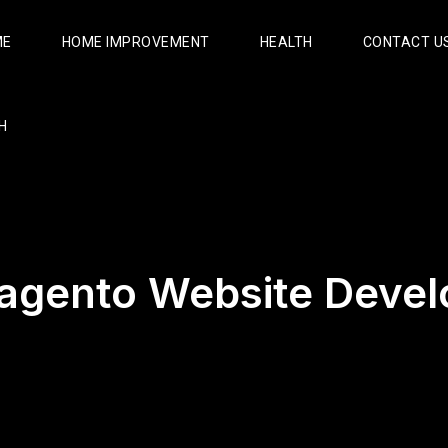
ME
HOME IMPROVEMENT
HEALTH
CONTACT U
H
agento Website Deve