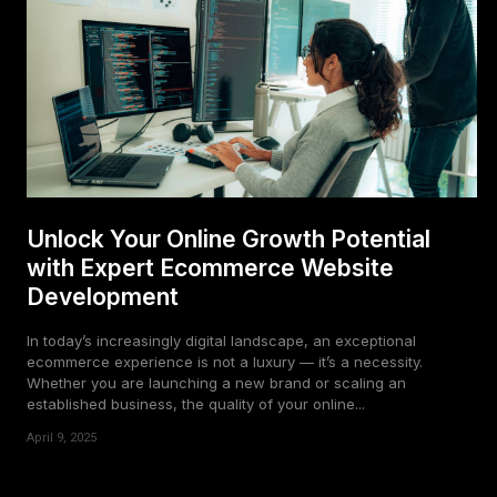
Unlock Your Online Growth Potential
with Expert Ecommerce Website
Development
In today’s increasingly digital landscape, an exceptional
ecommerce experience is not a luxury — it’s a necessity.
Whether you are launching a new brand or scaling an
established business, the quality of your online...
April 9, 2025