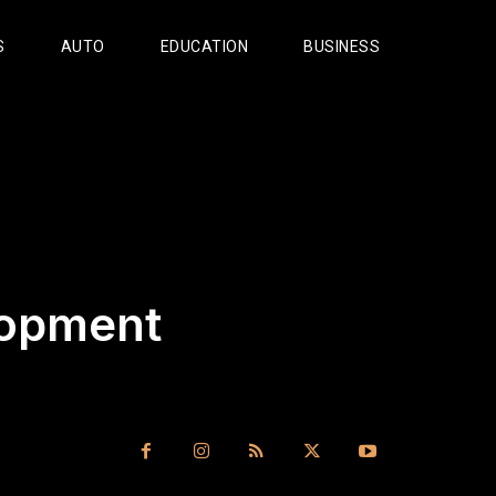
S
AUTO
EDUCATION
BUSINESS
lopment