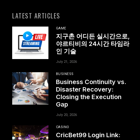
LATEST ARTICLES
GAME
지구촌 어디든 실시간으로,
야르티비의 24시간 타임라
인 기술
July 21, 2026
BUSINESS
Business Continuity vs.
Disaster Recovery:
Closing the Execution
Gap
July 20, 2026
CASINO
CricBet99 Login Link: