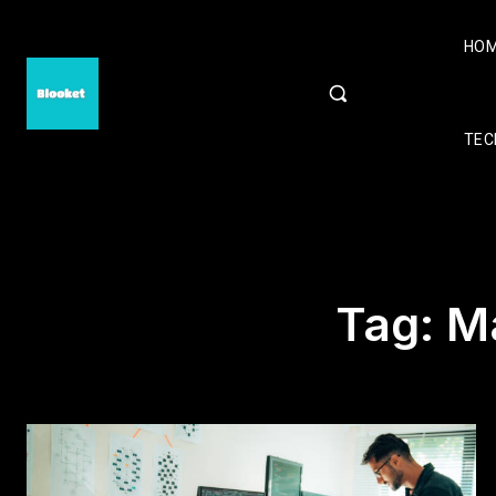
HO
TEC
Tag:
M