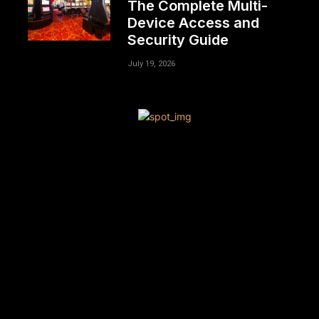
The Complete Multi-
Device Access and
Security Guide
July 19, 2026
[tdn_block_newsletter_subscribe title_text=”Sign up to
receive news and updates”
description=”VG8gYmUgdXBkYXRlZCB3aXRoIGFsbCB0aGU
input_placeholder=”Your email address”
btn_text=”Subscribe” tds_newsletter2-image=”680″
tds_newsletter2-image_bg_color=”#c3ecff”
tds_newsletter3-input_bar_display=”row” tds_newsletter4-
image=”681″ tds_newsletter4-image_bg_color=”#fffbcf”
tds_newsletter4-btn_bg_color=”#f3b700″
tds_newsletter4-check_accent=”#f3b700″
tds_newsletter5-tdicon=”tdc-font-fa tdc-font-fa-