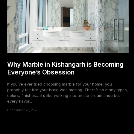
Why Marble in Kishangarh is Becoming
Everyone’s Obsession
If you’ve ever tried choosing marble for your home, you
probably felt like your brain was melting. There’s so many types,
colors, finishes… it’s like walking into an ice cream shop but
every flavor...
December 23, 2025