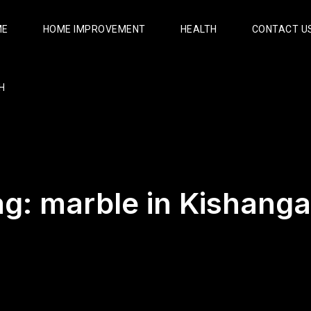
ME
HOME IMPROVEMENT
HEALTH
CONTACT U
H
ag:
marble in Kishanga