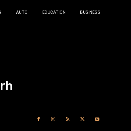
S
AUTO
EDUCATION
BUSINESS
rh