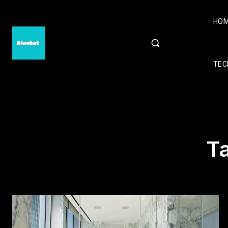
HO
TEC
T