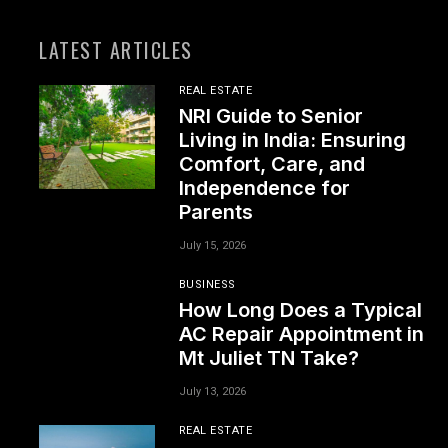
LATEST ARTICLES
REAL ESTATE
NRI Guide to Senior
Living in India: Ensuring
Comfort, Care, and
Independence for
Parents
July 15, 2026
BUSINESS
How Long Does a Typical
AC Repair Appointment in
Mt Juliet TN Take?
July 13, 2026
REAL ESTATE