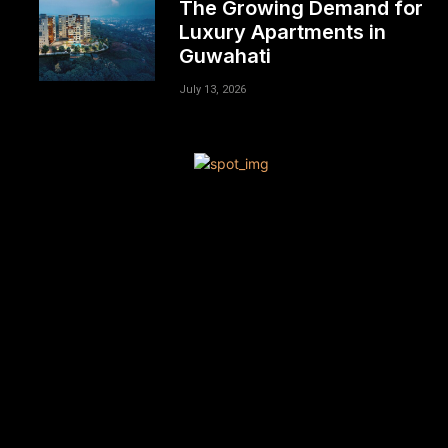
The Growing Demand for
Luxury Apartments in
Guwahati
July 13, 2026
[tdn_block_newsletter_subscribe title_text=”Sign up to
receive news and updates”
description=”VG8gYmUgdXBkYXRlZCB3aXRoIGFsbCB0aGU
input_placeholder=”Your email address”
btn_text=”Subscribe” tds_newsletter2-image=”680″
tds_newsletter2-image_bg_color=”#c3ecff”
tds_newsletter3-input_bar_display=”row” tds_newsletter4-
image=”681″ tds_newsletter4-image_bg_color=”#fffbcf”
tds_newsletter4-btn_bg_color=”#f3b700″
tds_newsletter4-check_accent=”#f3b700″
tds_newsletter5-tdicon=”tdc-font-fa tdc-font-fa-