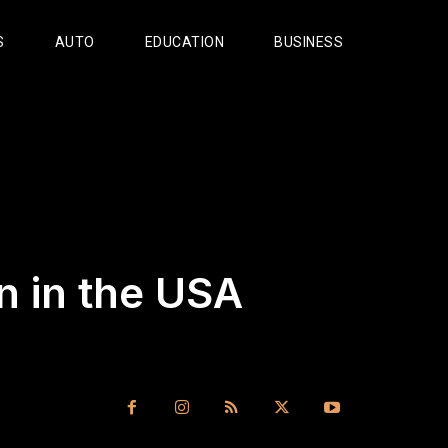
S
AUTO
EDUCATION
BUSINESS
n in the USA