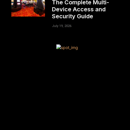
The Complete Multi-
Device Access and
Security Guide
July 19, 2026
[tdn_block_newsletter_subscribe title_text=”Sign up to
receive news and updates”
description=”VG8gYmUgdXBkYXRlZCB3aXRoIGFsbCB0aGU
input_placeholder=”Your email address”
btn_text=”Subscribe” tds_newsletter2-image=”680″
tds_newsletter2-image_bg_color=”#c3ecff”
tds_newsletter3-input_bar_display=”row” tds_newsletter4-
image=”681″ tds_newsletter4-image_bg_color=”#fffbcf”
tds_newsletter4-btn_bg_color=”#f3b700″
tds_newsletter4-check_accent=”#f3b700″
tds_newsletter5-tdicon=”tdc-font-fa tdc-font-fa-