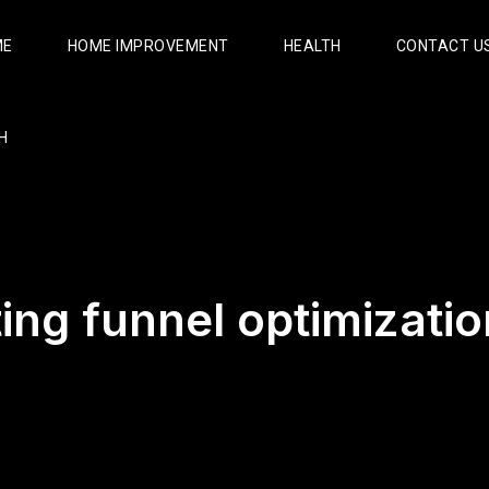
ME
HOME IMPROVEMENT
HEALTH
CONTACT U
H
ing funnel optimizatio