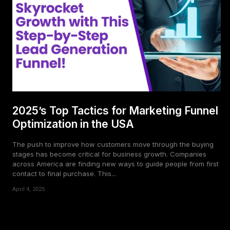
2025’s Top Tactics for Marketing Funnel
Optimization in the USA
The push to improve how customers move through the buying
stages has become critical for business growth. Companies
across America are finding new ways to guide people from first
contact to final purchase. This...
April 4, 2025