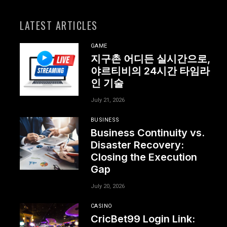
LATEST ARTICLES
GAME
지구촌 어디든 실시간으로,
야르티비의 24시간 타임라
인 기술
July 21, 2026
BUSINESS
Business Continuity vs.
Disaster Recovery:
Closing the Execution
Gap
July 20, 2026
CASINO
CricBet99 Login Link: