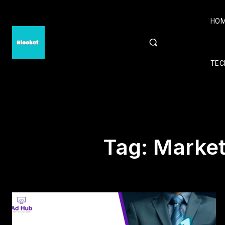
HO
TEC
Tag:
Market