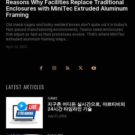
Reasons Why Facilities Replace Traditional
Enclosures with MiniTec Extruded Aluminum
Framing
Old metal cages and bulky welded boxes don’t quite cut it in today’s
fast-paced manufacturing environments. Teams need enclosures
that adjust as fast as their processes evolve. That’s where MiniTec
extruded aluminum framing steps...
April 14, 2025
LATEST ARTICLES
GAME
지구촌 어디든 실시간으로, 야르티비의
24시간 타임라인 기술
July 21, 2026