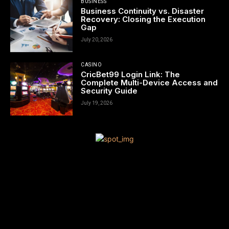
BUSINESS
Business Continuity vs. Disaster
Recovery: Closing the Execution
Gap
July 20, 2026
CASINO
CricBet99 Login Link: The
Complete Multi-Device Access and
Security Guide
July 19, 2026
[tdn_block_newsletter_subscribe title_text=”Sign up to receive
news and updates”
description=”VG8gYmUgdXBkYXRlZCB3aXRoIGFsbCB0aGUgbG
input_placeholder=”Your email address” btn_text=”Subscribe”
tds_newsletter2-image=”680″ tds_newsletter2-
image_bg_color=”#c3ecff” tds_newsletter3-