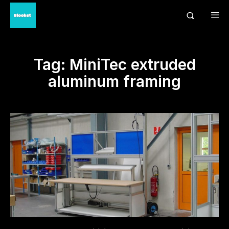
Tag:
MiniTec extruded
aluminum framing