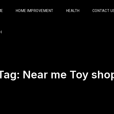
ME
HOME IMPROVEMENT
HEALTH
CONTACT U
H
Tag:
Near me Toy sho