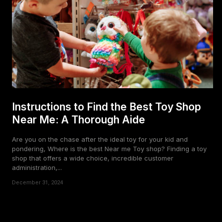
Instructions to Find the Best Toy Shop
Near Me: A Thorough Aide
Are you on the chase after the ideal toy for your kid and
pondering, Where is the best Near me Toy shop? Finding a toy
shop that offers a wide choice, incredible customer
administration,...
December 31, 2024