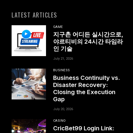
LATEST ARTICLES
GAME
지구촌 어디든 실시간으로,
야르티비의 24시간 타임라
인 기술
July 21, 2026
BUSINESS
Business Continuity vs.
Disaster Recovery:
Closing the Execution
Gap
July 20, 2026
CASINO
CricBet99 Login Link: