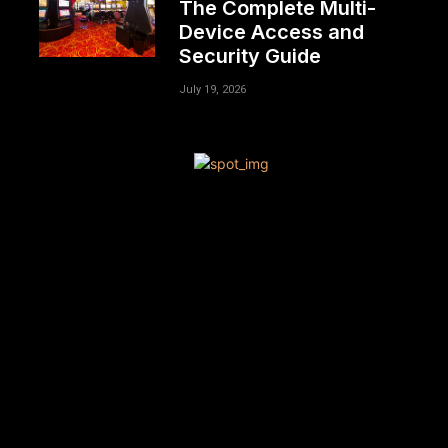
The Complete Multi-
Device Access and
Security Guide
July 19, 2026
[tdn_block_newsletter_subscribe title_text=”Sign up to
receive news and updates”
description=”VG8gYmUgdXBkYXRlZCB3aXRoIGFsbCB0aGU
input_placeholder=”Your email address”
btn_text=”Subscribe” tds_newsletter2-image=”680″
tds_newsletter2-image_bg_color=”#c3ecff”
tds_newsletter3-input_bar_display=”row” tds_newsletter4-
image=”681″ tds_newsletter4-image_bg_color=”#fffbcf”
tds_newsletter4-btn_bg_color=”#f3b700″
tds_newsletter4-check_accent=”#f3b700″
tds_newsletter5-tdicon=”tdc-font-fa tdc-font-fa-