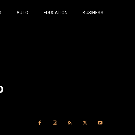
S
AUTO
EDUCATION
BUSINESS
p