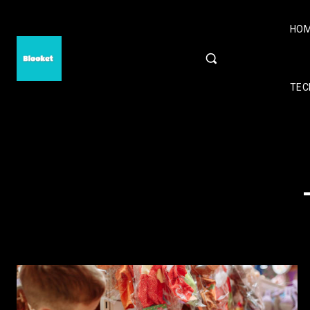
HO
TEC