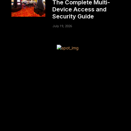
The Complete Multi-
Device Access and
Security Guide
July 19, 2026
[tdn_block_newsletter_subscribe title_text=”Sign up to
receive news and updates”
description=”VG8gYmUgdXBkYXRlZCB3aXRoIGFsbCB0aGU
input_placeholder=”Your email address”
btn_text=”Subscribe” tds_newsletter2-image=”680″
tds_newsletter2-image_bg_color=”#c3ecff”
tds_newsletter3-input_bar_display=”row” tds_newsletter4-
image=”681″ tds_newsletter4-image_bg_color=”#fffbcf”
tds_newsletter4-btn_bg_color=”#f3b700″
tds_newsletter4-check_accent=”#f3b700″
tds_newsletter5-tdicon=”tdc-font-fa tdc-font-fa-