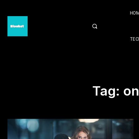
HO
TEC
Tag:
on