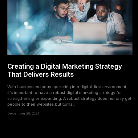
Creating a Digital Marketing Strategy
That Delivers Results
With businesses today operating in a digital-first environment,
it's important to have a robust digital marketing strategy for
strengthening or expanding. A robust strategy does not only get
people to their websites but turns...
December 28, 2024