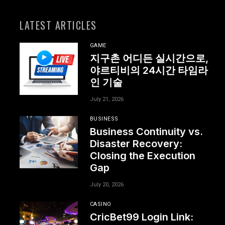
LATEST ARTICLES
GAME
지구촌 어디든 실시간으로,
야르티비의 24시간 타임라
인 기술
July 21, 2026
BUSINESS
Business Continuity vs.
Disaster Recovery:
Closing the Execution
Gap
July 20, 2026
CASINO
CricBet99 Login Link: