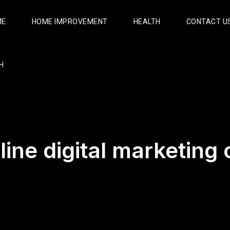
ME
HOME IMPROVEMENT
HEALTH
CONTACT U
H
line digital marketing