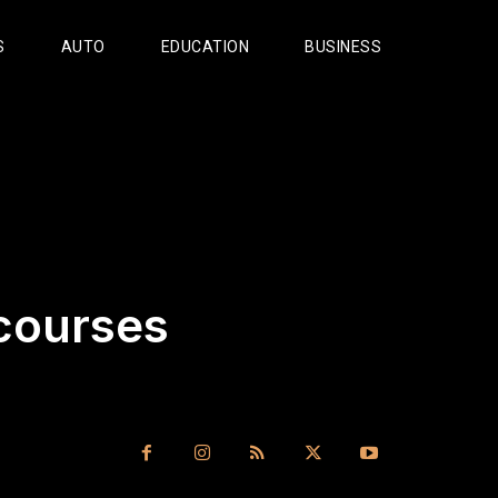
S
AUTO
EDUCATION
BUSINESS
 courses