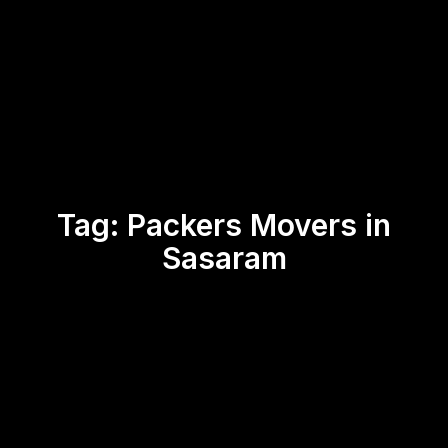
Tag:
Packers Movers in
Sasaram