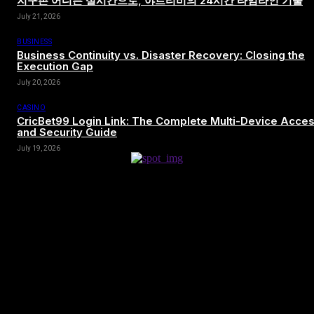
지구촌 어디든 실시간으로, 야르티비의 24시간 타임라인 기술
July 21, 2026
BUSINESS
Business Continuity vs. Disaster Recovery: Closing the
Execution Gap
July 20, 2026
CASINO
CricBet99 Login Link: The Complete Multi-Device Acce
and Security Guide
July 19, 2026
[tdn_block_newsletter_subscribe title_text=”Sign up to receive news
and updates”
description=”VG8gYmUgdXBkYXRlZCB3aXRoIGFsbCB0aGUg
input_placeholder=”Your email address” btn_text=”Subscribe”
tds_newsletter2-image=”680″ tds_newsletter2-
image_bg_color=”#c3ecff” tds_newsletter3-
input_bar_display=”row” tds_newsletter4-image=”681″
tds_newsletter4-image_bg_color=”#fffbcf” tds_newsletter4-
btn_bg_color=”#f3b700″ tds_newsletter4-check_accent=”#f3b700″
tds_newsletter5-tdicon=”tdc-font-fa tdc-font-fa-envelope-o”