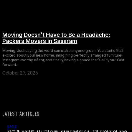
Moving Doesn’t Have to Be a Headache:
Packers Movers in Sasaram
Moving. Just saying the word can make anyone groan. You start off all
excited about your new home, imagining perfectly arranged furniture,
Instagram-worthy décor, and finally having a space that’s all “you.” Fast
forward...
October 27, 2025
LATEST ARTICLES
GAME