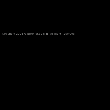
Copyright 2026 © Blooket.com.in . All Right Reserved