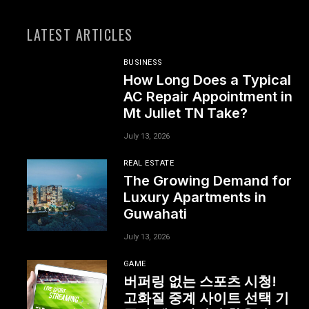
LATEST ARTICLES
BUSINESS
How Long Does a Typical
AC Repair Appointment in
Mt Juliet TN Take?
July 13, 2026
REAL ESTATE
The Growing Demand for
Luxury Apartments in
Guwahati
July 13, 2026
GAME
버퍼링 없는 스포츠 시청!
고화질 중계 사이트 선택 기