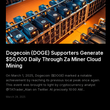
Dogecoin (DOGE) Supporters Generate
$50,000 Daily Through Za Miner Cloud
Mining
On March 1, 2025, Dogecoin ($DOGE) marked a notable
achievement by reaching its previous local peak once again.
This event was brought to light by cryptocurrency analyst
@TATrader_Alan on Twitter. At precisely 10:00 AM...
March 24, 2025