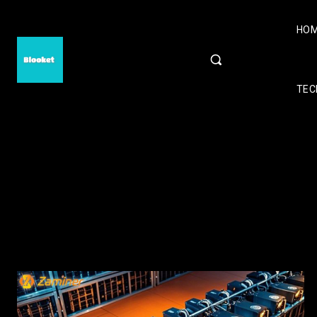
HO
TEC