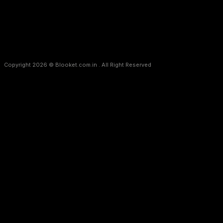
Copyright 2026 © Blooket.com.in . All Right Reserved