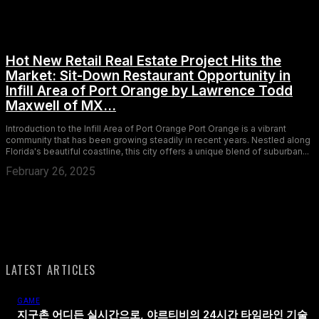
Hot New Retail Real Estate Project Hits the
Market: Sit-Down Restaurant Opportunity in
Infill Area of Port Orange by Lawrence Todd
Maxwell of MX...
Introduction to the Infill Area of Port Orange Port Orange is a vibrant
community that has been growing steadily in recent years. Nestled along
Florida's beautiful coastline, this city offers a unique blend of suburban...
February 26, 2025
LATEST ARTICLES
GAME
지구촌 어디든 실시간으로, 야르티비의 24시간 타임라인 기술