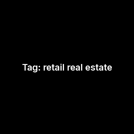
Tag:
retail real estate