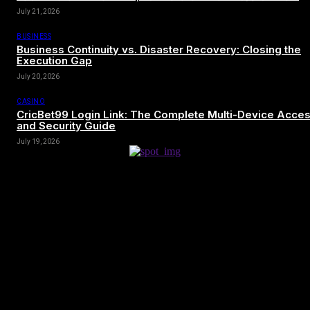
July 21, 2026
BUSINESS
Business Continuity vs. Disaster Recovery: Closing the
Execution Gap
July 20, 2026
CASINO
CricBet99 Login Link: The Complete Multi-Device Acce
and Security Guide
July 19, 2026
[tdn_block_newsletter_subscribe title_text=”Sign up to receive news
and updates”
description=”VG8gYmUgdXBkYXRlZCB3aXRoIGFsbCB0aGUg
input_placeholder=”Your email address” btn_text=”Subscribe”
tds_newsletter2-image=”680″ tds_newsletter2-
image_bg_color=”#c3ecff” tds_newsletter3-
input_bar_display=”row” tds_newsletter4-image=”681″
tds_newsletter4-image_bg_color=”#fffbcf” tds_newsletter4-
btn_bg_color=”#f3b700″ tds_newsletter4-check_accent=”#f3b700″
tds_newsletter5-tdicon=”tdc-font-fa tdc-font-fa-envelope-o”