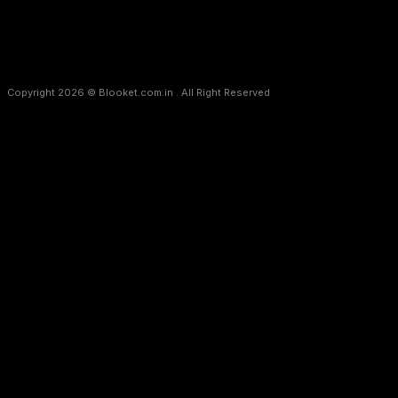
Copyright 2026 © Blooket.com.in . All Right Reserved