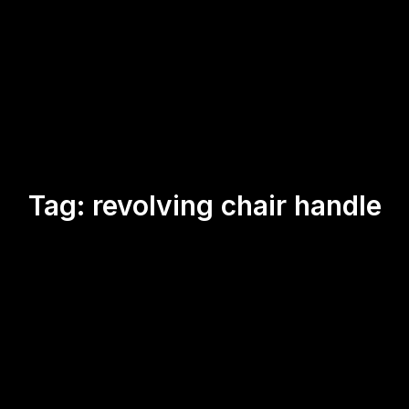
Tag:
revolving chair handle