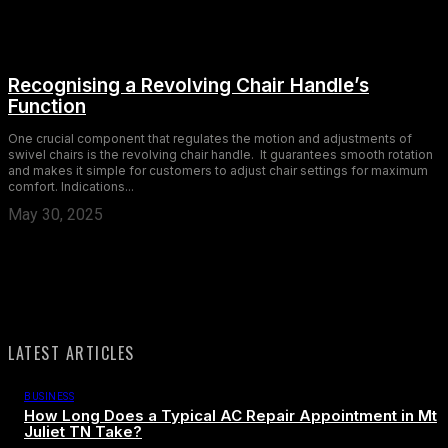
Recognising a Revolving Chair Handle’s
Function
One crucial component that regulates the motion and adjustments of
swivel chairs is the revolving chair handle. It guarantees smooth rotation
and makes it simple for customers to adjust chair settings for maximum
comfort. Indications...
May 30, 2025
LATEST ARTICLES
BUSINESS
How Long Does a Typical AC Repair Appointment in Mt
Juliet TN Take?