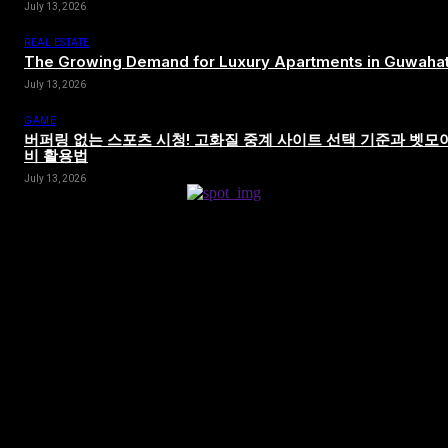
July 13, 2026
REAL ESTATE
The Growing Demand for Luxury Apartments in Guwahat
July 13, 2026
GAME
버퍼링 없는 스포츠 시청! 고화질 중계 사이트 선택 기준과 벳모
비 활용법
July 13, 2026
[tdn_block_newsletter_subscribe title_text=”Sign up to receive news
and updates”
description=”VG8gYmUgdXBkYXRlZCB3aXRoIGFsbCB0aGUg
input_placeholder=”Your email address” btn_text=”Subscribe”
tds_newsletter2-image=”680″ tds_newsletter2-
image_bg_color=”#c3ecff” tds_newsletter3-
input_bar_display=”row” tds_newsletter4-image=”681″
tds_newsletter4-image_bg_color=”#fffbcf” tds_newsletter4-
btn_bg_color=”#f3b700″ tds_newsletter4-check_accent=”#f3b700″
tds_newsletter5-tdicon=”tdc-font-fa tdc-font-fa-envelope-o”
tds_newsletter5-btn_bg_color=”#000000″ tds_newsletter5-
btn_bg_color_hover=”#4db2ec” tds_newsletter5-